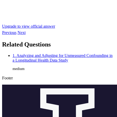
Upgrade to view official answer
Previous
Next
Related Questions
1. Analyzing and Adjusting for Unmeasured Confounding in
a Longitudinal Health Data Study
medium
Footer