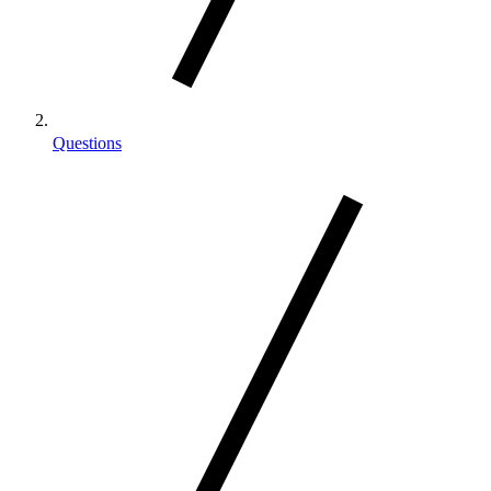
Questions