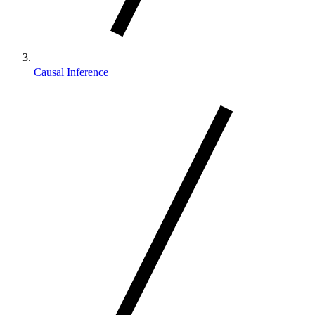
Causal Inference