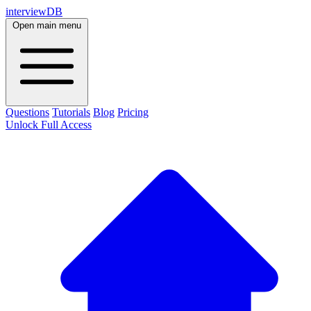
interviewDB
Open main menu
Questions
Tutorials
Blog
Pricing
Unlock Full Access