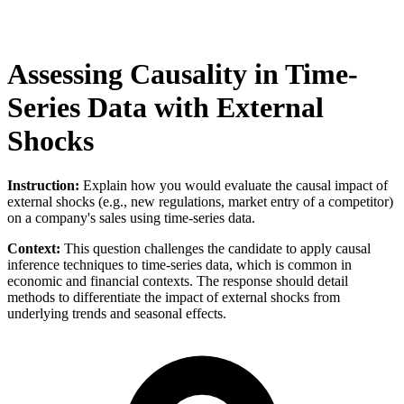
Assessing Causality in Time-
Series Data with External
Shocks
Instruction:
Explain how you would evaluate the causal impact of
external shocks (e.g., new regulations, market entry of a competitor)
on a company's sales using time-series data.
Context:
This question challenges the candidate to apply causal
inference techniques to time-series data, which is common in
economic and financial contexts. The response should detail
methods to differentiate the impact of external shocks from
underlying trends and seasonal effects.