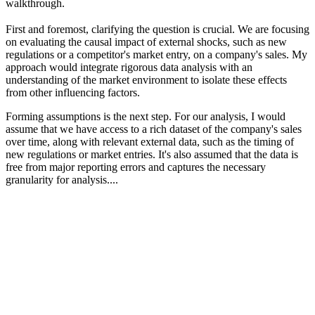
walkthrough.
First and foremost, clarifying the question is crucial. We are focusing
on evaluating the causal impact of external shocks, such as new
regulations or a competitor's market entry, on a company's sales. My
approach would integrate rigorous data analysis with an
understanding of the market environment to isolate these effects
from other influencing factors.
Forming assumptions is the next step. For our analysis, I would
assume that we have access to a rich dataset of the company's sales
over time, along with relevant external data, such as the timing of
new regulations or market entries. It's also assumed that the data is
free from major reporting errors and captures the necessary
granularity for analysis....