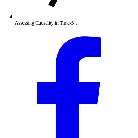
Assessing Causality in Time-S…