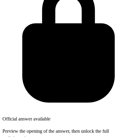
Official answer available
Preview the opening of the answer, then unlock the full