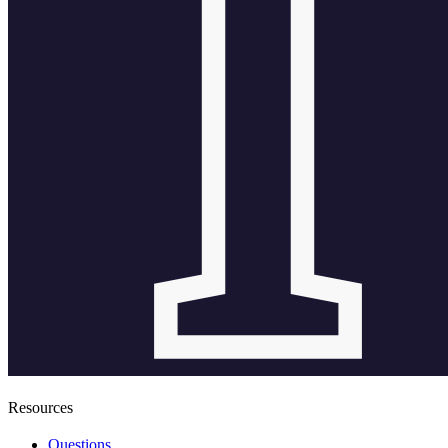
Resources
Questions