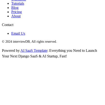
Tutorials
Blog
Pricing
About
Contact
Email Us
© 2024 interviewDB, All rights reserved.
Powered by
AI SaaS Template
: Everything you Need to Launch
Your Next Django SaaS & AI Startup, Fast!