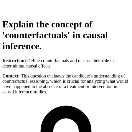
Explain the concept of
'counterfactuals' in causal
inference.
Instruction:
Define counterfactuals and discuss their role in
determining causal effects.
Context:
This question evaluates the candidate's understanding of
counterfactual reasoning, which is crucial for analyzing what would
have happened in the absence of a treatment or intervention in
causal inference studies.