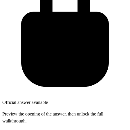
Official answer available
Preview the opening of the answer, then unlock the full
walkthrough.