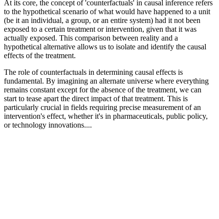
At its core, the concept of 'counterfactuals' in causal inference refers
to the hypothetical scenario of what would have happened to a unit
(be it an individual, a group, or an entire system) had it not been
exposed to a certain treatment or intervention, given that it was
actually exposed. This comparison between reality and a
hypothetical alternative allows us to isolate and identify the causal
effects of the treatment.
The role of counterfactuals in determining causal effects is
fundamental. By imagining an alternate universe where everything
remains constant except for the absence of the treatment, we can
start to tease apart the direct impact of that treatment. This is
particularly crucial in fields requiring precise measurement of an
intervention's effect, whether it's in pharmaceuticals, public policy,
or technology innovations....