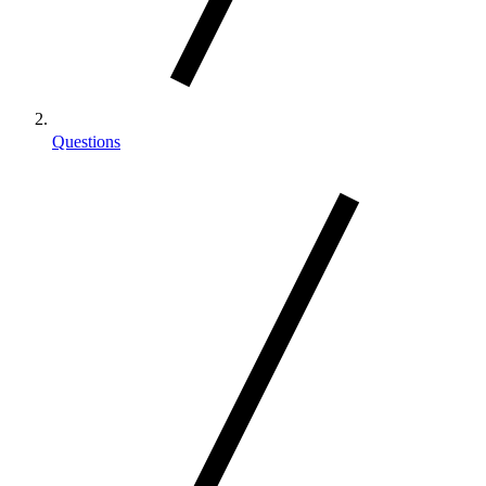
Questions