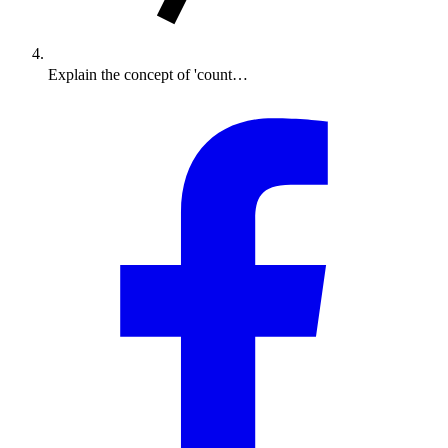
Explain the concept of 'count…