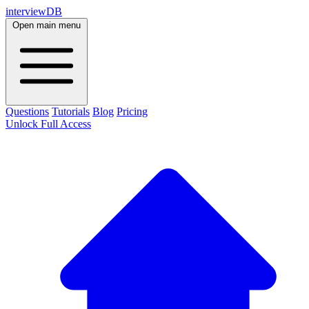
interviewDB
Open main menu
Questions
Tutorials
Blog
Pricing
Unlock Full Access