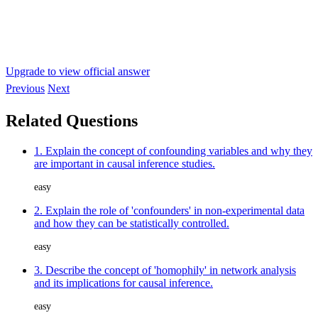
Upgrade to view official answer
Previous
Next
Related Questions
1. Explain the concept of confounding variables and why they
are important in causal inference studies.
easy
2. Explain the role of 'confounders' in non-experimental data
and how they can be statistically controlled.
easy
3. Describe the concept of 'homophily' in network analysis
and its implications for causal inference.
easy