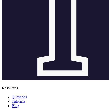
Resources
Questions
Tutorials
Blog