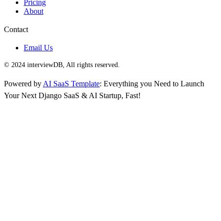
Pricing
About
Contact
Email Us
© 2024 interviewDB, All rights reserved.
Powered by
AI SaaS Template
: Everything you Need to Launch
Your Next Django SaaS & AI Startup, Fast!