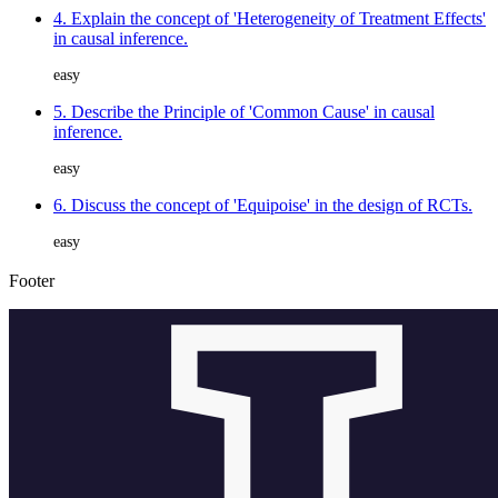
4. Explain the concept of 'Heterogeneity of Treatment Effects'
in causal inference.
easy
5. Describe the Principle of 'Common Cause' in causal
inference.
easy
6. Discuss the concept of 'Equipoise' in the design of RCTs.
easy
Footer