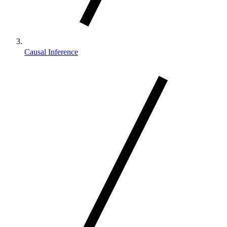
Causal Inference