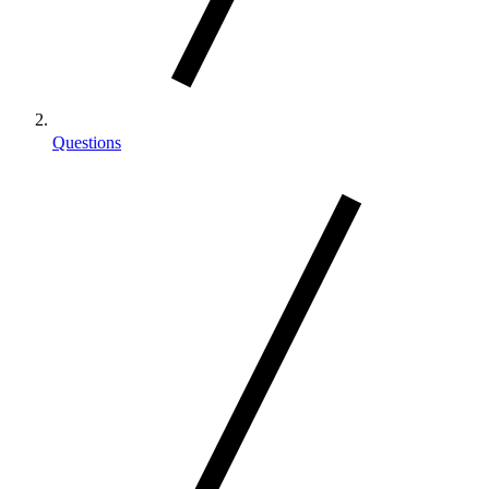
Questions