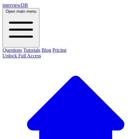
interviewDB
Open main menu
Questions
Tutorials
Blog
Pricing
Unlock Full Access