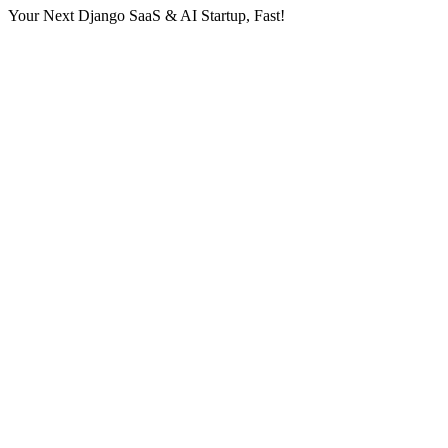
Your Next Django SaaS & AI Startup, Fast!