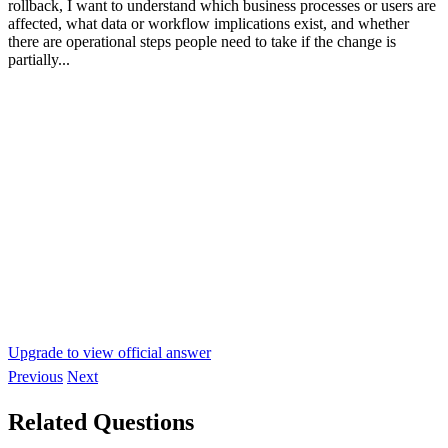
rollback, I want to understand which business processes or users are
affected, what data or workflow implications exist, and whether
there are operational steps people need to take if the change is
partially...
Upgrade to view official answer
Previous
Next
Related Questions