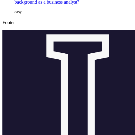
background as a business analyst?
easy
Footer