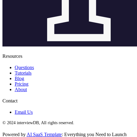
Resources
Questions
Tutorials
Blog
Pricing
About
Contact
Email Us
© 2024 interviewDB, All rights reserved.
Powered by
AI SaaS Template
: Everything you Need to Launch