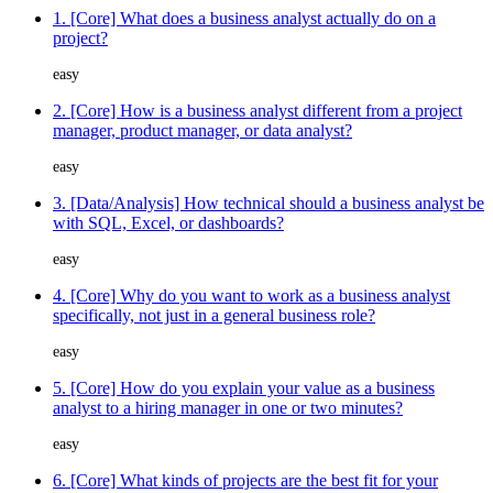
1. [Core] What does a business analyst actually do on a
project?
easy
2. [Core] How is a business analyst different from a project
manager, product manager, or data analyst?
easy
3. [Data/Analysis] How technical should a business analyst be
with SQL, Excel, or dashboards?
easy
4. [Core] Why do you want to work as a business analyst
specifically, not just in a general business role?
easy
5. [Core] How do you explain your value as a business
analyst to a hiring manager in one or two minutes?
easy
6. [Core] What kinds of projects are the best fit for your