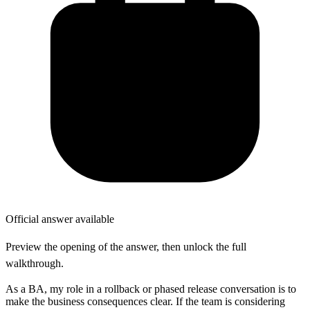
Official answer available
Preview the opening of the answer, then unlock the full
walkthrough.
As a BA, my role in a rollback or phased release conversation is to
make the business consequences clear. If the team is considering