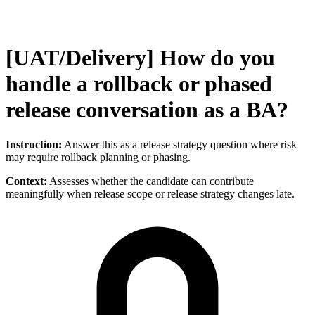
[UAT/Delivery] How do you
handle a rollback or phased
release conversation as a BA?
Instruction:
Answer this as a release strategy question where risk
may require rollback planning or phasing.
Context:
Assesses whether the candidate can contribute
meaningfully when release scope or release strategy changes late.