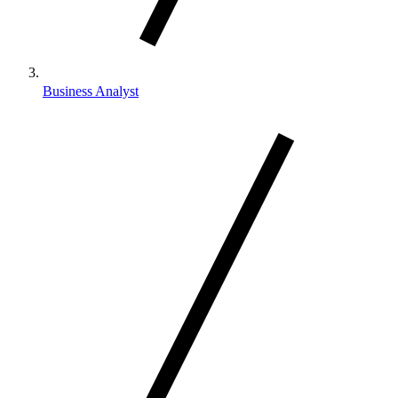
Business Analyst