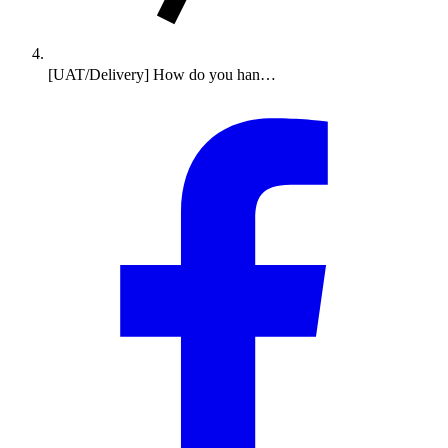
[UAT/Delivery] How do you han…