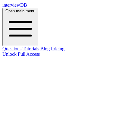
interviewDB
Open main menu
Questions
Tutorials
Blog
Pricing
Unlock Full Access