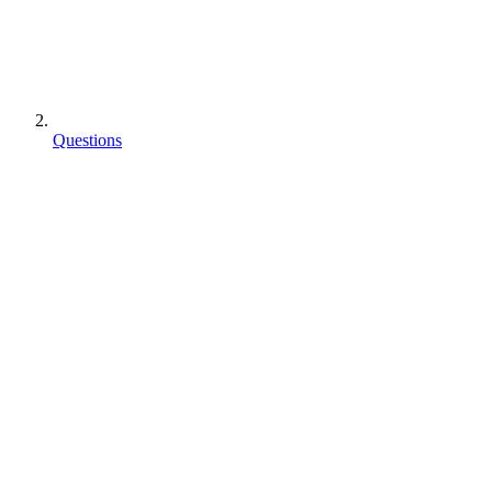
Questions