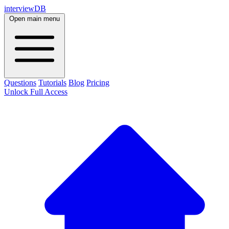
interviewDB
Open main menu
Questions
Tutorials
Blog
Pricing
Unlock Full Access