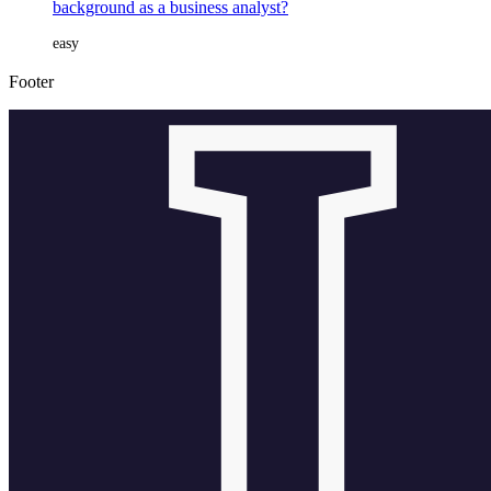
background as a business analyst?
easy
Footer