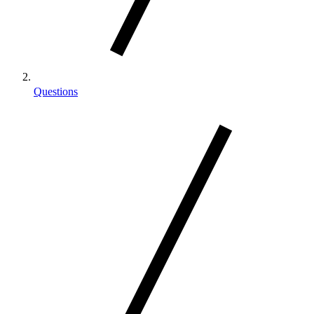
Questions