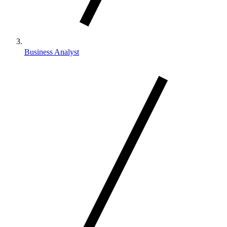
Business Analyst