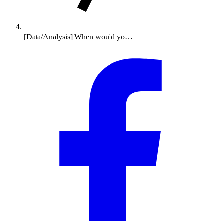
[Data/Analysis] When would yo…