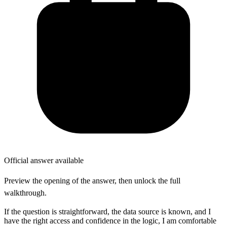
Official answer available
Preview the opening of the answer, then unlock the full
walkthrough.
If the question is straightforward, the data source is known, and I
have the right access and confidence in the logic, I am comfortable