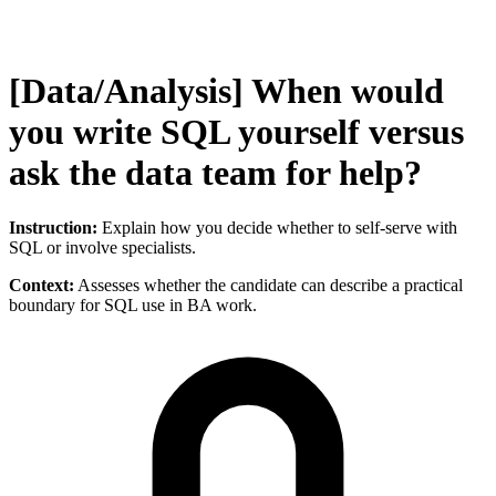
[Data/Analysis] When would
you write SQL yourself versus
ask the data team for help?
Instruction:
Explain how you decide whether to self-serve with
SQL or involve specialists.
Context:
Assesses whether the candidate can describe a practical
boundary for SQL use in BA work.