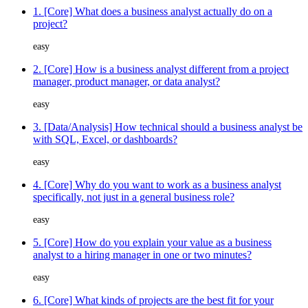
1. [Core] What does a business analyst actually do on a
project?
easy
2. [Core] How is a business analyst different from a project
manager, product manager, or data analyst?
easy
3. [Data/Analysis] How technical should a business analyst be
with SQL, Excel, or dashboards?
easy
4. [Core] Why do you want to work as a business analyst
specifically, not just in a general business role?
easy
5. [Core] How do you explain your value as a business
analyst to a hiring manager in one or two minutes?
easy
6. [Core] What kinds of projects are the best fit for your