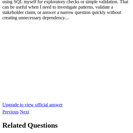
using SQL myself for exploratory checks or simple validation. That
can be useful when I need to investigate patterns, validate a
stakeholder claim, or answer a narrow question quickly without
creating unnecessary dependency....
Upgrade to view official answer
Previous
Next
Related Questions