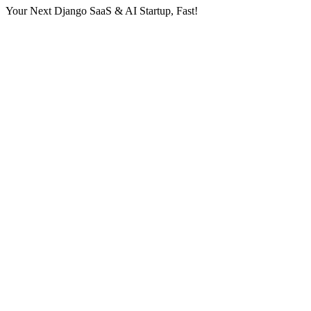
Your Next Django SaaS & AI Startup, Fast!