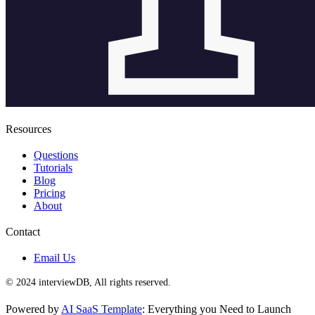
Resources
Questions
Tutorials
Blog
Pricing
About
Contact
Email Us
© 2024 interviewDB, All rights reserved.
Powered by
AI SaaS Template
: Everything you Need to Launch