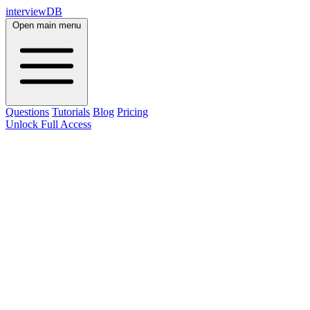
interviewDB
Open main menu
Questions
Tutorials
Blog
Pricing
Unlock Full Access