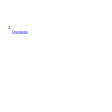
Questions