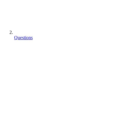
Questions