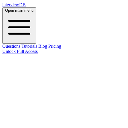
interviewDB
Open main menu
Questions
Tutorials
Blog
Pricing
Unlock Full Access