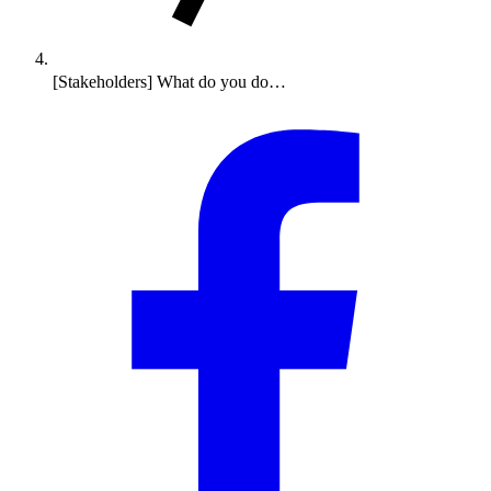
[Stakeholders] What do you do…