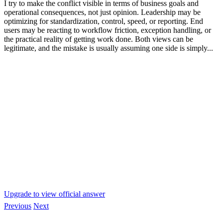
I try to make the conflict visible in terms of business goals and
operational consequences, not just opinion. Leadership may be
optimizing for standardization, control, speed, or reporting. End
users may be reacting to workflow friction, exception handling, or
the practical reality of getting work done. Both views can be
legitimate, and the mistake is usually assuming one side is simply...
Upgrade to view official answer
Previous
Next