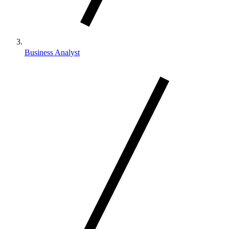
Business Analyst