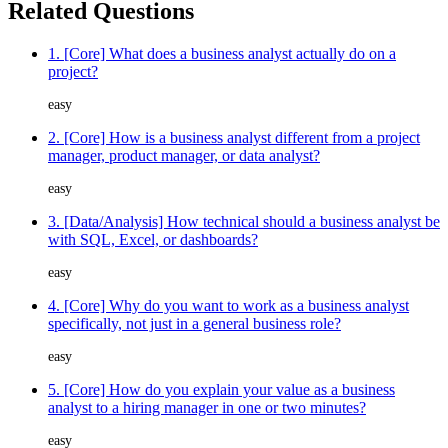
Related Questions
1. [Core] What does a business analyst actually do on a
project?
easy
2. [Core] How is a business analyst different from a project
manager, product manager, or data analyst?
easy
3. [Data/Analysis] How technical should a business analyst be
with SQL, Excel, or dashboards?
easy
4. [Core] Why do you want to work as a business analyst
specifically, not just in a general business role?
easy
5. [Core] How do you explain your value as a business
analyst to a hiring manager in one or two minutes?
easy