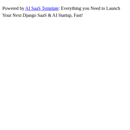
Powered by
AI SaaS Template
: Everything you Need to Launch
Your Next Django SaaS & AI Startup, Fast!