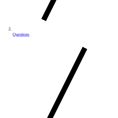
Questions