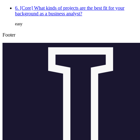
6. [Core] What kinds of projects are the best fit for your
background as a business analyst?
easy
Footer