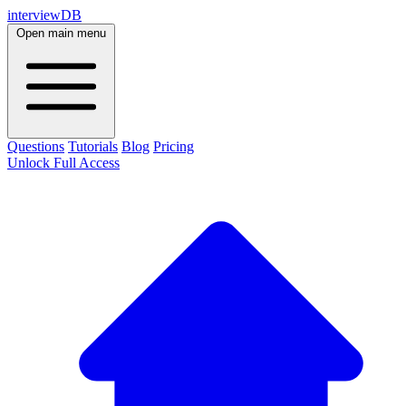
interviewDB
Open main menu
Questions
Tutorials
Blog
Pricing
Unlock Full Access