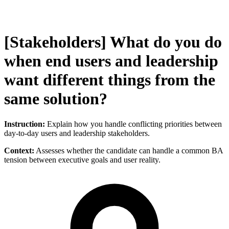
[Stakeholders] What do you do
when end users and leadership
want different things from the
same solution?
Instruction:
Explain how you handle conflicting priorities between
day-to-day users and leadership stakeholders.
Context:
Assesses whether the candidate can handle a common BA
tension between executive goals and user reality.