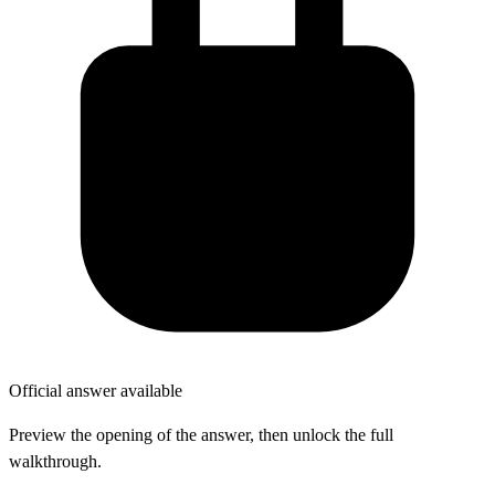
Official answer available
Preview the opening of the answer, then unlock the full
walkthrough.