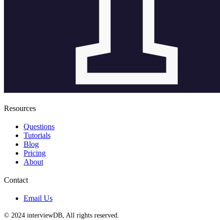
Resources
Questions
Tutorials
Blog
Pricing
About
Contact
Email Us
© 2024 interviewDB, All rights reserved.