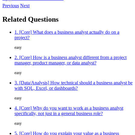
Previous
Next
Related Questions
1. [Core] What does a business analyst actually do on a
project?
easy
2. [Core] How is a business analyst different from a project
manager, product manager, or data analyst?
easy
3. [Data/Analysis] How technical should a business analyst be
with SQL, Excel, or dashboards?
easy
4. [Core] Why do you want to work as a business analyst
specifically, not just in a general business role?
easy
5. [Core] How do you explain your value as a business