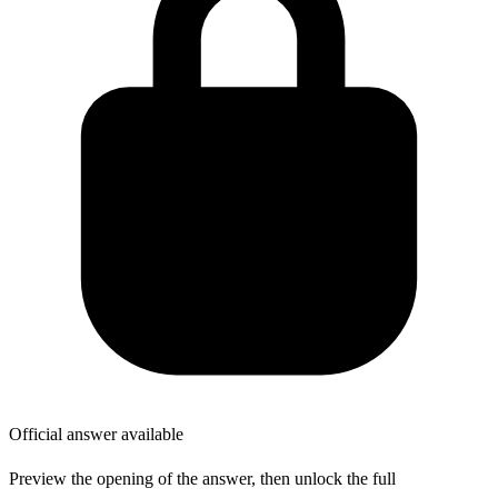
Official answer available
Preview the opening of the answer, then unlock the full