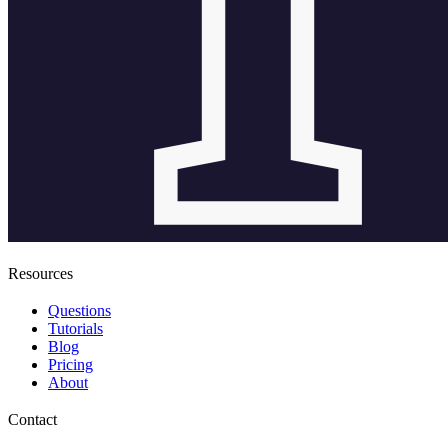
Resources
Questions
Tutorials
Blog
Pricing
About
Contact