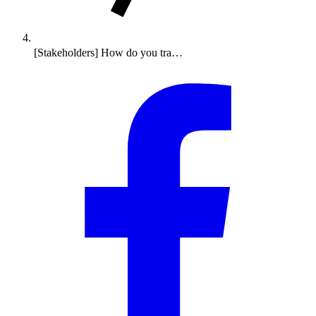
[Stakeholders] How do you tra…