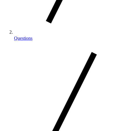
Questions