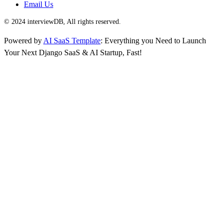
Email Us
© 2024 interviewDB, All rights reserved.
Powered by
AI SaaS Template
: Everything you Need to Launch
Your Next Django SaaS & AI Startup, Fast!