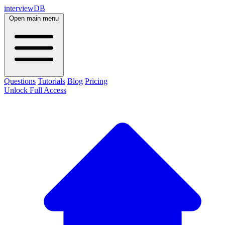
interviewDB
Open main menu
Questions
Tutorials
Blog
Pricing
Unlock Full Access