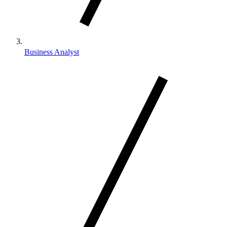
Business Analyst