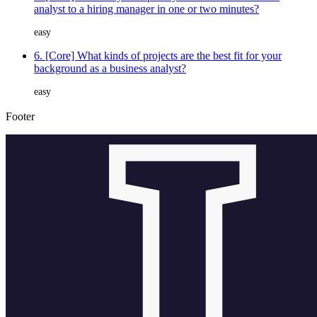
analyst to a hiring manager in one or two minutes?
easy
6. [Core] What kinds of projects are the best fit for your
background as a business analyst?
easy
Footer