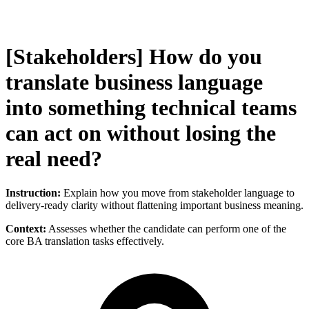
[Stakeholders] How do you
translate business language
into something technical teams
can act on without losing the
real need?
Instruction:
Explain how you move from stakeholder language to
delivery-ready clarity without flattening important business meaning.
Context:
Assesses whether the candidate can perform one of the
core BA translation tasks effectively.