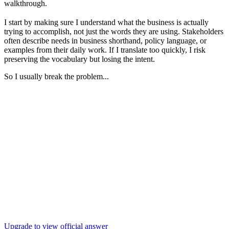
walkthrough.
I start by making sure I understand what the business is actually
trying to accomplish, not just the words they are using. Stakeholders
often describe needs in business shorthand, policy language, or
examples from their daily work. If I translate too quickly, I risk
preserving the vocabulary but losing the intent.
So I usually break the problem...
Upgrade to view official answer