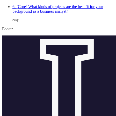
6. [Core] What kinds of projects are the best fit for your
background as a business analyst?
easy
Footer