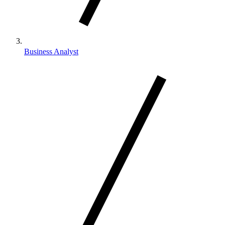
Business Analyst