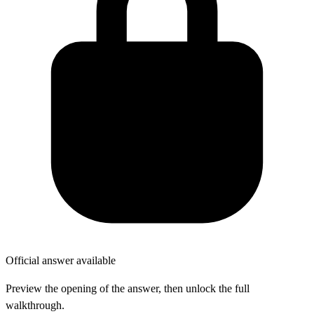
Official answer available
Preview the opening of the answer, then unlock the full
walkthrough.