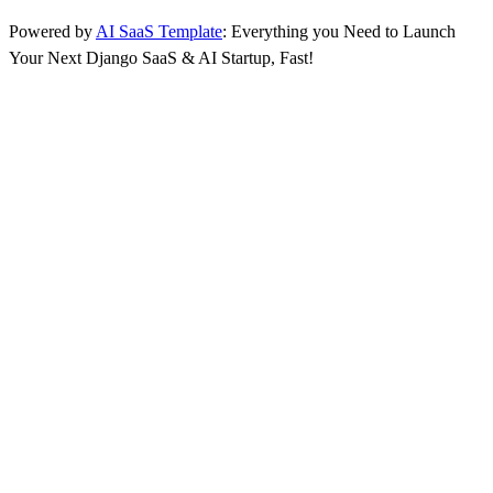
Powered by
AI SaaS Template
: Everything you Need to Launch
Your Next Django SaaS & AI Startup, Fast!