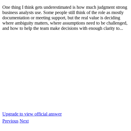
One thing I think gets underestimated is how much judgment strong
business analysts use. Some people still think of the role as mostly
documentation or meeting support, but the real value is deciding
where ambiguity matters, where assumptions need to be challenged,
and how to help the team make decisions with enough clarity to...
Upgrade to view official answer
Previous
Next