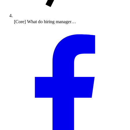
[Core] What do hiring manager…