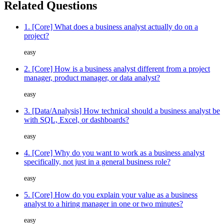
Related Questions
1. [Core] What does a business analyst actually do on a
project?
easy
2. [Core] How is a business analyst different from a project
manager, product manager, or data analyst?
easy
3. [Data/Analysis] How technical should a business analyst be
with SQL, Excel, or dashboards?
easy
4. [Core] Why do you want to work as a business analyst
specifically, not just in a general business role?
easy
5. [Core] How do you explain your value as a business
analyst to a hiring manager in one or two minutes?
easy