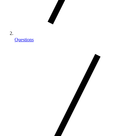
Questions