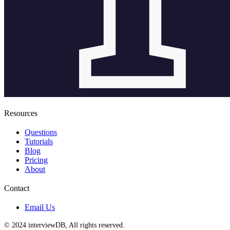
Resources
Questions
Tutorials
Blog
Pricing
About
Contact
Email Us
© 2024 interviewDB, All rights reserved.