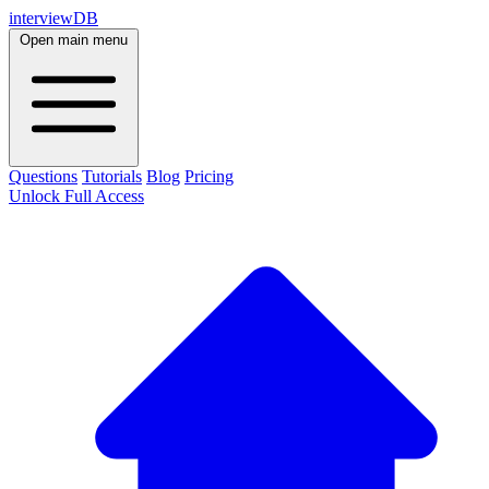
interviewDB
Open main menu
Questions
Tutorials
Blog
Pricing
Unlock Full Access