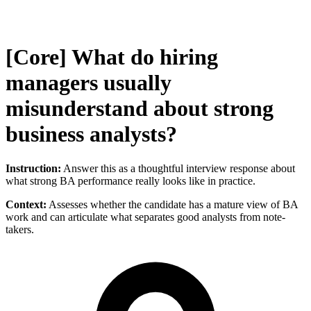
[Core] What do hiring
managers usually
misunderstand about strong
business analysts?
Instruction:
Answer this as a thoughtful interview response about
what strong BA performance really looks like in practice.
Context:
Assesses whether the candidate has a mature view of BA
work and can articulate what separates good analysts from note-
takers.