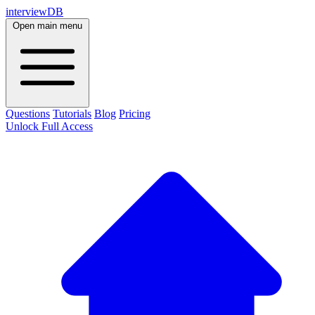
interviewDB
Open main menu
Questions
Tutorials
Blog
Pricing
Unlock Full Access