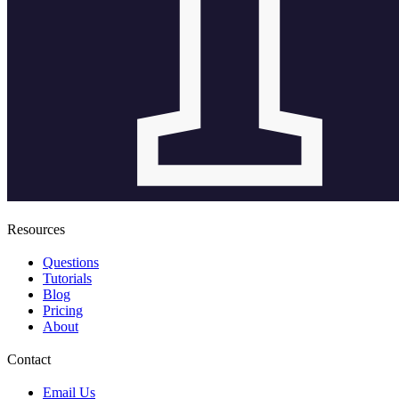
Resources
Questions
Tutorials
Blog
Pricing
About
Contact
Email Us