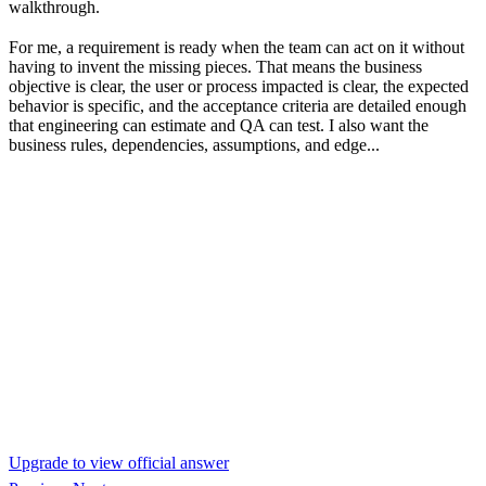
walkthrough.
For me, a requirement is ready when the team can act on it without
having to invent the missing pieces. That means the business
objective is clear, the user or process impacted is clear, the expected
behavior is specific, and the acceptance criteria are detailed enough
that engineering can estimate and QA can test. I also want the
business rules, dependencies, assumptions, and edge...
Upgrade to view official answer