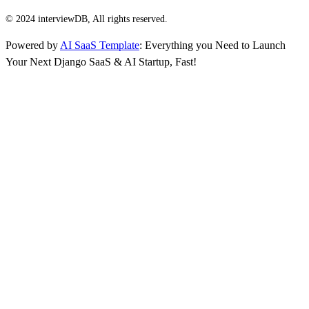
© 2024 interviewDB, All rights reserved.
Powered by
AI SaaS Template
: Everything you Need to Launch
Your Next Django SaaS & AI Startup, Fast!