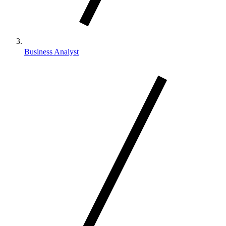
Business Analyst