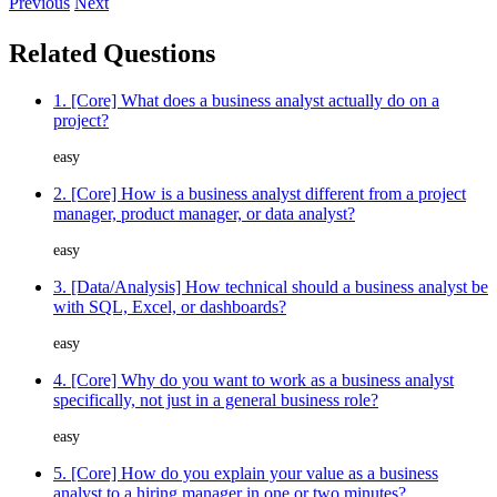
Previous
Next
Related Questions
1. [Core] What does a business analyst actually do on a
project?
easy
2. [Core] How is a business analyst different from a project
manager, product manager, or data analyst?
easy
3. [Data/Analysis] How technical should a business analyst be
with SQL, Excel, or dashboards?
easy
4. [Core] Why do you want to work as a business analyst
specifically, not just in a general business role?
easy
5. [Core] How do you explain your value as a business
analyst to a hiring manager in one or two minutes?