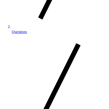
Questions