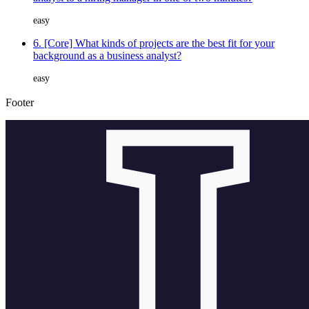
easy
6. [Core] What kinds of projects are the best fit for your
background as a business analyst?
easy
Footer