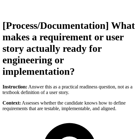
[Process/Documentation] What
makes a requirement or user
story actually ready for
engineering or
implementation?
Instruction:
Answer this as a practical readiness question, not as a
textbook definition of a user story.
Context:
Assesses whether the candidate knows how to define
requirements that are testable, implementable, and aligned.