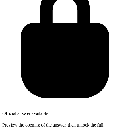
Official answer available
Preview the opening of the answer, then unlock the full