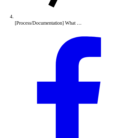
[Process/Documentation] What …