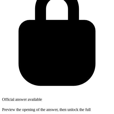
Official answer available
Preview the opening of the answer, then unlock the full