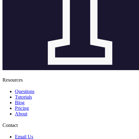
Resources
Questions
Tutorials
Blog
Pricing
About
Contact
Email Us