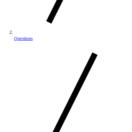
Questions