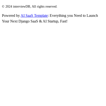
© 2024 interviewDB, All rights reserved.
Powered by
AI SaaS Template
: Everything you Need to Launch
Your Next Django SaaS & AI Startup, Fast!