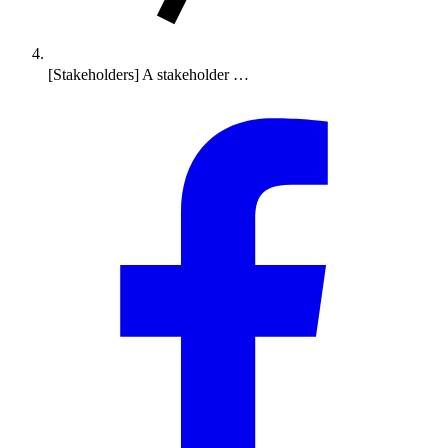
[Stakeholders] A stakeholder …