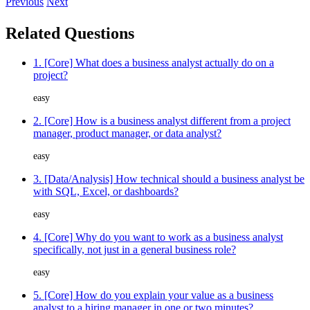
Previous
Next
Related Questions
1. [Core] What does a business analyst actually do on a
project?
easy
2. [Core] How is a business analyst different from a project
manager, product manager, or data analyst?
easy
3. [Data/Analysis] How technical should a business analyst be
with SQL, Excel, or dashboards?
easy
4. [Core] Why do you want to work as a business analyst
specifically, not just in a general business role?
easy
5. [Core] How do you explain your value as a business
analyst to a hiring manager in one or two minutes?