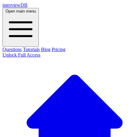
interviewDB
Open main menu
Questions
Tutorials
Blog
Pricing
Unlock Full Access