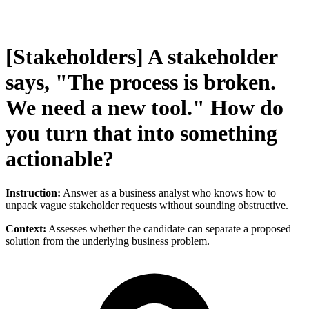
[Stakeholders] A stakeholder
says, "The process is broken.
We need a new tool." How do
you turn that into something
actionable?
Instruction:
Answer as a business analyst who knows how to
unpack vague stakeholder requests without sounding obstructive.
Context:
Assesses whether the candidate can separate a proposed
solution from the underlying business problem.