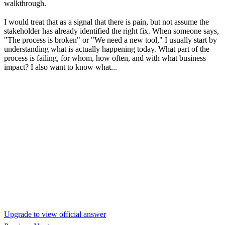
walkthrough.
I would treat that as a signal that there is pain, but not assume the
stakeholder has already identified the right fix. When someone says,
"The process is broken" or "We need a new tool," I usually start by
understanding what is actually happening today. What part of the
process is failing, for whom, how often, and with what business
impact? I also want to know what...
Upgrade to view official answer