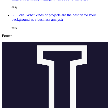
easy
6. [Core] What kinds of projects are the best fit for your
background as a business analyst?
easy
Footer