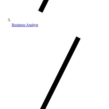
Business Analyst