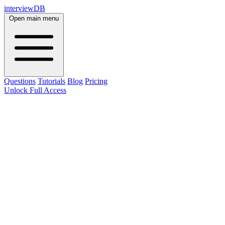
interviewDB
Open main menu
Questions
Tutorials
Blog
Pricing
Unlock Full Access