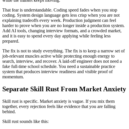
while the market keeps moving.
That fear is understandable. Coding speed fades when you stop
coding. System design language gets less crisp when you are not
explaining tradeoffs every week. Production judgment can feel
harder to prove when you are no longer inside a production system.
Add AI tools, changing interview formats, and a crowded market,
and it is easy to spend every day applying while feeling less
prepared.
The fix is not to study everything. The fix is to keep a narrow set of
job-relevant muscles active while protecting enough energy to
search, interview, and recover. A laid-off engineer does not need a
fake full-time school schedule. You need a sustainable practice
system that produces interview readiness and visible proof of
momentum.
Separate Skill Rust From Market Anxiety
Skill rust is specific. Market anxiety is vague. If you mix them
together, every rejection feels like evidence that you are falling
behind.
Skill rust sounds like this: