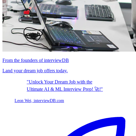
From the founders of interviewDB
Land your dream job offers today.
"Unlock Your Dream Job with the
Ultimate AI & ML Interview Prep! 🚀!"
Leon Wei,
interviewDB.com