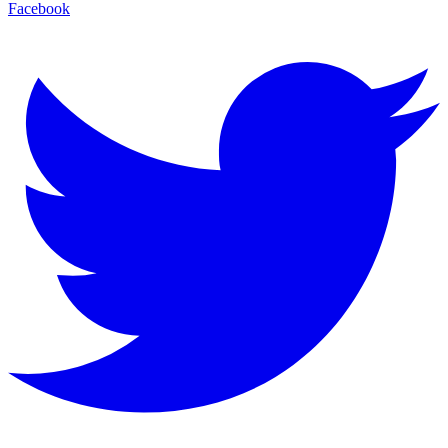
Facebook