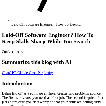
Laid-Off Software Engineer? How To Keep…
Laid-Off Software Engineer? How To
Keep Skills Sharp While You Search
Quick summary
Summarize this blog with AI
ChatGPT
Claude
Grok
Perplexity
Introduction
Being laid off as a software engineer creates two problems at once.
The first is obvious: you need another job. The second is quieter but
just as stressful: you start worrying that your skills are getting rusty