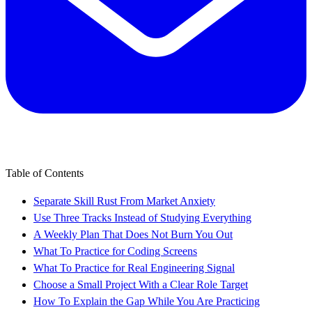
Table of Contents
Separate Skill Rust From Market Anxiety
Use Three Tracks Instead of Studying Everything
A Weekly Plan That Does Not Burn You Out
What To Practice for Coding Screens
What To Practice for Real Engineering Signal
Choose a Small Project With a Clear Role Target
How To Explain the Gap While You Are Practicing