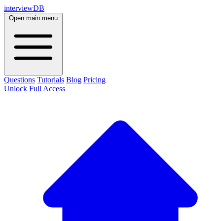
interviewDB
Open main menu
Questions
Tutorials
Blog
Pricing
Unlock Full Access