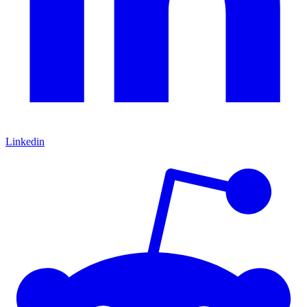
Linkedin