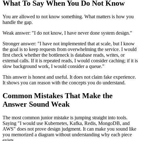
What To Say When You Do Not Know
You are allowed to not know something. What matters is how you
handle the gap.
Weak answer: "I do not know, I have never done system design."
Stronger answer: "I have not implemented that at scale, but I know
the goal is to keep requests from overwhelming the service. I would
first check whether the bottleneck is database reads, writes, or
external calls. If it is repeated reads, I would consider caching; if it is
slow background work, I would consider a queue."
This answer is honest and useful. It does not claim fake experience.
It shows you can reason with the concepts you do understand.
Common Mistakes That Make the
Answer Sound Weak
The most common junior mistake is jumping straight into tools.
Saying "I would use Kubernetes, Kafka, Redis, MongoDB, and
AWS" does not prove design judgment. It can make you sound like
you memorized a diagram without understanding why each piece
exists.