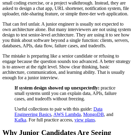
small coding exercise, or a project walkthrough. Instead, they are
asked to design a chat app, URL shortener, notification system, file
uploader, ride-sharing feature, or simple three-tier web application.
That can feel unfair. A junior engineer is usually not expected to
own architecture alone. But many interviewers are not using system
design to test senior-level architecture. They are using it to see how
you think about software beyond a single function: clients, servers,
databases, APIs, data flow, failure cases, and tradeoffs.
The mistake is preparing like a senior candidate or refusing to
engage because the question sounds too advanced. A better strategy
is to answer at the right level. Show clear thinking, basic
architecture, communication, and learning ability. That is usually
enough for a junior interview.
If system design showed up unexpectedly:
practice
small systems until you can explain data, APIs, failure
cases, and tradeoffs without freezing.
Useful collections to pair with this guide:
Data
Engineering Basics
,
AWS Lambda
,
MongoDB
, and
Kafka
. For full practice access,
view plans
.
Why Junior Candidates Are Seeing