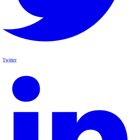
Twitter