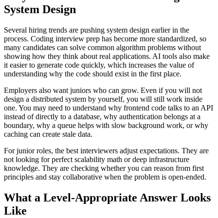
System Design
Several hiring trends are pushing system design earlier in the
process. Coding interview prep has become more standardized, so
many candidates can solve common algorithm problems without
showing how they think about real applications. AI tools also make
it easier to generate code quickly, which increases the value of
understanding why the code should exist in the first place.
Employers also want juniors who can grow. Even if you will not
design a distributed system by yourself, you will still work inside
one. You may need to understand why frontend code talks to an API
instead of directly to a database, why authentication belongs at a
boundary, why a queue helps with slow background work, or why
caching can create stale data.
For junior roles, the best interviewers adjust expectations. They are
not looking for perfect scalability math or deep infrastructure
knowledge. They are checking whether you can reason from first
principles and stay collaborative when the problem is open-ended.
What a Level-Appropriate Answer Looks
Like