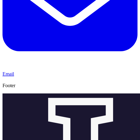
Email
Footer