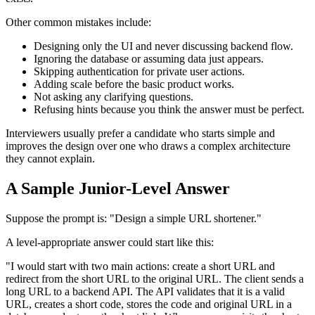
Other common mistakes include:
Designing only the UI and never discussing backend flow.
Ignoring the database or assuming data just appears.
Skipping authentication for private user actions.
Adding scale before the basic product works.
Not asking any clarifying questions.
Refusing hints because you think the answer must be perfect.
Interviewers usually prefer a candidate who starts simple and
improves the design over one who draws a complex architecture
they cannot explain.
A Sample Junior-Level Answer
Suppose the prompt is: "Design a simple URL shortener."
A level-appropriate answer could start like this:
"I would start with two main actions: create a short URL and
redirect from the short URL to the original URL. The client sends a
long URL to a backend API. The API validates that it is a valid
URL, creates a short code, stores the code and original URL in a