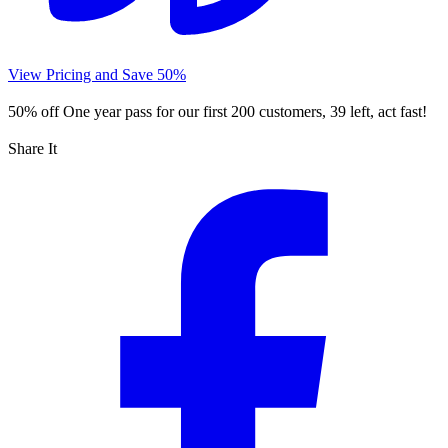
View Pricing and Save 50%
50% off
One year pass for our first 200 customers, 39 left, act fast!
Share It