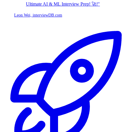
Ultimate AI & ML Interview Prep! 🚀!"
Leon Wei,
interviewDB.com