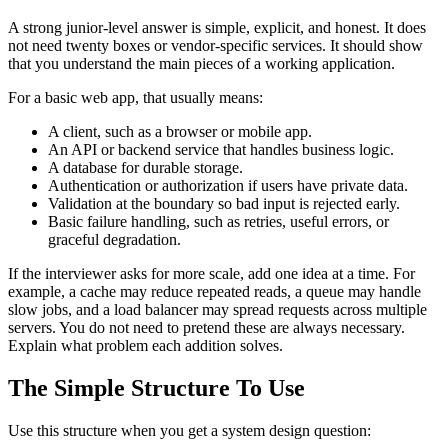
A strong junior-level answer is simple, explicit, and honest. It does
not need twenty boxes or vendor-specific services. It should show
that you understand the main pieces of a working application.
For a basic web app, that usually means:
A client, such as a browser or mobile app.
An API or backend service that handles business logic.
A database for durable storage.
Authentication or authorization if users have private data.
Validation at the boundary so bad input is rejected early.
Basic failure handling, such as retries, useful errors, or
graceful degradation.
If the interviewer asks for more scale, add one idea at a time. For
example, a cache may reduce repeated reads, a queue may handle
slow jobs, and a load balancer may spread requests across multiple
servers. You do not need to pretend these are always necessary.
Explain what problem each addition solves.
The Simple Structure To Use
Use this structure when you get a system design question: