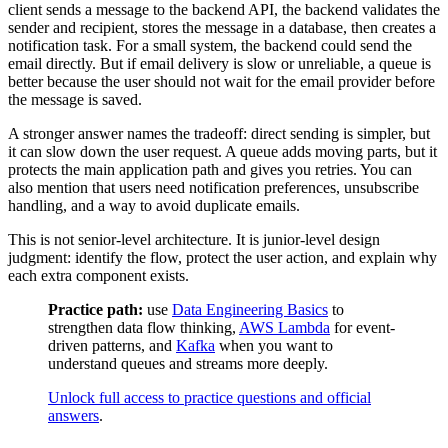
client sends a message to the backend API, the backend validates the
sender and recipient, stores the message in a database, then creates a
notification task. For a small system, the backend could send the
email directly. But if email delivery is slow or unreliable, a queue is
better because the user should not wait for the email provider before
the message is saved.
A stronger answer names the tradeoff: direct sending is simpler, but
it can slow down the user request. A queue adds moving parts, but it
protects the main application path and gives you retries. You can
also mention that users need notification preferences, unsubscribe
handling, and a way to avoid duplicate emails.
This is not senior-level architecture. It is junior-level design
judgment: identify the flow, protect the user action, and explain why
each extra component exists.
Practice path:
use
Data Engineering Basics
to
strengthen data flow thinking,
AWS Lambda
for event-
driven patterns, and
Kafka
when you want to
understand queues and streams more deeply.
Unlock full access to practice questions and official
answers
.