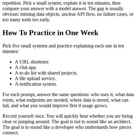
repetition. Pick a small system, explain it in ten minutes, then
compare your answer with a model answer. The gap is usually
obvious: missing data objects, unclear API flow, no failure cases, or
too many tools too early.
How To Practice in One Week
Pick five small systems and practice explaining each one in ten
minutes:
A URL shortener.
A chat app.
A to-do list with shared projects.
A file upload service.
A notification system.
For each prompt, answer the same questions: who uses it, what data
exists, what endpoints are needed, where data is stored, what can
fail, and what you would improve first if usage grows.
Record yourself once. You will quickly hear whether you are being
clear or jumping around. The goal is not to sound like an architect.
The goal is to sound like a developer who understands how pieces
connect.