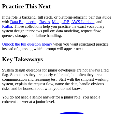
Practice This Next
If the role is backend, full stack, or platform-adjacent, pair this guide
with
Data Engineering Basics
,
MongoDB
,
AWS Lambda
, and
Kafka
. Those collections help you practice the exact vocabulary
system design interviews pull on: data modeling, request flow,
queues, storage, and failure handling.
Unlock the full question library
when you want structured practice
instead of guessing which prompt will appear next.
Key Takeaways
System design questions for junior developers are not always a red
flag. Sometimes they are poorly calibrated, but often they are a
communication and reasoning test. Start with the simplest working
system, explain the request flow, name the data, handle obvious
risks, and be honest about what you do not know.
You do not need a senior answer for a junior role. You need a
coherent answer at a junior level.