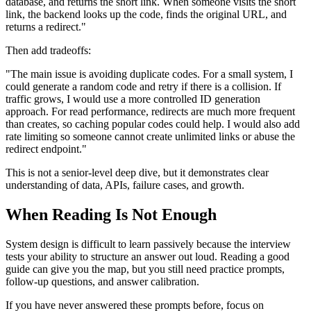
database, and returns the short link. When someone visits the short
link, the backend looks up the code, finds the original URL, and
returns a redirect."
Then add tradeoffs:
"The main issue is avoiding duplicate codes. For a small system, I
could generate a random code and retry if there is a collision. If
traffic grows, I would use a more controlled ID generation
approach. For read performance, redirects are much more frequent
than creates, so caching popular codes could help. I would also add
rate limiting so someone cannot create unlimited links or abuse the
redirect endpoint."
This is not a senior-level deep dive, but it demonstrates clear
understanding of data, APIs, failure cases, and growth.
When Reading Is Not Enough
System design is difficult to learn passively because the interview
tests your ability to structure an answer out loud. Reading a good
guide can give you the map, but you still need practice prompts,
follow-up questions, and answer calibration.
If you have never answered these prompts before, focus on