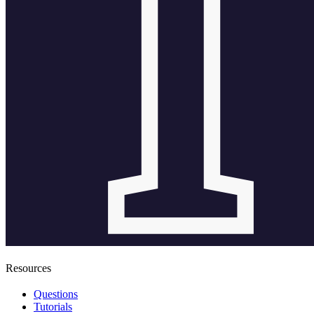
Resources
Questions
Tutorials