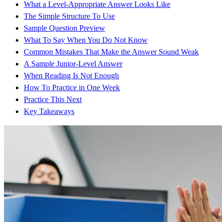
What a Level-Appropriate Answer Looks Like
The Simple Structure To Use
Sample Question Preview
What To Say When You Do Not Know
Common Mistakes That Make the Answer Sound Weak
A Sample Junior-Level Answer
When Reading Is Not Enough
How To Practice in One Week
Practice This Next
Key Takeaways