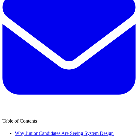
Table of Contents
Why Junior Candidates Are Seeing System Design