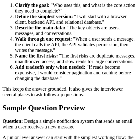
Clarify the goal:
"Who uses this, and what is the core action
they need to complete?"
Define the simplest version:
"I will start with a browser
client, backend API, and relational database."
Describe the main data:
"The key objects are users,
messages, and conversations."
Walk through one request:
"When a user sends a message,
the client calls the API, the API validates permission, then
writes the message."
Name the first risks:
"The first risks are duplicate messages,
unauthorized access, and slow reads for large conversations."
Add tradeoffs only when needed:
"If reads become
expensive, I would consider pagination and caching before
changing the database."
This keeps the answer grounded. It also gives the interviewer
several places to ask follow-up questions.
Sample Question Preview
Question:
Design a simple notification system that sends an email
when a user receives a new message.
A junior-level answer can start with the simplest working flow: the