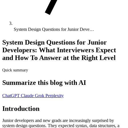
System Design Questions for Junior Deve…
System Design Questions for Junior
Developers: What Interviewers Expect
and How To Answer at the Right Level
Quick summary
Summarize this blog with AI
ChatGPT
Claude
Grok
Perplexity
Introduction
Junior developers and new grads are increasingly surprised by
system design questions. They expected syntax, data structures, a