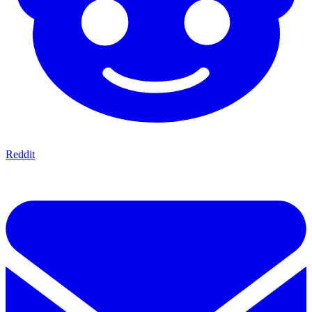
Reddit