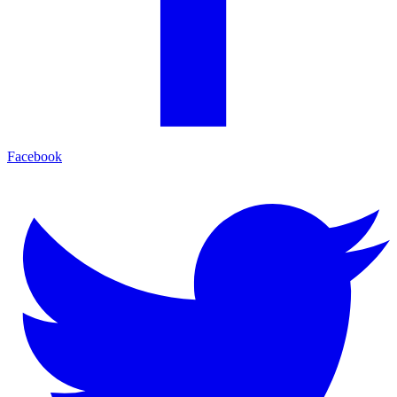
Facebook