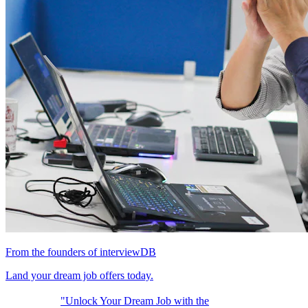
From the founders of interviewDB
Land your dream job offers today.
"Unlock Your Dream Job with the