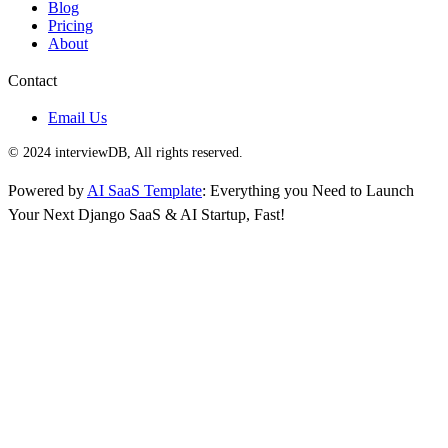
Blog
Pricing
About
Contact
Email Us
© 2024 interviewDB, All rights reserved.
Powered by
AI SaaS Template
: Everything you Need to Launch
Your Next Django SaaS & AI Startup, Fast!