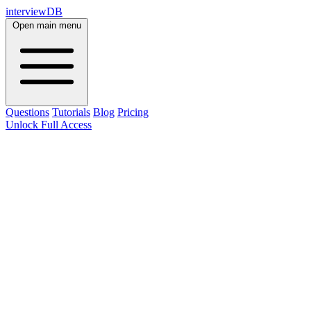
interviewDB
Open main menu
Questions
Tutorials
Blog
Pricing
Unlock Full Access