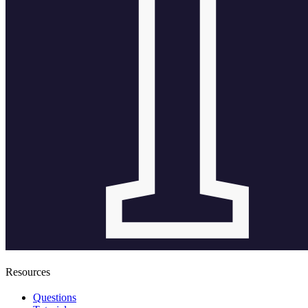
Resources
Questions