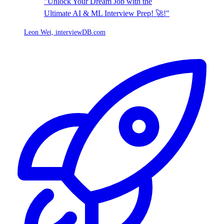
"Unlock Your Dream Job with the
Ultimate AI & ML Interview Prep! 🚀!"
Leon Wei,
interviewDB.com