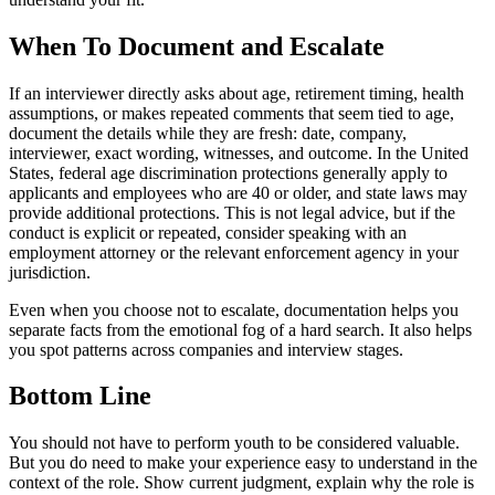
When To Document and Escalate
If an interviewer directly asks about age, retirement timing, health
assumptions, or makes repeated comments that seem tied to age,
document the details while they are fresh: date, company,
interviewer, exact wording, witnesses, and outcome. In the United
States, federal age discrimination protections generally apply to
applicants and employees who are 40 or older, and state laws may
provide additional protections. This is not legal advice, but if the
conduct is explicit or repeated, consider speaking with an
employment attorney or the relevant enforcement agency in your
jurisdiction.
Even when you choose not to escalate, documentation helps you
separate facts from the emotional fog of a hard search. It also helps
you spot patterns across companies and interview stages.
Bottom Line
You should not have to perform youth to be considered valuable.
But you do need to make your experience easy to understand in the
context of the role. Show current judgment, explain why the role is