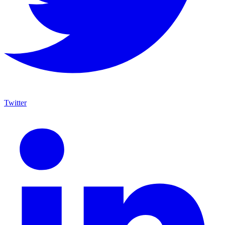
Twitter