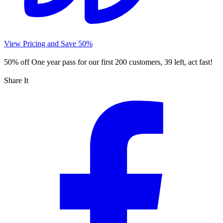
View Pricing and Save 50%
50% off
One year pass for our first 200 customers, 39 left, act fast!
Share It