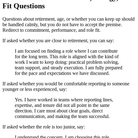
Fit Questions
Questions about retirement, age, or whether you can keep up should
be handled calmly, but you do not have to accept the premise.
Redirect to commitment, performance, and role fit.
If asked whether you are close to retirement, you can say:
I am focused on finding a role where I can contribute
for the long term. This role is aligned with the kind of
work I want to keep doing: practical problem solving,
team support, and steady execution. I am fully prepared
for the pace and expectations we have discussed.
If asked whether you would be comfortable reporting to someone
younger or less experienced, say:
Yes. I have worked in teams where reporting lines,
expertise, and tenure did not all point in the same
direction. I care most about clear goals, direct
communication, and making the team successful.
If asked whether the role is too junior, say:
I understand the concern. I am choosing this role