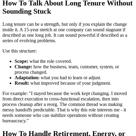
How To Talk About Long Tenure Without
Sounding Stuck
Long tenure can be a strength, but only if you explain the change
inside it. A 15-year stretch at one company can sound stagnant if
described as one long job. It can sound powerful if described as a
series of evolving problems.
Use this structure:
Scope:
what the role covered.
Change:
how the business, team, customer, system, or
process changed.
Adaptation:
what you had to learn or adjust.
Result:
what improved because of your judgment.
For example: "I stayed because the work kept changing. I moved
from direct execution to cross-functional escalation, then into
process cleanup after a reorg. The common thread was making
messy handoffs predictable. That is why this role interests me - it
needs someone who can stabilize operations without creating
bureaucracy."
How To Handle Retirement, Energy, or