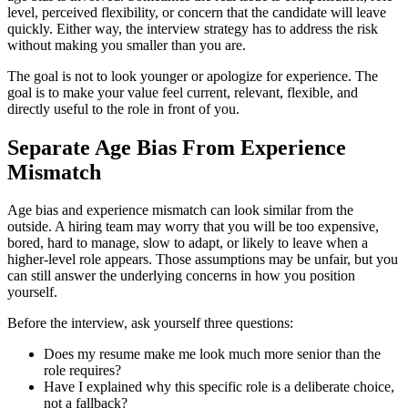
level, perceived flexibility, or concern that the candidate will leave
quickly. Either way, the interview strategy has to address the risk
without making you smaller than you are.
The goal is not to look younger or apologize for experience. The
goal is to make your value feel current, relevant, flexible, and
directly useful to the role in front of you.
Separate Age Bias From Experience
Mismatch
Age bias and experience mismatch can look similar from the
outside. A hiring team may worry that you will be too expensive,
bored, hard to manage, slow to adapt, or likely to leave when a
higher-level role appears. Those assumptions may be unfair, but you
can still answer the underlying concerns in how you position
yourself.
Before the interview, ask yourself three questions:
Does my resume make me look much more senior than the
role requires?
Have I explained why this specific role is a deliberate choice,
not a fallback?