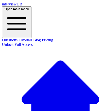
interviewDB
Open main menu
Questions
Tutorials
Blog
Pricing
Unlock Full Access