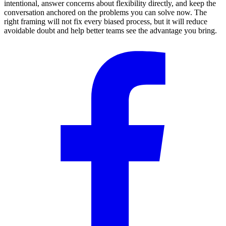
intentional, answer concerns about flexibility directly, and keep the
conversation anchored on the problems you can solve now. The
right framing will not fix every biased process, but it will reduce
avoidable doubt and help better teams see the advantage you bring.