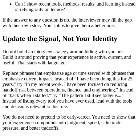
Can I show recent tools, methods, results, and learning instead
of relying only on tenure?
If the answer to any question is no, the interviewer may fill the gap
with their own story. Your job is to give them a better one.
Update the Signal, Not Your Identity
Do not build an interview strategy around hiding who you are.
Build it around proving that your experience is active, current, and
useful. That starts with language.
Replace phrases that emphasize age or time served with phrases that
emphasize current impact. Instead of "I have been doing this for 25
years," try "In my recent work, I have been focused on reducing
handoff risk between operations, finance, and engineering." Instead
of "back when I started," try "The pattern I still see today is..."
Instead of listing every tool you have ever used, lead with the tools
and decisions relevant to this role.
You do not need to pretend to be early-career. You need to show that
your experience compounds into judgment, speed, calm under
pressure, and better tradeoffs.