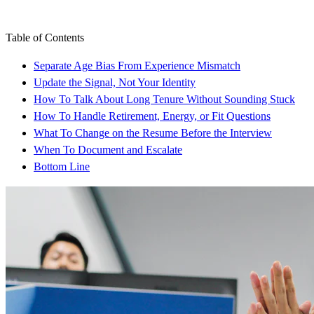
Table of Contents
Separate Age Bias From Experience Mismatch
Update the Signal, Not Your Identity
How To Talk About Long Tenure Without Sounding Stuck
How To Handle Retirement, Energy, or Fit Questions
What To Change on the Resume Before the Interview
When To Document and Escalate
Bottom Line