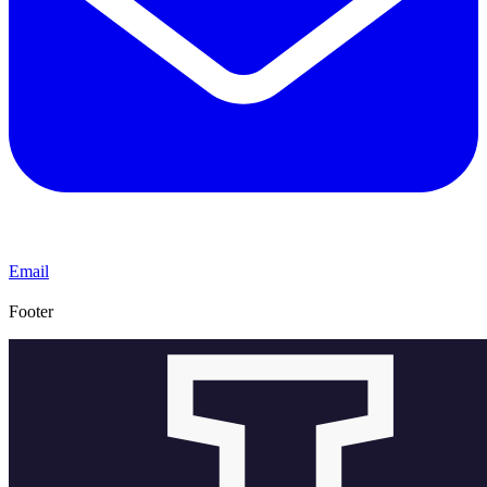
Email
Footer