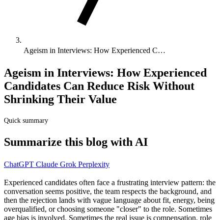
Ageism in Interviews: How Experienced C…
Ageism in Interviews: How Experienced
Candidates Can Reduce Risk Without
Shrinking Their Value
Quick summary
Summarize this blog with AI
ChatGPT
Claude
Grok
Perplexity
Experienced candidates often face a frustrating interview pattern: the
conversation seems positive, the team respects the background, and
then the rejection lands with vague language about fit, energy, being
overqualified, or choosing someone "closer" to the role. Sometimes
age bias is involved. Sometimes the real issue is compensation, role