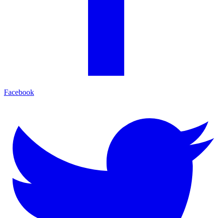
Facebook