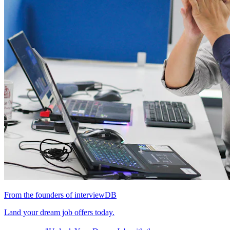
From the founders of interviewDB
Land your dream job offers today.