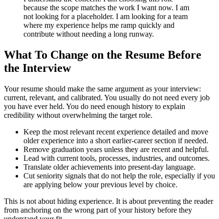
because the scope matches the work I want now. I am
not looking for a placeholder. I am looking for a team
where my experience helps me ramp quickly and
contribute without needing a long runway.
What To Change on the Resume Before
the Interview
Your resume should make the same argument as your interview:
current, relevant, and calibrated. You usually do not need every job
you have ever held. You do need enough history to explain
credibility without overwhelming the target role.
Keep the most relevant recent experience detailed and move
older experience into a short earlier-career section if needed.
Remove graduation years unless they are recent and helpful.
Lead with current tools, processes, industries, and outcomes.
Translate older achievements into present-day language.
Cut seniority signals that do not help the role, especially if you
are applying below your previous level by choice.
This is not about hiding experience. It is about preventing the reader
from anchoring on the wrong part of your history before they
understand your fit.