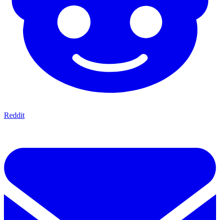
Reddit