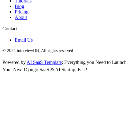
Tutorials
Blog
Pricing
About
Contact
Email Us
© 2024 interviewDB, All rights reserved.
Powered by
AI SaaS Template
: Everything you Need to Launch
Your Next Django SaaS & AI Startup, Fast!