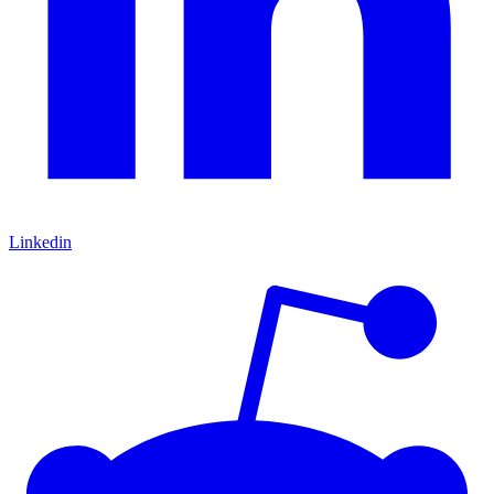
Linkedin