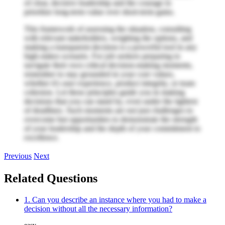
of clear, decisive leadership and the courage to
prioritize long-term value over short-term gains.
This framework of assessing the situation, consulting
with relevant stakeholders, weighing the options, and
making a transparent decision is a powerful tool in any
high-stakes scenario. For job seekers preparing to
navigate their own critical decision-making moments,
remember to stay grounded in your core values,
whether it's user experience, product integrity, or team
cohesion. Let these principles guide you in making
decisions that you can stand by, even under the tightest
of deadlines. Such moments are not just challenges to
overcome but opportunities to demonstrate the strength
of your leadership and the depth of your commitment to
excellence.
Previous
Next
Related Questions
1. Can you describe an instance where you had to make a
decision without all the necessary information?