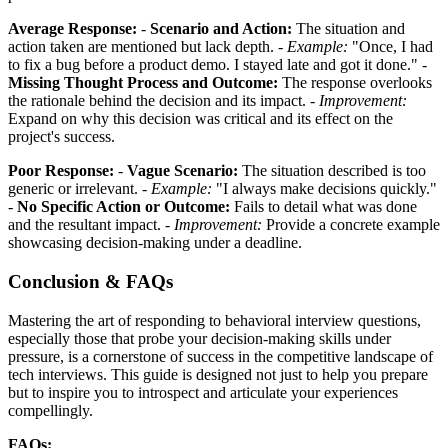
Average Response:
-
Scenario and Action:
The situation and
action taken are mentioned but lack depth. -
Example:
"Once, I had
to fix a bug before a product demo. I stayed late and got it done." -
Missing Thought Process and Outcome:
The response overlooks
the rationale behind the decision and its impact. -
Improvement:
Expand on why this decision was critical and its effect on the
project's success.
Poor Response:
-
Vague Scenario:
The situation described is too
generic or irrelevant. -
Example:
"I always make decisions quickly."
-
No Specific Action or Outcome:
Fails to detail what was done
and the resultant impact. -
Improvement:
Provide a concrete example
showcasing decision-making under a deadline.
Conclusion & FAQs
Mastering the art of responding to behavioral interview questions,
especially those that probe your decision-making skills under
pressure, is a cornerstone of success in the competitive landscape of
tech interviews. This guide is designed not just to help you prepare
but to inspire you to introspect and articulate your experiences
compellingly.
FAQs: