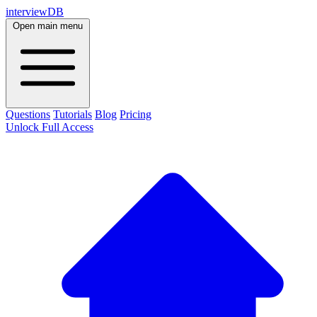
interviewDB
Open main menu
Questions
Tutorials
Blog
Pricing
Unlock Full Access