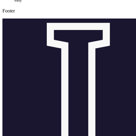
easy
Footer