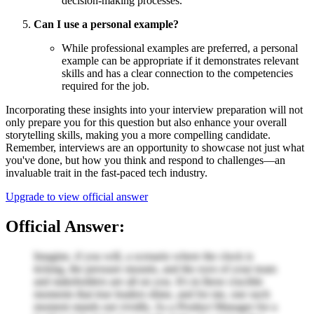
decision-making processes.
Can I use a personal example?
While professional examples are preferred, a personal
example can be appropriate if it demonstrates relevant
skills and has a clear connection to the competencies
required for the job.
Incorporating these insights into your interview preparation will not
only prepare you for this question but also enhance your overall
storytelling skills, making you a more compelling candidate.
Remember, interviews are an opportunity to showcase not just what
you've done, but how you think and respond to challenges—an
invaluable trait in the fast-paced tech industry.
Upgrade to view official answer
Official Answer:
Imagine, if you will, a scenario where the clock is
ticking, the pressure mounts, and the eyes of your team
and stakeholders are all on you. It's in these crucible
moments that true leaders shine, and for me, one such
moment stands out vividly. As a Product Manager for a