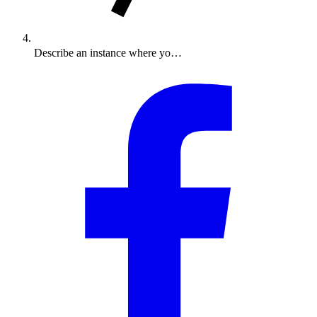
Describe an instance where yo…