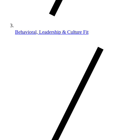
Behavioral, Leadership & Culture Fit