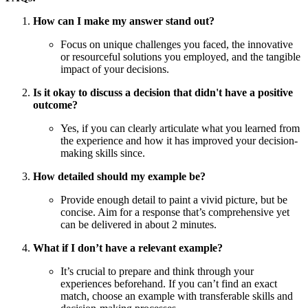
How can I make my answer stand out?
Focus on unique challenges you faced, the innovative
or resourceful solutions you employed, and the tangible
impact of your decisions.
Is it okay to discuss a decision that didn't have a positive
outcome?
Yes, if you can clearly articulate what you learned from
the experience and how it has improved your decision-
making skills since.
How detailed should my example be?
Provide enough detail to paint a vivid picture, but be
concise. Aim for a response that’s comprehensive yet
can be delivered in about 2 minutes.
What if I don’t have a relevant example?
It’s crucial to prepare and think through your
experiences beforehand. If you can’t find an exact
match, choose an example with transferable skills and