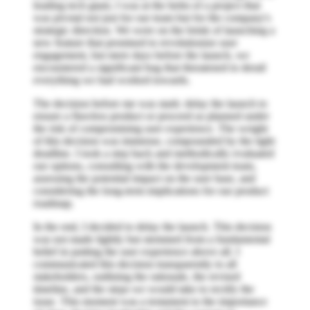
leading tech giant, I was at the helm of a project that
was pivotal not just for our team but for the company's
strategic direction. We were on the brink of launching a
new feature that promised to revolutionize user
engagement, but mere days before the launch, we
encountered a significant bug that threatened to derail
everything we had worked towards.
The decision before me was stark: delay the launch to
ensure a flawless product or proceed as planned under
the risk of compromising user experience. The weight
of this decision was immense, compounded by the tight
deadline. I took a step back and methodically evaluated
our options, consulting with the development team,
assessing the potential impact on the user base, and
considering the long-term implications for our product
roadmap.
In the end, I decided to delay the launch. This decision
was not made lightly but stemmed from a fundamental
belief in putting the user experience above all. I
communicated this decision transparently to all
stakeholders, outlining the rationale, the revised
timeline, and the steps we would take to rectify the
issue. This moment was a testament to the importance