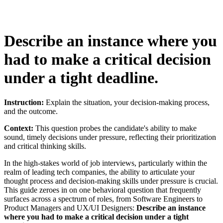
Describe an instance where you
had to make a critical decision
under a tight deadline.
Instruction:
Explain the situation, your decision-making process,
and the outcome.
Context:
This question probes the candidate's ability to make
sound, timely decisions under pressure, reflecting their prioritization
and critical thinking skills.
In the high-stakes world of job interviews, particularly within the
realm of leading tech companies, the ability to articulate your
thought process and decision-making skills under pressure is crucial.
This guide zeroes in on one behavioral question that frequently
surfaces across a spectrum of roles, from Software Engineers to
Product Managers and UX/UI Designers:
Describe an instance
where you had to make a critical decision under a tight