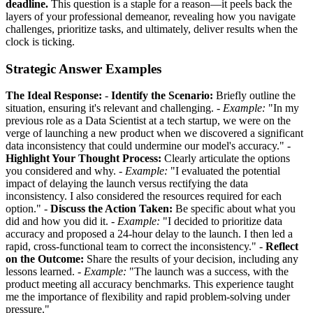
deadline.
This question is a staple for a reason—it peels back the
layers of your professional demeanor, revealing how you navigate
challenges, prioritize tasks, and ultimately, deliver results when the
clock is ticking.
Strategic Answer Examples
The Ideal Response:
-
Identify the Scenario:
Briefly outline the
situation, ensuring it's relevant and challenging. -
Example:
"In my
previous role as a Data Scientist at a tech startup, we were on the
verge of launching a new product when we discovered a significant
data inconsistency that could undermine our model's accuracy." -
Highlight Your Thought Process:
Clearly articulate the options
you considered and why. -
Example:
"I evaluated the potential
impact of delaying the launch versus rectifying the data
inconsistency. I also considered the resources required for each
option." -
Discuss the Action Taken:
Be specific about what you
did and how you did it. -
Example:
"I decided to prioritize data
accuracy and proposed a 24-hour delay to the launch. I then led a
rapid, cross-functional team to correct the inconsistency." -
Reflect
on the Outcome:
Share the results of your decision, including any
lessons learned. -
Example:
"The launch was a success, with the
product meeting all accuracy benchmarks. This experience taught
me the importance of flexibility and rapid problem-solving under
pressure."