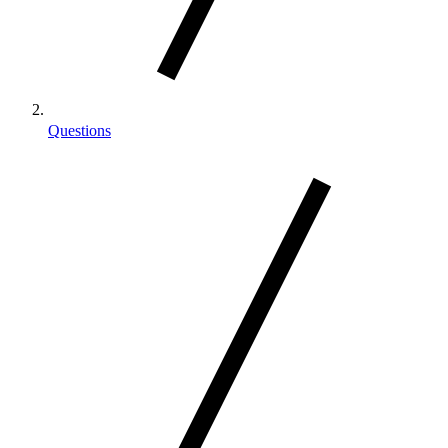
Questions