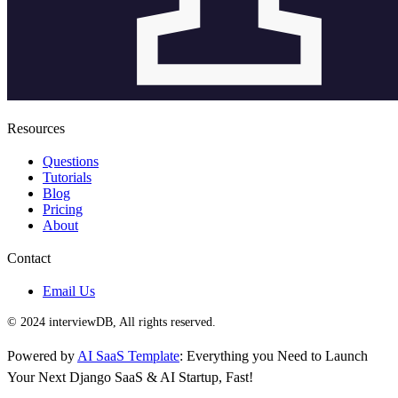
Resources
Questions
Tutorials
Blog
Pricing
About
Contact
Email Us
© 2024 interviewDB, All rights reserved.
Powered by
AI SaaS Template
: Everything you Need to Launch
Your Next Django SaaS & AI Startup, Fast!