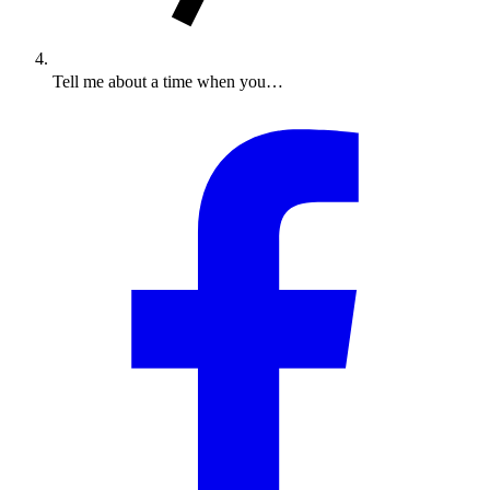
Tell me about a time when you…