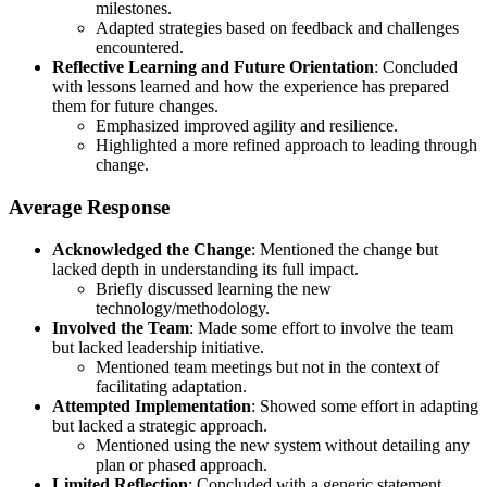
milestones.
Adapted strategies based on feedback and challenges
encountered.
Reflective Learning and Future Orientation
: Concluded
with lessons learned and how the experience has prepared
them for future changes.
Emphasized improved agility and resilience.
Highlighted a more refined approach to leading through
change.
Average Response
Acknowledged the Change
: Mentioned the change but
lacked depth in understanding its full impact.
Briefly discussed learning the new
technology/methodology.
Involved the Team
: Made some effort to involve the team
but lacked leadership initiative.
Mentioned team meetings but not in the context of
facilitating adaptation.
Attempted Implementation
: Showed some effort in adapting
but lacked a strategic approach.
Mentioned using the new system without detailing any
plan or phased approach.
Limited Reflection
: Concluded with a generic statement