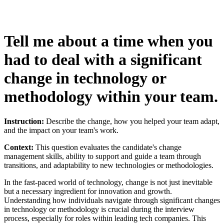
Tell me about a time when you
had to deal with a significant
change in technology or
methodology within your team.
Instruction:
Describe the change, how you helped your team adapt,
and the impact on your team's work.
Context:
This question evaluates the candidate's change
management skills, ability to support and guide a team through
transitions, and adaptability to new technologies or methodologies.
In the fast-paced world of technology, change is not just inevitable
but a necessary ingredient for innovation and growth.
Understanding how individuals navigate through significant changes
in technology or methodology is crucial during the interview
process, especially for roles within leading tech companies. This