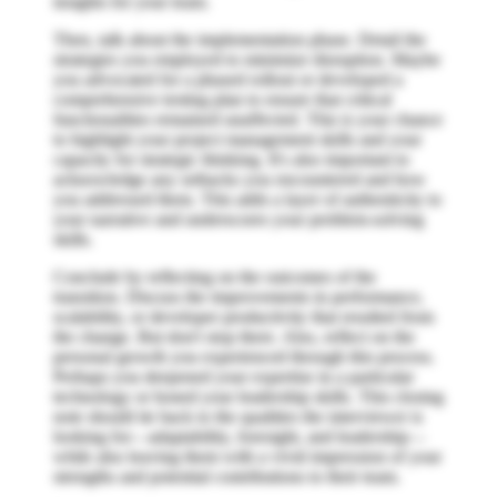
insights for your team.
Then, talk about the implementation phase. Detail the
strategies you employed to minimize disruption. Maybe
you advocated for a phased rollout or developed a
comprehensive testing plan to ensure that critical
functionalities remained unaffected. This is your chance
to highlight your project management skills and your
capacity for strategic thinking. It's also important to
acknowledge any setbacks you encountered and how
you addressed them. This adds a layer of authenticity to
your narrative and underscores your problem-solving
skills.
Conclude by reflecting on the outcomes of the
transition. Discuss the improvements in performance,
scalability, or developer productivity that resulted from
the change. But don't stop there. Also, reflect on the
personal growth you experienced through this process.
Perhaps you deepened your expertise in a particular
technology or honed your leadership skills. This closing
note should tie back to the qualities the interviewer is
looking for—adaptability, foresight, and leadership—
while also leaving them with a vivid impression of your
strengths and potential contributions to their team.