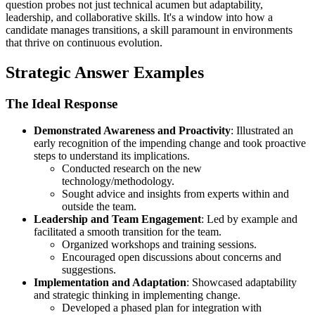
question probes not just technical acumen but adaptability,
leadership, and collaborative skills. It's a window into how a
candidate manages transitions, a skill paramount in environments
that thrive on continuous evolution.
Strategic Answer Examples
The Ideal Response
Demonstrated Awareness and Proactivity
: Illustrated an
early recognition of the impending change and took proactive
steps to understand its implications.
Conducted research on the new
technology/methodology.
Sought advice and insights from experts within and
outside the team.
Leadership and Team Engagement
: Led by example and
facilitated a smooth transition for the team.
Organized workshops and training sessions.
Encouraged open discussions about concerns and
suggestions.
Implementation and Adaptation
: Showcased adaptability
and strategic thinking in implementing change.
Developed a phased plan for integration with