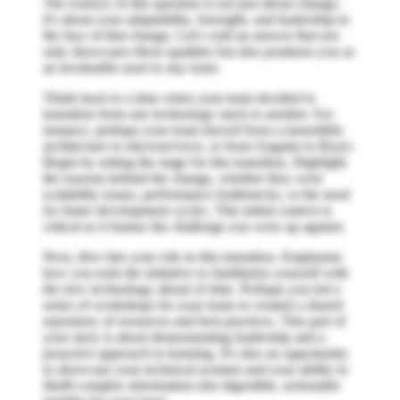
The essence of this question is not just about change;
it's about your adaptability, foresight, and leadership in
the face of that change. Let's craft an answer that not
only showcases these qualities but also positions you as
an invaluable asset to any team.
Think back to a time when your team decided to
transition from one technology stack to another. For
instance, perhaps your team moved from a monolithic
architecture to microservices, or from Angular to React.
Begin by setting the stage for this transition. Highlight
the reasons behind the change, whether they were
scalability issues, performance bottlenecks, or the need
for faster development cycles. This initial context is
critical as it frames the challenge you were up against.
Next, dive into your role in this transition. Emphasize
how you took the initiative to familiarize yourself with
the new technology ahead of time. Perhaps you led a
series of workshops for your team or created a shared
repository of resources and best practices. This part of
your story is about demonstrating leadership and a
proactive approach to learning. It's also an opportunity
to showcase your technical acumen and your ability to
distill complex information into digestible, actionable