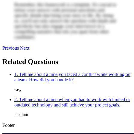
Remember, this framework is a template. It's crucial to
infuse your answer with personal anecdotes and
specific details that bring your story to life. By doing
so, you'll not only answer the question with depth and
specificity but also engage your interviewer in a
compelling narrative that sets you apart from other
candidates.
Previous
Next
Related Questions
1. Tell me about a time you faced a conflict while working on
a team. How did you handle it?
easy
2. Tell me about a time when you had to work with limited or
outdated technology and still achieve your project goals.
medium
Footer