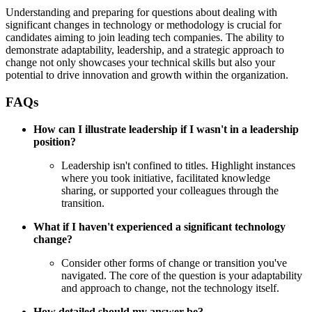
Understanding and preparing for questions about dealing with
significant changes in technology or methodology is crucial for
candidates aiming to join leading tech companies. The ability to
demonstrate adaptability, leadership, and a strategic approach to
change not only showcases your technical skills but also your
potential to drive innovation and growth within the organization.
FAQs
How can I illustrate leadership if I wasn't in a leadership
position?
Leadership isn't confined to titles. Highlight instances
where you took initiative, facilitated knowledge
sharing, or supported your colleagues through the
transition.
What if I haven't experienced a significant technology
change?
Consider other forms of change or transition you've
navigated. The core of the question is your adaptability
and approach to change, not the technology itself.
How detailed should my answer be?