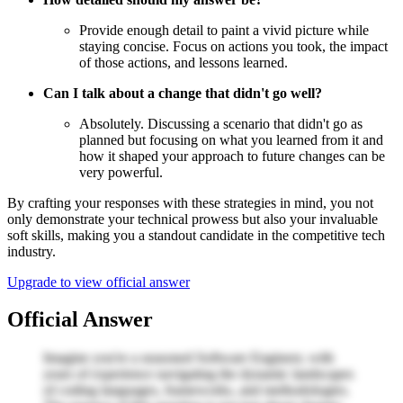
Provide enough detail to paint a vivid picture while
staying concise. Focus on actions you took, the impact
of those actions, and lessons learned.
Can I talk about a change that didn't go well?
Absolutely. Discussing a scenario that didn't go as
planned but focusing on what you learned from it and
how it shaped your approach to future changes can be
very powerful.
By crafting your responses with these strategies in mind, you not
only demonstrate your technical prowess but also your invaluable
soft skills, making you a standout candidate in the competitive tech
industry.
Upgrade to view official answer
Official Answer
Imagine you're a seasoned Software Engineer, with
years of experience navigating the dynamic landscapes
of coding languages, frameworks, and methodologies.