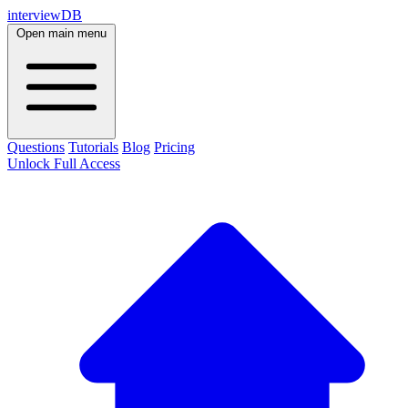
interviewDB
Open main menu
Questions
Tutorials
Blog
Pricing
Unlock Full Access