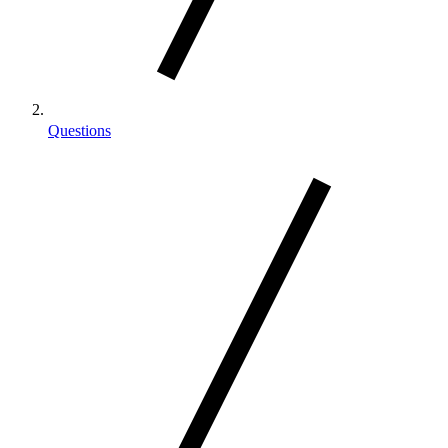
Questions