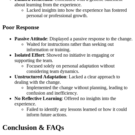
about learning from the experience.
Lacked insights into how the experience has fostered
personal or professional growth.
Poor Response
Passive Attitude
: Displayed a passive response to the change.
Waited for instructions rather than seeking out
information or training.
Isolated Effort
: Showed no initiative in engaging or
supporting the team.
Focused solely on personal adaptation without
considering team dynamics.
Unstructured Adaptation
: Lacked a clear approach to
dealing with the change.
Implemented the change without planning, leading to
confusion and inefficiency.
No Reflective Learning
: Offered no insights into the
experience.
Failed to identify any lessons learned or how it could
inform future actions.
Conclusion & FAQs