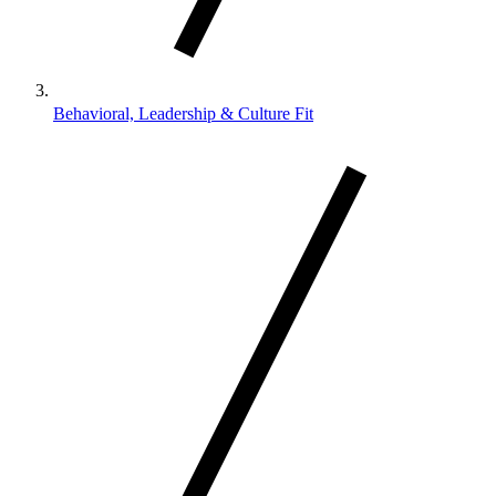
Behavioral, Leadership & Culture Fit