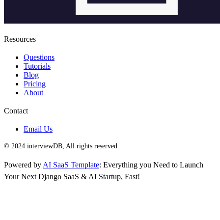
Resources
Questions
Tutorials
Blog
Pricing
About
Contact
Email Us
© 2024 interviewDB, All rights reserved.
Powered by
AI SaaS Template
: Everything you Need to Launch
Your Next Django SaaS & AI Startup, Fast!