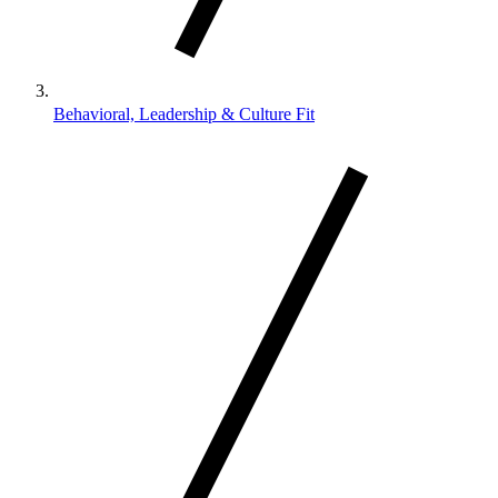
Behavioral, Leadership & Culture Fit