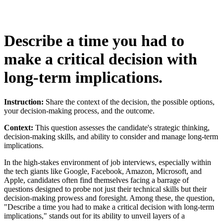
Describe a time you had to
make a critical decision with
long-term implications.
Instruction:
Share the context of the decision, the possible options,
your decision-making process, and the outcome.
Context:
This question assesses the candidate's strategic thinking,
decision-making skills, and ability to consider and manage long-term
implications.
In the high-stakes environment of job interviews, especially within
the tech giants like Google, Facebook, Amazon, Microsoft, and
Apple, candidates often find themselves facing a barrage of
questions designed to probe not just their technical skills but their
decision-making prowess and foresight. Among these, the question,
"Describe a time you had to make a critical decision with long-term
implications," stands out for its ability to unveil layers of a