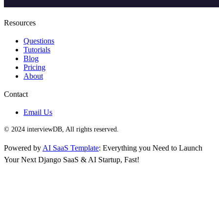
Resources
Questions
Tutorials
Blog
Pricing
About
Contact
Email Us
© 2024 interviewDB, All rights reserved.
Powered by
AI SaaS Template
: Everything you Need to Launch
Your Next Django SaaS & AI Startup, Fast!