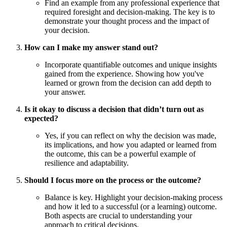
Find an example from any professional experience that
required foresight and decision-making. The key is to
demonstrate your thought process and the impact of
your decision.
How can I make my answer stand out?
Incorporate quantifiable outcomes and unique insights
gained from the experience. Showing how you've
learned or grown from the decision can add depth to
your answer.
Is it okay to discuss a decision that didn’t turn out as
expected?
Yes, if you can reflect on why the decision was made,
its implications, and how you adapted or learned from
the outcome, this can be a powerful example of
resilience and adaptability.
Should I focus more on the process or the outcome?
Balance is key. Highlight your decision-making process
and how it led to a successful (or a learning) outcome.
Both aspects are crucial to understanding your
approach to critical decisions.