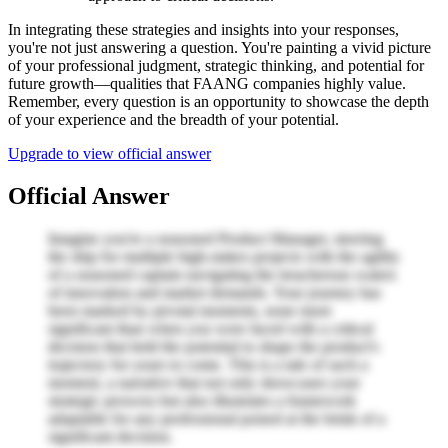
In integrating these strategies and insights into your responses,
you're not just answering a question. You're painting a vivid picture
of your professional judgment, strategic thinking, and potential for
future growth—qualities that FAANG companies highly value.
Remember, every question is an opportunity to showcase the depth
of your experience and the breadth of your potential.
Upgrade to view official answer
Official Answer
Imagine you're a seasoned Product Manager, steering
the ship for multiple high-stakes projects with the agility
of a seasoned captain navigating the treacherous waters
of innovation and market demands. Your journey has
been marked by pivotal moments, none more
significant than when you were faced with a critical
decision that held the potential to shape the product's
trajectory for years to come. This is a tale of such a
moment, a narrative that not only showcases your
strategic prowess but also illustrates a framework
adaptable for any professional poised at the brink of a
significant decision.