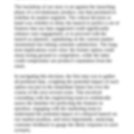
The backdrop of our story is set against the launching
phase of a revolutionary product, one that promised to
redefine its market segment. The critical decision at
hand was whether to delay the launch to perfect a set of
features that our data suggested could significantly
enhance user engagement, or to proceed with the
launch as planned, capitalizing on the current market
momentum but risking customer satisfaction. The long-
term implications were clear: the former option could
mean losing ground to competitors, while the latter
could compromise our product's reputation from the
onset.
In navigating this decision, the first step was to gather
all pertinent data, weighing the potential impact of each
option not just in the immediate future but over the
course of the next several years. This involved
consulting with the engineering team to realistically
assess the timeline for perfecting the features in
question, engaging with the marketing team to
understand the potential impact of a delayed launch on
our market position, and most importantly, analyzing
customer feedback to gauge the likely response to each
scenario.