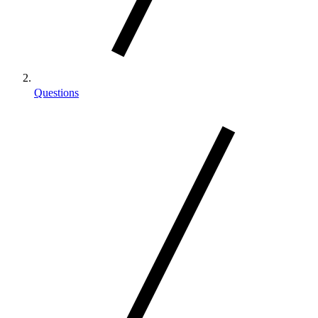
Questions