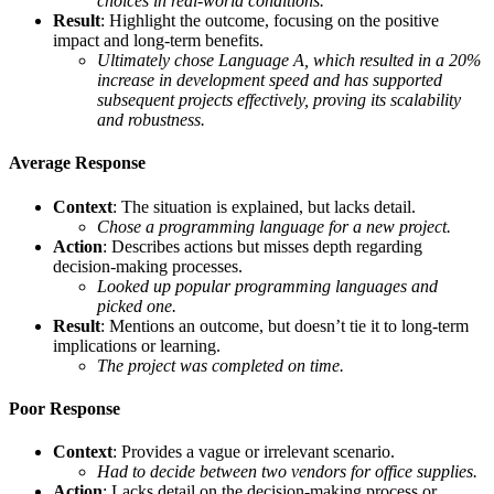
choices in real-world conditions.
Result
: Highlight the outcome, focusing on the positive
impact and long-term benefits.
Ultimately chose Language A, which resulted in a 20%
increase in development speed and has supported
subsequent projects effectively, proving its scalability
and robustness.
Average Response
Context
: The situation is explained, but lacks detail.
Chose a programming language for a new project.
Action
: Describes actions but misses depth regarding
decision-making processes.
Looked up popular programming languages and
picked one.
Result
: Mentions an outcome, but doesn’t tie it to long-term
implications or learning.
The project was completed on time.
Poor Response
Context
: Provides a vague or irrelevant scenario.
Had to decide between two vendors for office supplies.
Action
: Lacks detail on the decision-making process or