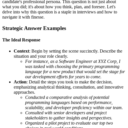
candidate's professional persona. This question is not just about
what you did; it's about how you think, plan, and foresee. Let's
delve into why this question is a staple in interviews and how to
navigate it with finesse.
Strategic Answer Examples
The Ideal Response
Context
: Begin by setting the scene succinctly. Describe the
situation and your role clearly.
For instance, as a Software Engineer at XYZ Corp, I
was tasked with choosing the primary programming
language for a new product that would set the stage for
our development efforts for years to come.
Action
: Detail the steps you took to make the decision,
emphasizing analytical thinking, consultation, and innovative
approaches.
Conducted a comparative analysis of potential
programming languages based on performance,
scalability, and developer proficiency within our team.
Consulted with senior developers and project
stakeholders to gather insights and perspectives.
Organized a pilot project to evaluate our top two