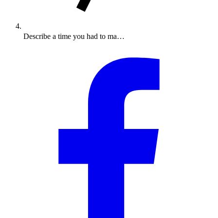
Describe a time you had to ma…