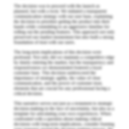
The decision was to proceed with the launch as
planned, but with a twist. We initiated a transparent
communication strategy with our user base, explaining
the decision to prioritize getting the product into their
hands while committing to an aggressive timeline for
rolling out the pending features. This approach not only
preserved our market momentum but also built a strong
foundation of trust with our users.
The long-term implications of this decision were
profound. Not only did we maintain a competitive edge
by timely entering the market, but the transparency and
responsiveness we demonstrated fostered a loyal
customer base. This decision underscored the
importance of strategic agility, the value of clear
communication, and the power of customer trust,
elements that are crucial for any professional facing a
critical decision.
This narrative serves not just as a testament to strategic
decision-making in the face of uncertainty, but also as a
template for articulating your own experiences. When
confronted with a question about making critical
decisions with long-term implications, consider framing