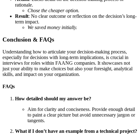
rationale.
Chose the cheaper option.
Result
: No clear outcome or reflection on the decision’s long-
term impact.
We saved money initially.
Conclusion & FAQs
Understanding how to articulate your decision-making process,
especially for decisions with long-term implications, is crucial in
interviews for roles within FAANG companies. It showcases not
just your ability to make choices but also your foresight, analytical
skills, and impact on your organization.
FAQs
How detailed should my answer be?
Aim for clarity and conciseness. Provide enough detail
to paint a clear picture but avoid unnecessary jargon or
tangents.
What if I don’t have an example from a technical project?