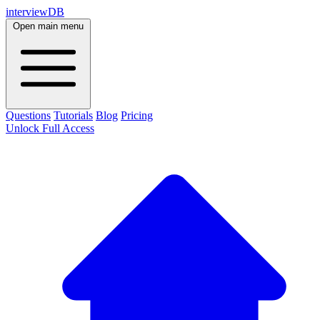
interviewDB
Open main menu
Questions
Tutorials
Blog
Pricing
Unlock Full Access