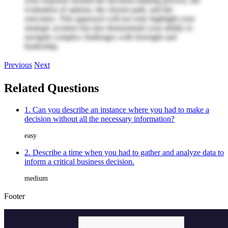
your response around the decision-making process, the
evaluation of options, the chosen path, and the
outcomes. This approach will not only highlight your
strategic acumen but also demonstrate your ability to
navigate complex challenges with foresight and
leadership.
Previous
Next
Related Questions
1. Can you describe an instance where you had to make a
decision without all the necessary information?
easy
2. Describe a time when you had to gather and analyze data to
inform a critical business decision.
medium
Footer