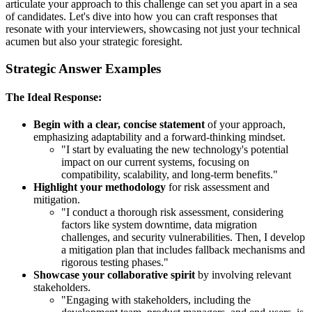
articulate your approach to this challenge can set you apart in a sea
of candidates. Let's dive into how you can craft responses that
resonate with your interviewers, showcasing not just your technical
acumen but also your strategic foresight.
Strategic Answer Examples
The Ideal Response:
Begin with a clear, concise statement
of your approach,
emphasizing adaptability and a forward-thinking mindset.
"I start by evaluating the new technology's potential
impact on our current systems, focusing on
compatibility, scalability, and long-term benefits."
Highlight your methodology
for risk assessment and
mitigation.
"I conduct a thorough risk assessment, considering
factors like system downtime, data migration
challenges, and security vulnerabilities. Then, I develop
a mitigation plan that includes fallback mechanisms and
rigorous testing phases."
Showcase your collaborative spirit
by involving relevant
stakeholders.
"Engaging with stakeholders, including the