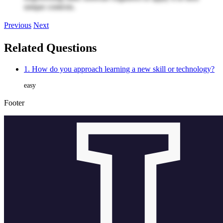
unique contexts.
Previous
Next
Related Questions
1. How do you approach learning a new skill or technology?
easy
Footer