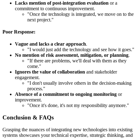
Lacks mention of post-integration evaluation
or a
commitment to continuous improvement.
"Once the technology is integrated, we move on to the
next project."
Poor Response:
Vague and lacks a clear approach
.
"I would just add the technology and see how it goes."
No mention of risk assessment, mitigation, or planning
.
"If there are problems, we'll deal with them as they
come."
Ignores the value of collaboration
and stakeholder
engagement.
"I don't usually involve others in the decision-making
process."
Absence of a commitment to ongoing monitoring
or
improvement.
"Once it's done, it's not my responsibility anymore."
Conclusion & FAQs
Grasping the nuances of integrating new technologies into existing
systems showcases your technical expertise, strategic thinking, and