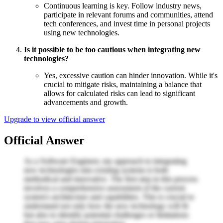
Continuous learning is key. Follow industry news,
participate in relevant forums and communities, attend
tech conferences, and invest time in personal projects
using new technologies.
Is it possible to be too cautious when integrating new
technologies?
Yes, excessive caution can hinder innovation. While it's
crucial to mitigate risks, maintaining a balance that
allows for calculated risks can lead to significant
advancements and growth.
Upgrade to view official answer
Official Answer
As a Software Engineer, my approach to integrating
new technologies into existing systems is both
methodical and innovative. The first step in this process
involves a comprehensive assessment of the current
system's architecture and capabilities. This is crucial to
understand not only how the new technology will fit
but also to identify potential challenges or limitations