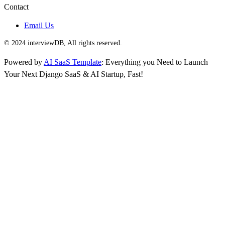
Contact
Email Us
© 2024 interviewDB, All rights reserved.
Powered by
AI SaaS Template
: Everything you Need to Launch
Your Next Django SaaS & AI Startup, Fast!