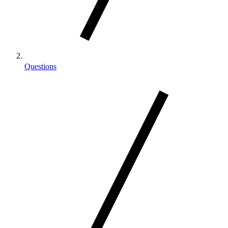
Questions