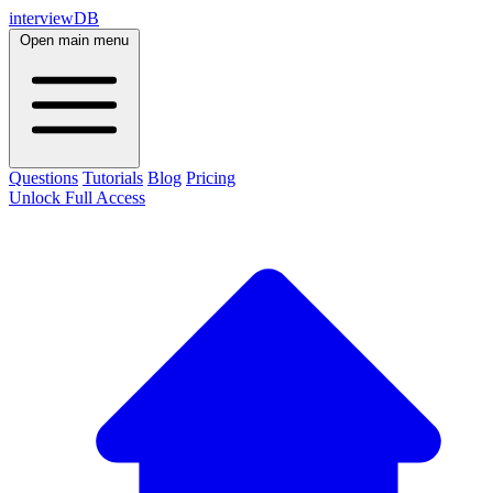
interviewDB
Open main menu
Questions
Tutorials
Blog
Pricing
Unlock Full Access