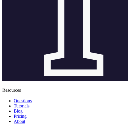
Resources
Questions
Tutorials
Blog
Pricing
About