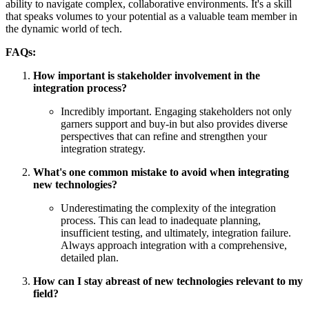
ability to navigate complex, collaborative environments. It's a skill
that speaks volumes to your potential as a valuable team member in
the dynamic world of tech.
FAQs:
How important is stakeholder involvement in the
integration process?
Incredibly important. Engaging stakeholders not only
garners support and buy-in but also provides diverse
perspectives that can refine and strengthen your
integration strategy.
What's one common mistake to avoid when integrating
new technologies?
Underestimating the complexity of the integration
process. This can lead to inadequate planning,
insufficient testing, and ultimately, integration failure.
Always approach integration with a comprehensive,
detailed plan.
How can I stay abreast of new technologies relevant to my
field?