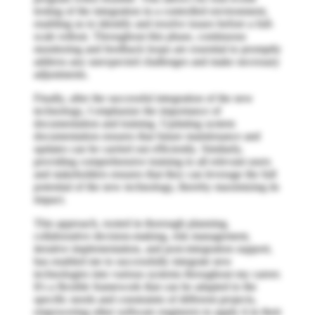
testing of the integration in a controlled environment,
enabling us to identify and resolve issues before a full-
scale rollout. Throughout this phase, continuous
monitoring and feedback loops are essential to promptly
address any unexpected challenges and make necessary
adjustments.
Finally, after the successful integration of the new
technology, I emphasize the importance of
documentation and training. Updating system
documentation ensures that future maintenance and
updates can be carried out efficiently. Similarly,
providing comprehensive training to all relevant users
and stakeholders ensures that they can leverage the full
potential of the new technology, thereby maximizing its
impact.
This approach, rooted in thorough planning,
collaborative decision-making, risk management,
iterative implementation, and post-integration support,
has enabled me to successfully integrate new
technologies into various systems throughout my career.
It's a flexible framework that can be adapted to the
specific needs and constraints of different projects,
empowering other software engineers to apply it in their