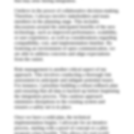
that may arise during integration.
I believe in the power of collaborative decision-making.
Therefore, I always involve stakeholders and team
members in the planning stage. This includes
discussions around the anticipated benefits of the new
technology, such as improved performance, scalability,
or user experience, as well as considerations regarding
compatibility, cost, and implementation timeline. By
fostering an environment of open communication, we
are able to address concerns and align expectations
from the outset.
Risk management is another critical aspect of my
approach. This involves conducting a thorough risk
assessment to anticipate and mitigate potential issues.
For instance, I prioritize building a robust rollback plan
and ensuring that all data is backed up before beginning
the integration process. This cautious approach
minimizes disruptions to the existing system and
ensures a safety net is in place.
Once we have a solid plan, the technical
implementation begins. I advocate for an iterative
process, starting with a proof of concept or a pilot
program when feasible. This allows for real-world