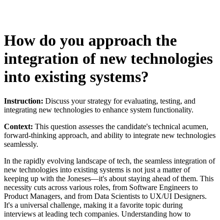
How do you approach the
integration of new technologies
into existing systems?
Instruction:
Discuss your strategy for evaluating, testing, and
integrating new technologies to enhance system functionality.
Context:
This question assesses the candidate's technical acumen,
forward-thinking approach, and ability to integrate new technologies
seamlessly.
In the rapidly evolving landscape of tech, the seamless integration of
new technologies into existing systems is not just a matter of
keeping up with the Joneses—it's about staying ahead of them. This
necessity cuts across various roles, from Software Engineers to
Product Managers, and from Data Scientists to UX/UI Designers.
It's a universal challenge, making it a favorite topic during
interviews at leading tech companies. Understanding how to