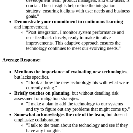
development team, product managers, and end-users, is
crucial. Their insights help refine the integration
strategy, ensuring it aligns with user needs and business
goals."
Demonstrate your commitment to continuous learning
and improvement.
"Post-integration, I monitor system performance and
user feedback closely, ready to make iterative
improvements. This adaptive approach ensures the
technology continues to meet our evolving needs."
Average Response:
Mentions the importance of evaluating new technologies
,
but lacks specifics.
"I look at how the new technology fits with what we're
currently using."
Briefly touches on planning
, but without detailing risk
assessment or mitigation strategies.
"I make a plan to add the technology to our systems
and try to figure out any problems that might come up."
Somewhat acknowledges the role of the team
, but doesn't
emphasize collaboration.
"I talk to the team about the technology and see if they
have any thoughts."