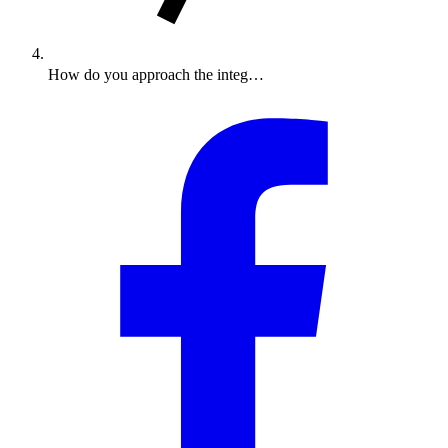
How do you approach the integ…