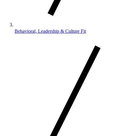
Behavioral, Leadership & Culture Fit