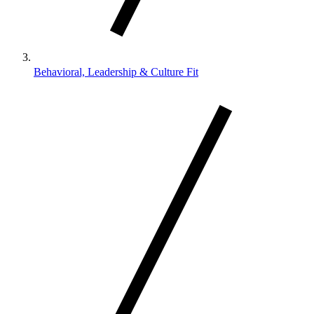
Behavioral, Leadership & Culture Fit