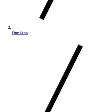
Questions