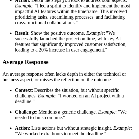
Action
: Detail the steps you took to address both aspects.
Example
: "I led a sprint to identify and implement the most
impactful AI features within the timeframe. This involved
prioritizing tasks, streamlining processes, and facilitating
cross-functional collaborations."
Result
: Show the positive outcome.
Example
: "We
successfully launched the project on time, with key AI
features that significantly improved customer satisfaction,
leading to a 20% increase in user engagement."
Average Response
An average response often lacks depth in either the technical or
business aspect, or misses the reflection on the outcome.
Context
: Describes the situation, but without specific
challenges.
Example
: "I worked on an AI project with a
deadline."
Challenge
: Mentions a generic challenge.
Example
: "We
needed to finish on time."
Action
: Lists actions but without strategic insight.
Example
:
"We worked extra hours to meet the deadline."