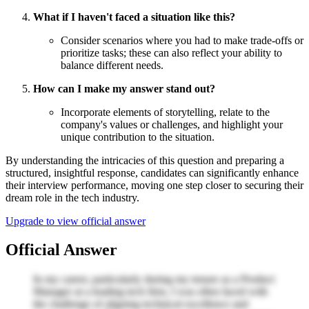
What if I haven't faced a situation like this?
Consider scenarios where you had to make trade-offs or
prioritize tasks; these can also reflect your ability to
balance different needs.
How can I make my answer stand out?
Incorporate elements of storytelling, relate to the
company's values or challenges, and highlight your
unique contribution to the situation.
By understanding the intricacies of this question and preparing a
structured, insightful response, candidates can significantly enhance
their interview performance, moving one step closer to securing their
dream role in the tech industry.
Upgrade to view official answer
Official Answer
In my career, particularly during my tenure as a Product
Manager at a leading tech firm, I was often faced with
the challenge of aligning technical excellence and