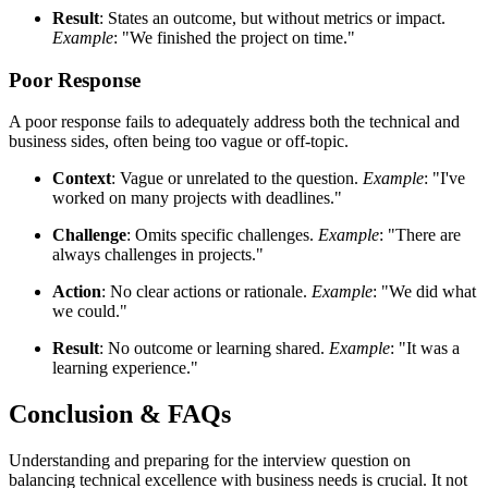
Result
: States an outcome, but without metrics or impact.
Example
: "We finished the project on time."
Poor Response
A poor response fails to adequately address both the technical and
business sides, often being too vague or off-topic.
Context
: Vague or unrelated to the question.
Example
: "I've
worked on many projects with deadlines."
Challenge
: Omits specific challenges.
Example
: "There are
always challenges in projects."
Action
: No clear actions or rationale.
Example
: "We did what
we could."
Result
: No outcome or learning shared.
Example
: "It was a
learning experience."
Conclusion & FAQs
Understanding and preparing for the interview question on
balancing technical excellence with business needs is crucial. It not