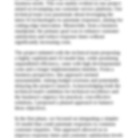
business needs. This was starkly evident in one project
aimed at revamping our customer service platform. Our
technical team was passionate about leveraging the
latest AI technologies to automate responses, aiming for
cutting-edge innovation. Meanwhile, from a business
standpoint, the primary goal was to enhance customer
satisfaction and reduce response times without
significantly increasing costs.
The project initiated with the technical team proposing
a highly sophisticated AI model that, while promising
unparalleled efficiency, came with high developmental
costs and a longer implementation timeline. From a
business perspective, this approach seemed
unsustainable, risking budget overruns and potentially
delaying the project's launch. Acknowledging both the
technical team's ambition for technical excellence and
the business's urgency for practical, cost-effective
solutions, I proposed a phased approach to balance
these objectives.
In the first phase, we focused on integrating a simpler
AI model that could automate responses to common
customer inquiries. This approach allowed us to
improve response times and customer satisfaction levels