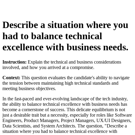
Describe a situation where you
had to balance technical
excellence with business needs.
Instruction:
Explain the technical and business considerations
involved, and how you arrived at a compromise.
Context:
This question evaluates the candidate's ability to navigate
the tension between maintaining high technical standards and
meeting business objectives.
In the fast-paced and ever-evolving landscape of the tech industry,
the ability to balance technical excellence with business needs has
become a cornerstone of success. This delicate equilibrium is not
just a desirable trait but a necessity, especially for roles like Software
Engineers, Product Managers, Project Managers, UX/UI Designers,
Data Scientists, and System Architects. The question, "Describe a
situation where you had to balance technical excellence with