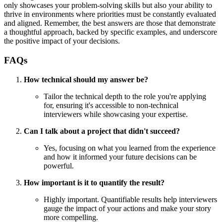
only showcases your problem-solving skills but also your ability to
thrive in environments where priorities must be constantly evaluated
and aligned. Remember, the best answers are those that demonstrate
a thoughtful approach, backed by specific examples, and underscore
the positive impact of your decisions.
FAQs
How technical should my answer be?
Tailor the technical depth to the role you're applying
for, ensuring it's accessible to non-technical
interviewers while showcasing your expertise.
Can I talk about a project that didn't succeed?
Yes, focusing on what you learned from the experience
and how it informed your future decisions can be
powerful.
How important is it to quantify the result?
Highly important. Quantifiable results help interviewers
gauge the impact of your actions and make your story
more compelling.