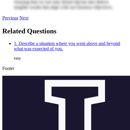
ensuring that we not only dream big but also deliver
tangible results that align with our business objectives.
Previous
Next
Related Questions
1. Describe a situation where you went above and beyond
what was expected of you.
easy
Footer