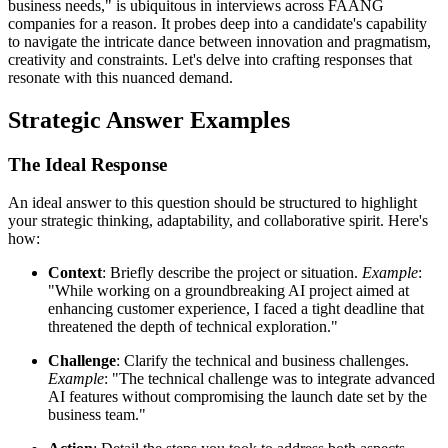
business needs," is ubiquitous in interviews across FAANG
companies for a reason. It probes deep into a candidate's capability
to navigate the intricate dance between innovation and pragmatism,
creativity and constraints. Let's delve into crafting responses that
resonate with this nuanced demand.
Strategic Answer Examples
The Ideal Response
An ideal answer to this question should be structured to highlight
your strategic thinking, adaptability, and collaborative spirit. Here's
how:
Context
: Briefly describe the project or situation.
Example
:
"While working on a groundbreaking AI project aimed at
enhancing customer experience, I faced a tight deadline that
threatened the depth of technical exploration."
Challenge
: Clarify the technical and business challenges.
Example
: "The technical challenge was to integrate advanced
AI features without compromising the launch date set by the
business team."