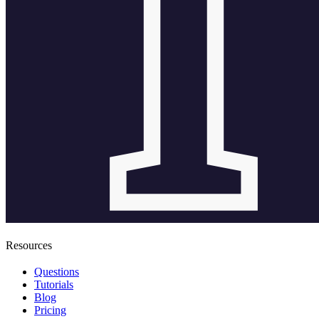
Resources
Questions
Tutorials
Blog
Pricing