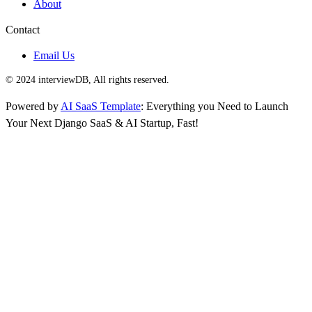
About
Contact
Email Us
© 2024 interviewDB, All rights reserved.
Powered by
AI SaaS Template
: Everything you Need to Launch
Your Next Django SaaS & AI Startup, Fast!