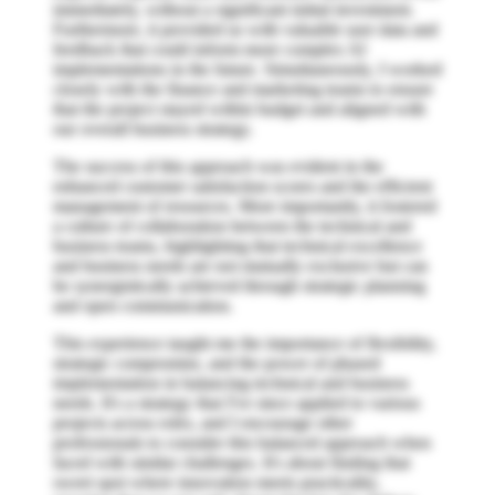
immediately, without a significant initial investment.
Furthermore, it provided us with valuable user data and
feedback that could inform more complex AI
implementations in the future. Simultaneously, I worked
closely with the finance and marketing teams to ensure
that the project stayed within budget and aligned with
our overall business strategy.
The success of this approach was evident in the
enhanced customer satisfaction scores and the efficient
management of resources. More importantly, it fostered
a culture of collaboration between the technical and
business teams, highlighting that technical excellence
and business needs are not mutually exclusive but can
be synergistically achieved through strategic planning
and open communication.
This experience taught me the importance of flexibility,
strategic compromise, and the power of phased
implementation in balancing technical and business
needs. It's a strategy that I've since applied to various
projects across roles, and I encourage other
professionals to consider this balanced approach when
faced with similar challenges. It's about finding that
sweet spot where innovation meets practicality,