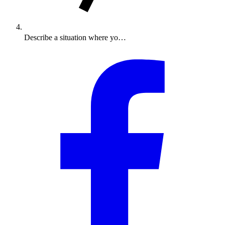
Describe a situation where yo…