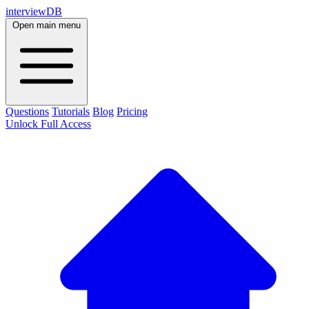
interviewDB
Open main menu
Questions
Tutorials
Blog
Pricing
Unlock Full Access