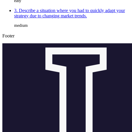
easy
3. Describe a situation where you had to quickly adapt your
strategy due to changing market trends.
medium
Footer