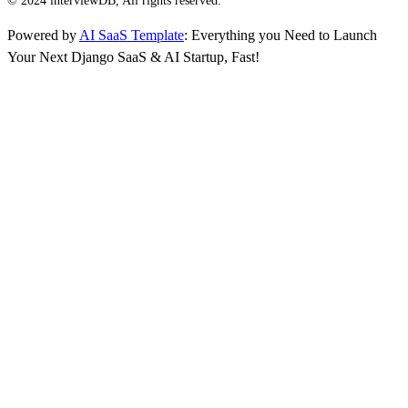
© 2024 interviewDB, All rights reserved.
Powered by
AI SaaS Template
: Everything you Need to Launch
Your Next Django SaaS & AI Startup, Fast!