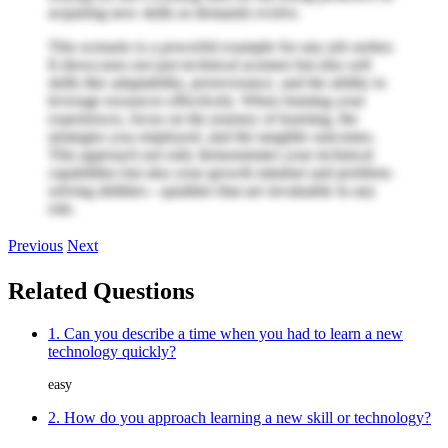
acquiring new skills as demands evolve.
This scenario is a powerful example for any job seeker.
It showcases not just technical acumen but also soft
skills like adaptability, perseverance, and the ability to
leverage resources effectively. When framing your
experiences, focus on the journey of learning, the
strategies you employed, and the tangible outcomes.
This approach not only demonstrates your technical
capabilities but also your growth mindset and problem-
solving abilities—qualities that are invaluable in any
role.
Previous
Next
Related Questions
1. Can you describe a time when you had to learn a new
technology quickly?
easy
2. How do you approach learning a new skill or technology?