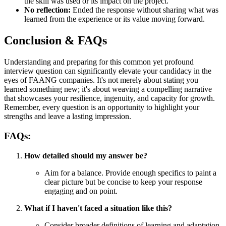
the skill was used or its impact on the project.
No reflection:
Ended the response without sharing what was
learned from the experience or its value moving forward.
Conclusion & FAQs
Understanding and preparing for this common yet profound
interview question can significantly elevate your candidacy in the
eyes of FAANG companies. It's not merely about stating you
learned something new; it's about weaving a compelling narrative
that showcases your resilience, ingenuity, and capacity for growth.
Remember, every question is an opportunity to highlight your
strengths and leave a lasting impression.
FAQs:
How detailed should my answer be?
Aim for a balance. Provide enough specifics to paint a
clear picture but be concise to keep your response
engaging and on point.
What if I haven't faced a situation like this?
Consider broader definitions of learning and adaptation.