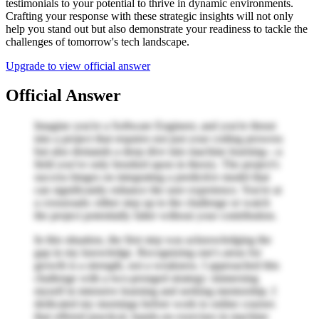
testimonials to your potential to thrive in dynamic environments.
Crafting your response with these strategic insights will not only
help you stand out but also demonstrate your readiness to tackle the
challenges of tomorrow's tech landscape.
Upgrade to view official answer
Official Answer
Imagine you're a Software Engineer, and you're thrust
into a project that requires not just your coding prowess
but also demands a deep dive into machine learning—a
field you've only brushed upon in theory. The project's
success hinges on integrating a predictive model that
can significantly enhance the user experience. You're at
a crossroads: either step up to the challenge or watch
the project potentially falter without your contribution.
In this situation, the first step was acknowledging the
gap in my knowledge. Recognizing one's areas for
growth is a strength, not a weakness. I approached this
challenge with a two-pronged strategy: immersing
myself in intensive learning and seeking mentorship. I
dedicated my mornings before work to online courses
that offered practical, hands-on exercises in machine