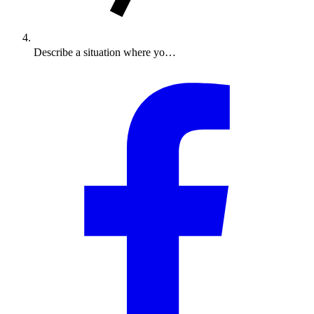
Describe a situation where yo…