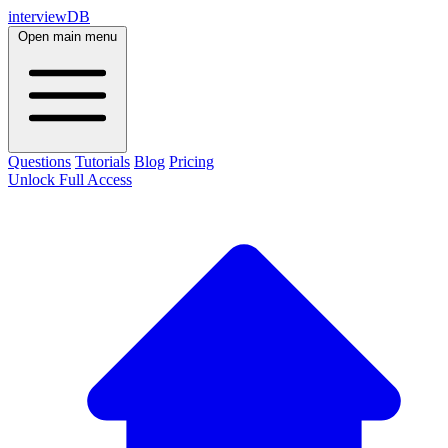
interviewDB
Open main menu
Questions
Tutorials
Blog
Pricing
Unlock Full Access