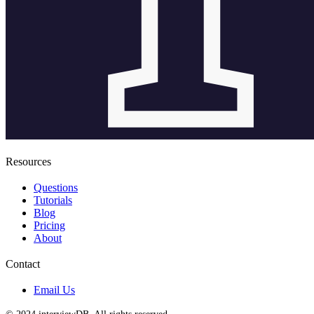
Resources
Questions
Tutorials
Blog
Pricing
About
Contact
Email Us