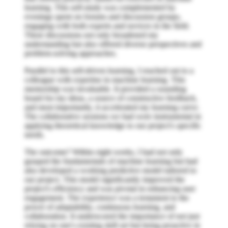
learning. This self-study was complemented by
evenings spent on forums and discussion groups,
engaging with both experts and novices in the field.
These discussions not only broadened my
understanding but also offered diverse perspectives and
problem-solving approaches.
Parallel to this self-driven learning, I reached out to a
colleague with expertise in machine learning. This
mentorship was invaluable. It provided a sounding
board for my ideas, a source of constructive feedback,
and most importantly, it accelerated my learning curve.
The collaborative sessions we had were instrumental in
applying theoretical knowledge to our project's specific
needs.
The outcome? Within eight weeks, I had not only
grasped the fundamentals of machine learning but had
also developed a working predictive model tailored to
our project. This model significantly improved the
project's efficiency and was pivotal in enhancing user
engagement. The experience was a testament to the
power of adaptability, continuous learning, and
collaboration. It underscored the importance of not just
relying on one's existing skill set but being proactive in