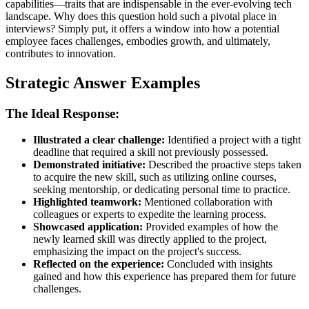
capabilities—traits that are indispensable in the ever-evolving tech
landscape. Why does this question hold such a pivotal place in
interviews? Simply put, it offers a window into how a potential
employee faces challenges, embodies growth, and ultimately,
contributes to innovation.
Strategic Answer Examples
The Ideal Response:
Illustrated a clear challenge:
Identified a project with a tight
deadline that required a skill not previously possessed.
Demonstrated initiative:
Described the proactive steps taken
to acquire the new skill, such as utilizing online courses,
seeking mentorship, or dedicating personal time to practice.
Highlighted teamwork:
Mentioned collaboration with
colleagues or experts to expedite the learning process.
Showcased application:
Provided examples of how the
newly learned skill was directly applied to the project,
emphasizing the impact on the project's success.
Reflected on the experience:
Concluded with insights
gained and how this experience has prepared them for future
challenges.