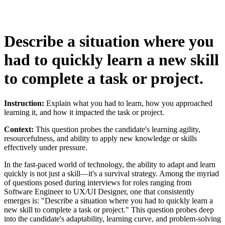
Describe a situation where you
had to quickly learn a new skill
to complete a task or project.
Instruction:
Explain what you had to learn, how you approached
learning it, and how it impacted the task or project.
Context:
This question probes the candidate's learning agility,
resourcefulness, and ability to apply new knowledge or skills
effectively under pressure.
In the fast-paced world of technology, the ability to adapt and learn
quickly is not just a skill—it's a survival strategy. Among the myriad
of questions posed during interviews for roles ranging from
Software Engineer to UX/UI Designer, one that consistently
emerges is: "Describe a situation where you had to quickly learn a
new skill to complete a task or project." This question probes deep
into the candidate's adaptability, learning curve, and problem-solving