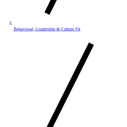
Behavioral, Leadership & Culture Fit