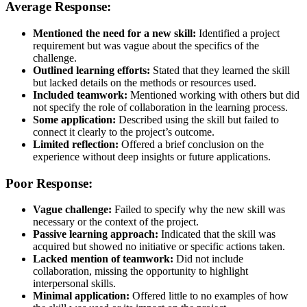
Average Response:
Mentioned the need for a new skill:
Identified a project
requirement but was vague about the specifics of the
challenge.
Outlined learning efforts:
Stated that they learned the skill
but lacked details on the methods or resources used.
Included teamwork:
Mentioned working with others but did
not specify the role of collaboration in the learning process.
Some application:
Described using the skill but failed to
connect it clearly to the project’s outcome.
Limited reflection:
Offered a brief conclusion on the
experience without deep insights or future applications.
Poor Response:
Vague challenge:
Failed to specify why the new skill was
necessary or the context of the project.
Passive learning approach:
Indicated that the skill was
acquired but showed no initiative or specific actions taken.
Lacked mention of teamwork:
Did not include
collaboration, missing the opportunity to highlight
interpersonal skills.
Minimal application:
Offered little to no examples of how