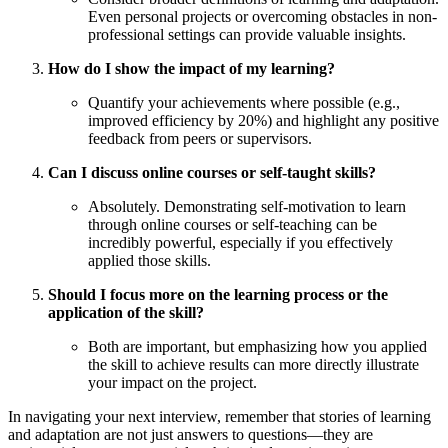
Even personal projects or overcoming obstacles in non-
professional settings can provide valuable insights.
How do I show the impact of my learning?
Quantify your achievements where possible (e.g.,
improved efficiency by 20%) and highlight any positive
feedback from peers or supervisors.
Can I discuss online courses or self-taught skills?
Absolutely. Demonstrating self-motivation to learn
through online courses or self-teaching can be
incredibly powerful, especially if you effectively
applied those skills.
Should I focus more on the learning process or the
application of the skill?
Both are important, but emphasizing how you applied
the skill to achieve results can more directly illustrate
your impact on the project.
In navigating your next interview, remember that stories of learning
and adaptation are not just answers to questions—they are