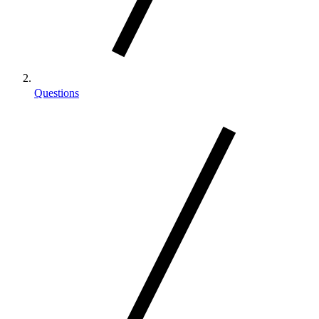
Questions