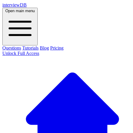
interviewDB
Open main menu
Questions
Tutorials
Blog
Pricing
Unlock Full Access