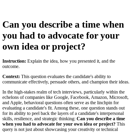
Can you describe a time when
you had to advocate for your
own idea or project?
Instruction:
Explain the idea, how you presented it, and the
outcome.
Context:
This question evaluates the candidate's ability to
communicate effectively, persuade others, and champion their ideas.
In the high-stakes realm of tech interviews, particularly within the
echelons of companies like Google, Facebook, Amazon, Microsoft,
and Apple, behavioral questions often serve as the linchpin for
evaluating a candidate's fit. Among these, one question stands out
for its ability to peel back the layers of a candidate's interpersonal
skills, resilience, and strategic thinking:
Can you describe a time
when you had to advocate for your own idea or project?
This
query is not just about showcasing your creativity or technical