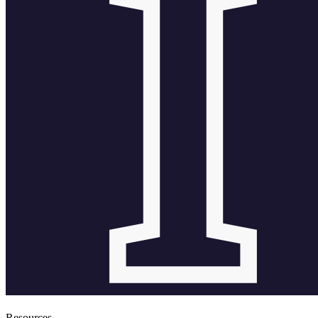
Resources