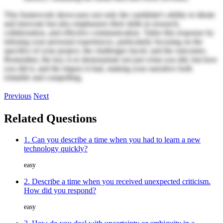
This framework showcases not only the candidate's ability to ideate
and innovate but also emphasizes their skills in research,
collaboration, and effective communication. Tailor this response by
infusing your personal experiences, particularly focusing on the
specifics of your project, the challenges faced, and the outcomes.
Remember, the key is to demonstrate not just what you did, but how
you did it, and the impact it had, making your narrative both
relatable and compelling.
Previous
Next
Related Questions
1. Can you describe a time when you had to learn a new
technology quickly?
easy
2. Describe a time when you received unexpected criticism.
How did you respond?
easy