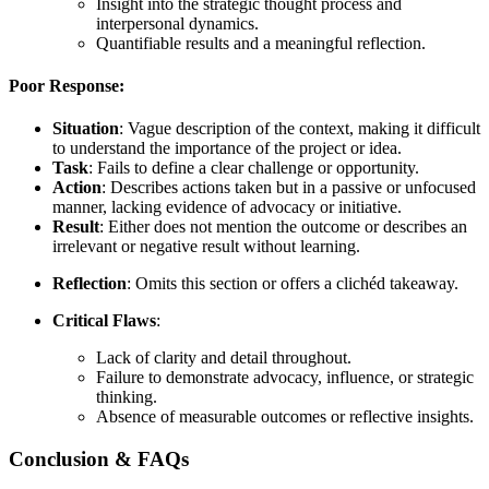
Insight into the strategic thought process and
interpersonal dynamics.
Quantifiable results and a meaningful reflection.
Poor Response:
Situation
: Vague description of the context, making it difficult
to understand the importance of the project or idea.
Task
: Fails to define a clear challenge or opportunity.
Action
: Describes actions taken but in a passive or unfocused
manner, lacking evidence of advocacy or initiative.
Result
: Either does not mention the outcome or describes an
irrelevant or negative result without learning.
Reflection
: Omits this section or offers a clichéd takeaway.
Critical Flaws
:
Lack of clarity and detail throughout.
Failure to demonstrate advocacy, influence, or strategic
thinking.
Absence of measurable outcomes or reflective insights.
Conclusion & FAQs