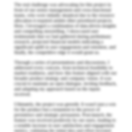
The real challenge was advocating for this project in
front of our senior management and cross-functional
teams, who were initially skeptical due to the resource
allocation it required amidst other prioritized projects.
Here, I leveraged a combination of data-driven insights
and compelling storytelling. I showcased user
testimonials that we had gathered during preliminary
research, projected financial models indicating a
significant uplift in user engagement and retention, and
finally, the competitive edge it would grant us.
Through a series of presentations and discussions, I
addressed every concern, from technical feasibility to
market readiness, and how this feature aligned with our
broader product strategy and company vision. It was
crucial to maintain an open dialogue, inviting feedback,
and adapting my approach based on the inputs
received.
Ultimately, the project was greenlit. It wasn't just a win
for the product but a testament to the power of
persistence and strategic persuasion. Post-launch, the
feature was received positively by our users, leading to
a notable increase in user satisfaction and engagement
metrics, validating the initial idea and effort invested.