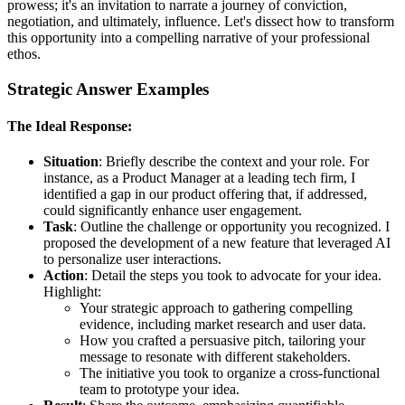
prowess; it's an invitation to narrate a journey of conviction,
negotiation, and ultimately, influence. Let's dissect how to transform
this opportunity into a compelling narrative of your professional
ethos.
Strategic Answer Examples
The Ideal Response:
Situation
: Briefly describe the context and your role. For
instance, as a Product Manager at a leading tech firm, I
identified a gap in our product offering that, if addressed,
could significantly enhance user engagement.
Task
: Outline the challenge or opportunity you recognized. I
proposed the development of a new feature that leveraged AI
to personalize user interactions.
Action
: Detail the steps you took to advocate for your idea.
Highlight:
Your strategic approach to gathering compelling
evidence, including market research and user data.
How you crafted a persuasive pitch, tailoring your
message to resonate with different stakeholders.
The initiative you took to organize a cross-functional
team to prototype your idea.