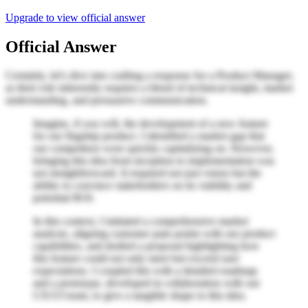
Upgrade to view official answer
Official Answer
Certainly, let's dive into crafting a response for a Product Manager,
as their role inherently requires a blend of technical insight, market
understanding, and persuasive communication.
Imagine, if you will, the development of a new feature
for our flagship product. I identified a market gap that
our competitors were quickly capitalizing on. However,
bringing this idea from inception to implementation was
not straightforward. It required not just vision but the
ability to convince stakeholders on its viability and
potential ROI.
In this context, I initiated a comprehensive market
analysis, aligning customer pain points with our product
capabilities, and drafted a proposal highlighting how
this feature could not only meet but exceed user
expectations. I coupled this with a detailed roadmap
and a prototype, developed in collaboration with our
UX/UI team, to give a tangible shape to this idea.