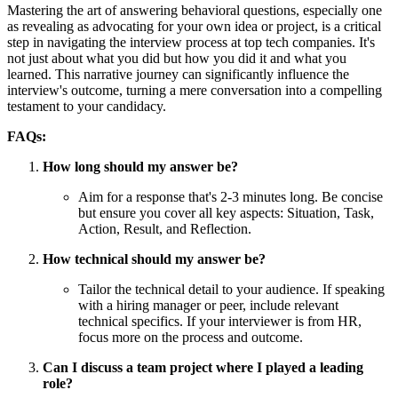
Mastering the art of answering behavioral questions, especially one
as revealing as advocating for your own idea or project, is a critical
step in navigating the interview process at top tech companies. It's
not just about what you did but how you did it and what you
learned. This narrative journey can significantly influence the
interview's outcome, turning a mere conversation into a compelling
testament to your candidacy.
FAQs:
How long should my answer be?
Aim for a response that's 2-3 minutes long. Be concise
but ensure you cover all key aspects: Situation, Task,
Action, Result, and Reflection.
How technical should my answer be?
Tailor the technical detail to your audience. If speaking
with a hiring manager or peer, include relevant
technical specifics. If your interviewer is from HR,
focus more on the process and outcome.
Can I discuss a team project where I played a leading
role?