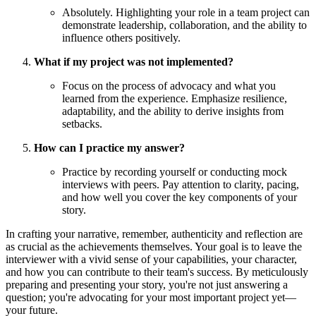
Absolutely. Highlighting your role in a team project can
demonstrate leadership, collaboration, and the ability to
influence others positively.
What if my project was not implemented?
Focus on the process of advocacy and what you
learned from the experience. Emphasize resilience,
adaptability, and the ability to derive insights from
setbacks.
How can I practice my answer?
Practice by recording yourself or conducting mock
interviews with peers. Pay attention to clarity, pacing,
and how well you cover the key components of your
story.
In crafting your narrative, remember, authenticity and reflection are
as crucial as the achievements themselves. Your goal is to leave the
interviewer with a vivid sense of your capabilities, your character,
and how you can contribute to their team's success. By meticulously
preparing and presenting your story, you're not just answering a
question; you're advocating for your most important project yet—
your future.