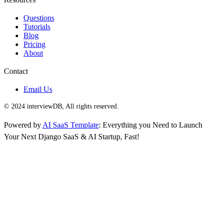
Questions
Tutorials
Blog
Pricing
About
Contact
Email Us
© 2024 interviewDB, All rights reserved.
Powered by
AI SaaS Template
: Everything you Need to Launch
Your Next Django SaaS & AI Startup, Fast!