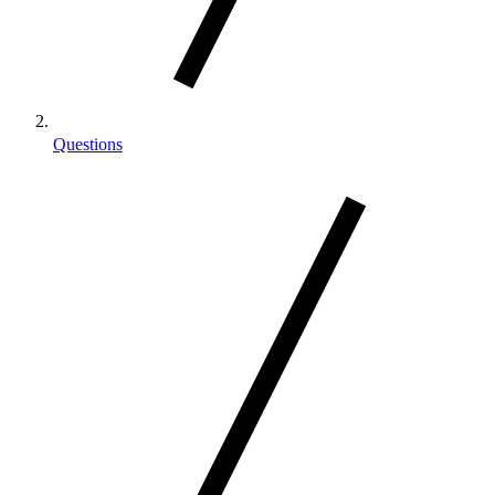
Questions