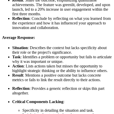
Result
: Share the outcome, emphasizing quantifiable
achievements. The feature was greenlit, developed, and upon
launch, led to a 20% increase in user engagement within the
first three months.
Reflection
: Conclude by reflecting on what you learned from
the experience and how it has influenced your approach to
innovation and collaboration.
Average Response:
Situation
: Describes the context but lacks specificity about
their role or the project's significance.
Task
: Identifies a problem or opportunity but fails to articulate
why it was important or unique.
Action
: Lists actions taken but misses the opportunity to
highlight strategic thinking or the ability to influence others.
Result
: Mentions a positive outcome but lacks concrete
metrics or fails to link the result directly to their actions.
Reflection
: Provides a generic reflection or skips this part
altogether.
Critical Components Lacking
:
Specificity in detailing the situation and task.