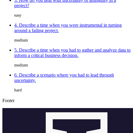
3. How do you deal with uncertainty or ambiguity in a
project?
easy
4. Describe a time when you were instrumental in turning
around a failing project.
medium
5. Describe a time when you had to gather and analyze data to
inform a critical business decision.
medium
6. Describe a scenario where you had to lead through
uncertainty.
hard
Footer