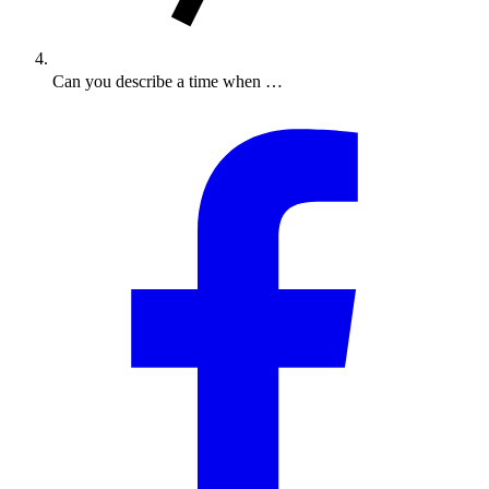
Can you describe a time when …