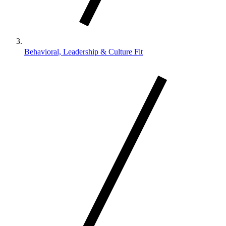
Behavioral, Leadership & Culture Fit