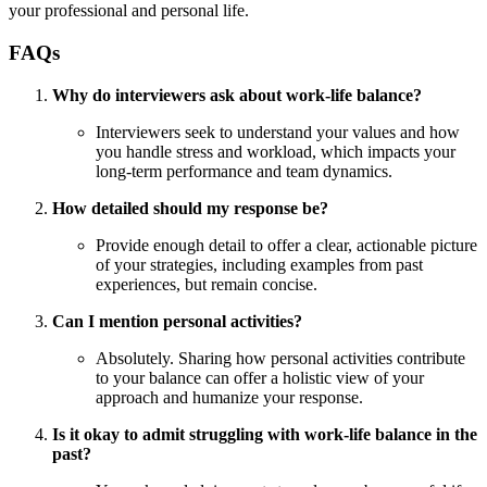
your professional and personal life.
FAQs
Why do interviewers ask about work-life balance?
Interviewers seek to understand your values and how
you handle stress and workload, which impacts your
long-term performance and team dynamics.
How detailed should my response be?
Provide enough detail to offer a clear, actionable picture
of your strategies, including examples from past
experiences, but remain concise.
Can I mention personal activities?
Absolutely. Sharing how personal activities contribute
to your balance can offer a holistic view of your
approach and humanize your response.
Is it okay to admit struggling with work-life balance in the
past?