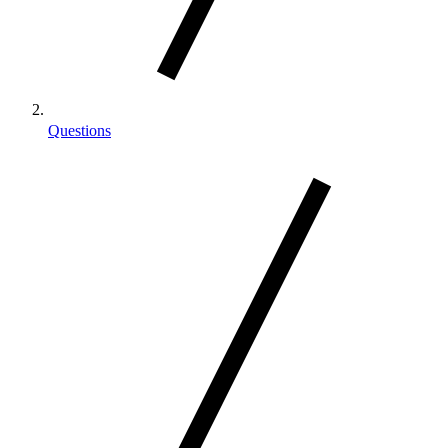
Questions