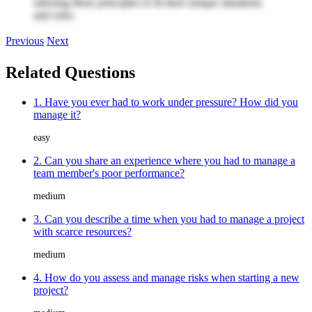
tailoring these principles to fit their unique situations
and roles.
Previous
Next
Related Questions
1. Have you ever had to work under pressure? How did you
manage it?
easy
2. Can you share an experience where you had to manage a
team member's poor performance?
medium
3. Can you describe a time when you had to manage a project
with scarce resources?
medium
4. How do you assess and manage risks when starting a new
project?