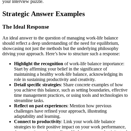
your interview puzzle.
Strategic Answer Examples
The Ideal Response
An ideal answer to the question of managing work-life balance
should reflect a deep understanding of the need for equilibrium,
showcasing not just the methods but the underlying philosophy
driving your approach. Here’s how to structure such a response:
Highlight the recognition
of work-life balance importance:
Start by affirming your belief in the significance of
maintaining a healthy work-life balance, acknowledging its
role in sustaining productivity and creativity.
Detail specific strategies
: Share concrete examples of how
you achieve this balance, such as setting boundaries, effective
time management practices, or using tools and technologies to
streamline tasks.
Reflect on past experiences
: Mention how previous
challenges have refined your approach, illustrating
adaptability and learning.
Connect to productivity
: Link your work-life balance
strategies to their positive impact on your work performance,