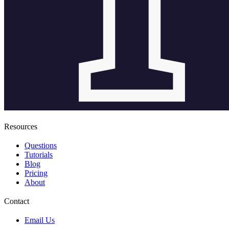
Resources
Questions
Tutorials
Blog
Pricing
About
Contact
Email Us