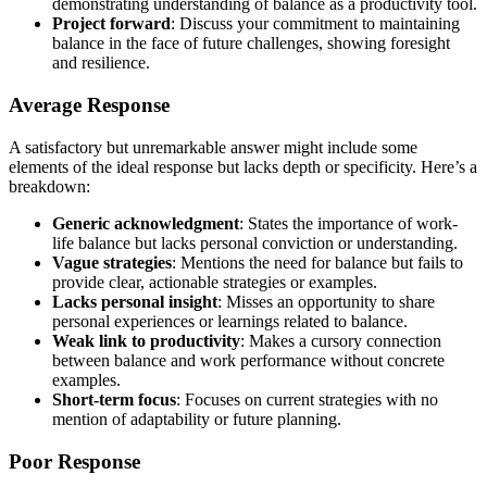
demonstrating understanding of balance as a productivity tool.
Project forward
: Discuss your commitment to maintaining
balance in the face of future challenges, showing foresight
and resilience.
Average Response
A satisfactory but unremarkable answer might include some
elements of the ideal response but lacks depth or specificity. Here’s a
breakdown:
Generic acknowledgment
: States the importance of work-
life balance but lacks personal conviction or understanding.
Vague strategies
: Mentions the need for balance but fails to
provide clear, actionable strategies or examples.
Lacks personal insight
: Misses an opportunity to share
personal experiences or learnings related to balance.
Weak link to productivity
: Makes a cursory connection
between balance and work performance without concrete
examples.
Short-term focus
: Focuses on current strategies with no
mention of adaptability or future planning.
Poor Response