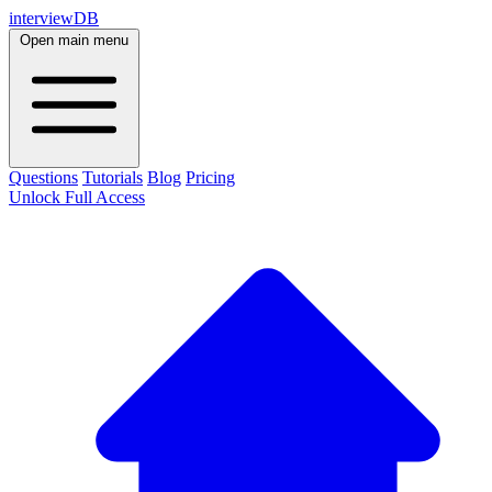
interviewDB
Open main menu
Questions
Tutorials
Blog
Pricing
Unlock Full Access