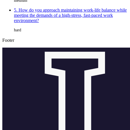
medium
5. How do you approach maintaining work-life balance while
meeting the demands of a high-stress, fast-paced work
environment?
hard
Footer