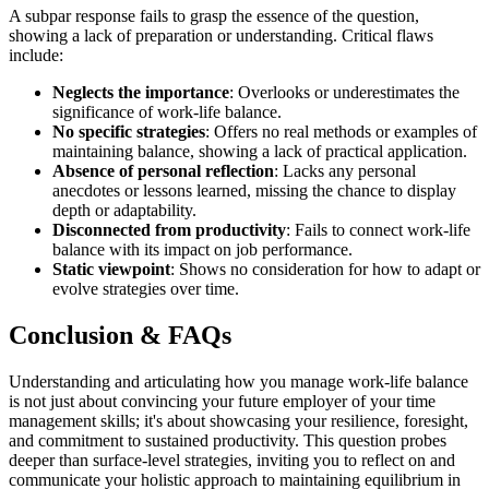
A subpar response fails to grasp the essence of the question,
showing a lack of preparation or understanding. Critical flaws
include:
Neglects the importance
: Overlooks or underestimates the
significance of work-life balance.
No specific strategies
: Offers no real methods or examples of
maintaining balance, showing a lack of practical application.
Absence of personal reflection
: Lacks any personal
anecdotes or lessons learned, missing the chance to display
depth or adaptability.
Disconnected from productivity
: Fails to connect work-life
balance with its impact on job performance.
Static viewpoint
: Shows no consideration for how to adapt or
evolve strategies over time.
Conclusion & FAQs
Understanding and articulating how you manage work-life balance
is not just about convincing your future employer of your time
management skills; it's about showcasing your resilience, foresight,
and commitment to sustained productivity. This question probes
deeper than surface-level strategies, inviting you to reflect on and
communicate your holistic approach to maintaining equilibrium in