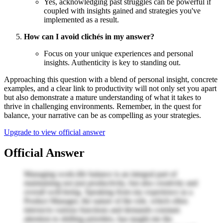
Yes, acknowledging past struggles can be powerful if
coupled with insights gained and strategies you've
implemented as a result.
How can I avoid clichés in my answer?
Focus on your unique experiences and personal
insights. Authenticity is key to standing out.
Approaching this question with a blend of personal insight, concrete
examples, and a clear link to productivity will not only set you apart
but also demonstrate a mature understanding of what it takes to
thrive in challenging environments. Remember, in the quest for
balance, your narrative can be as compelling as your strategies.
Upgrade to view official answer
Official Answer
Managing work-life balance is an integral part of
maintaining not just productivity, but also creativity and
overall well-being. Speaking from my experience as a
Product Manager, the nature of the role, which often
intersects various functions and demands constant
attention to shifting priorities, has taught me the