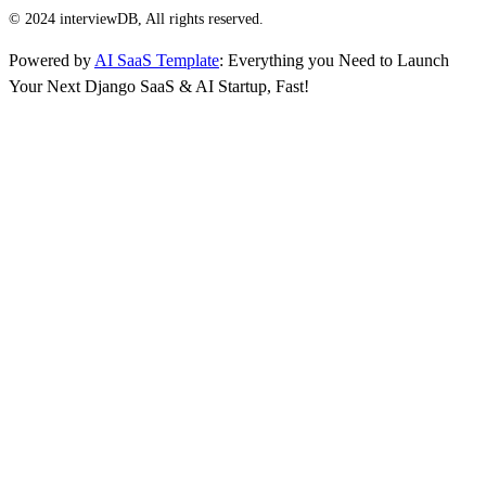
© 2024 interviewDB, All rights reserved.
Powered by
AI SaaS Template
: Everything you Need to Launch
Your Next Django SaaS & AI Startup, Fast!