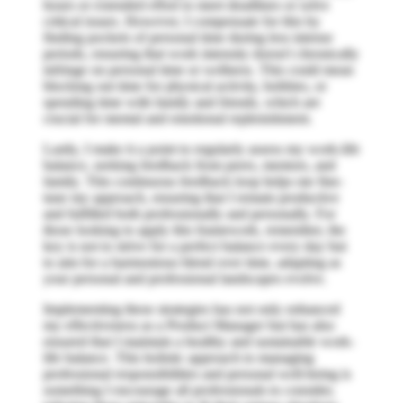
hours or extended effort to meet deadlines or solve
critical issues. However, I compensate for this by
finding pockets of personal time during less intense
periods, ensuring that work intensity doesn't chronically
infringe on personal time or wellness. This could mean
blocking out time for physical activity, hobbies, or
spending time with family and friends, which are
crucial for mental and emotional replenishment.
Lastly, I make it a point to regularly assess my work-life
balance, seeking feedback from peers, mentors, and
family. This continuous feedback loop helps me fine-
tune my approach, ensuring that I remain productive
and fulfilled both professionally and personally. For
those looking to apply this framework, remember, the
key is not to strive for a perfect balance every day but
to aim for a harmonious blend over time, adapting as
your personal and professional landscapes evolve.
Implementing these strategies has not only enhanced
my effectiveness as a Product Manager but has also
ensured that I maintain a healthy and sustainable work-
life balance. This holistic approach to managing
professional responsibilities and personal well-being is
something I encourage all professionals to consider,