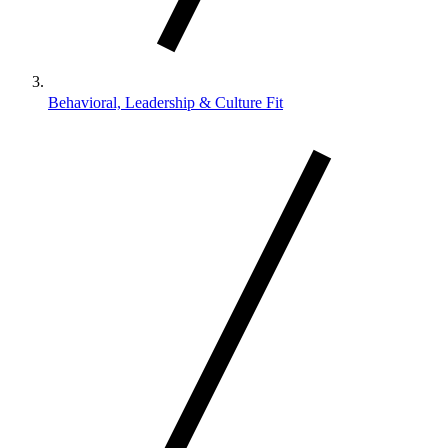
Behavioral, Leadership & Culture Fit