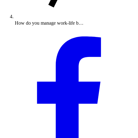
How do you manage work-life b…