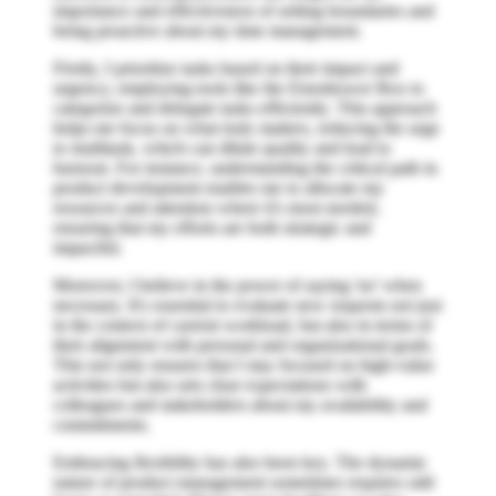
importance and effectiveness of setting boundaries and
being proactive about my time management.
Firstly, I prioritize tasks based on their impact and
urgency, employing tools like the Eisenhower Box to
categorize and delegate tasks efficiently. This approach
helps me focus on what truly matters, reducing the urge
to multitask, which can dilute quality and lead to
burnout. For instance, understanding the critical path in
product development enables me to allocate my
resources and attention where it's most needed,
ensuring that my efforts are both strategic and
impactful.
Moreover, I believe in the power of saying 'no' when
necessary. It's essential to evaluate new requests not just
in the context of current workload, but also in terms of
their alignment with personal and organizational goals.
This not only ensures that I stay focused on high-value
activities but also sets clear expectations with
colleagues and stakeholders about my availability and
commitments.
Embracing flexibility has also been key. The dynamic
nature of product management sometimes requires odd