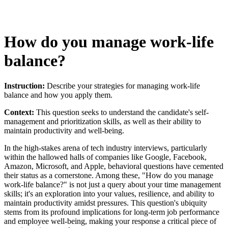
How do you manage work-life
balance?
Instruction:
Describe your strategies for managing work-life
balance and how you apply them.
Context:
This question seeks to understand the candidate's self-
management and prioritization skills, as well as their ability to
maintain productivity and well-being.
In the high-stakes arena of tech industry interviews, particularly
within the hallowed halls of companies like Google, Facebook,
Amazon, Microsoft, and Apple, behavioral questions have cemented
their status as a cornerstone. Among these, "How do you manage
work-life balance?" is not just a query about your time management
skills; it's an exploration into your values, resilience, and ability to
maintain productivity amidst pressures. This question's ubiquity
stems from its profound implications for long-term job performance
and employee well-being, making your response a critical piece of