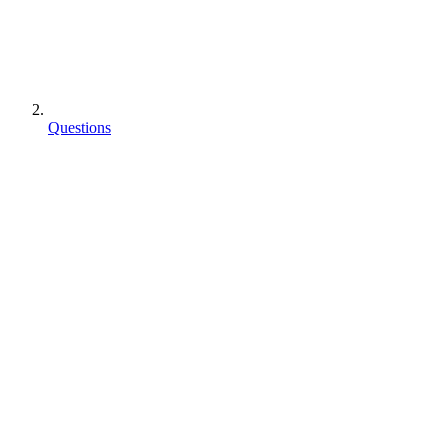
Questions