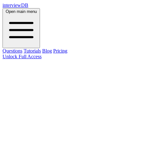
interviewDB
Open main menu
Questions
Tutorials
Blog
Pricing
Unlock Full Access