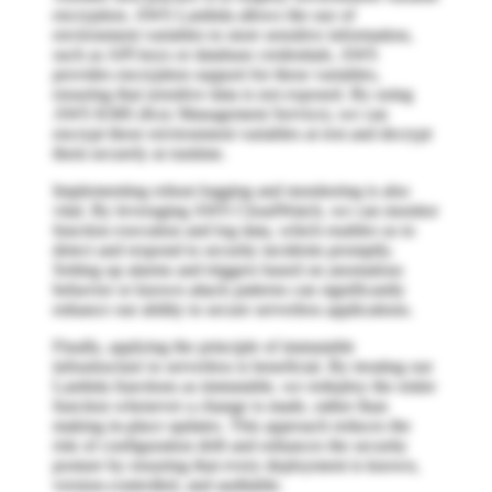
encryption. AWS Lambda allows the use of
environment variables to store sensitive information,
such as API keys or database credentials. AWS
provides encryption support for these variables,
ensuring that sensitive data is not exposed. By using
AWS KMS (Key Management Service), we can
encrypt these environment variables at rest and decrypt
them securely at runtime.
Implementing robust logging and monitoring is also
vital. By leveraging AWS CloudWatch, we can monitor
function execution and log data, which enables us to
detect and respond to security incidents promptly.
Setting up alarms and triggers based on anomalous
behavior or known attack patterns can significantly
enhance our ability to secure serverless applications.
Finally, applying the principle of immutable
infrastructure to serverless is beneficial. By treating our
Lambda functions as immutable, we redeploy the entire
function whenever a change is made, rather than
making in-place updates. This approach reduces the
risk of configuration drift and enhances the security
posture by ensuring that every deployment is known,
version-controlled, and auditable.