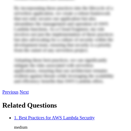
By incorporating these practices into the lifecycle of a
serverless application, we create a robust framework
that not only secures our application but also
streamlines the management and operation of AWS
Lambda functions. As a Cloud Engineer, my role
involves not just the implementation of these practices
but also advocating for a culture of security within the
development team, ensuring that security is a priority
from the outset of any serverless project.
Adopting these best practices, we can significantly
mitigate the risks associated with serverless
applications, ensuring that our architecture remains
resilient against threats while leveraging the scalability
and efficiency benefits that AWS Lambda offers.
Previous
Next
Related Questions
1. Best Practices for AWS Lambda Security
medium