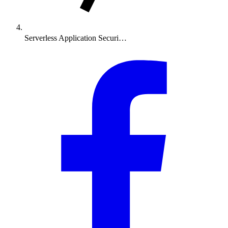
Serverless Application Securi…