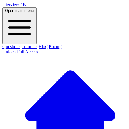
interviewDB
Open main menu
Questions
Tutorials
Blog
Pricing
Unlock Full Access