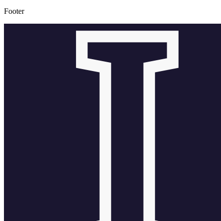
Footer