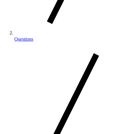
Questions