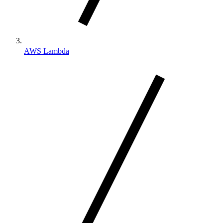
AWS Lambda