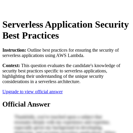
Serverless Application Security
Best Practices
Instruction:
Outline best practices for ensuring the security of
serverless applications using AWS Lambda.
Context:
This question evaluates the candidate's knowledge of
security best practices specific to serverless applications,
highlighting their understanding of the unique security
considerations in a serverless architecture.
Upgrade to view official answer
Official Answer
Thankfully, you've touched upon a subject that
resonates deeply with my experience and expertise,
especially given my background in developing,
deploying, and securing serverless applications. When