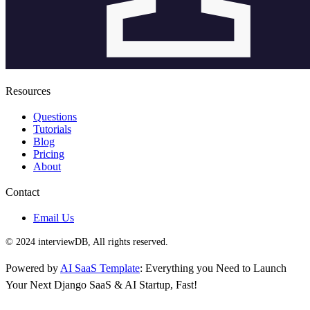
Resources
Questions
Tutorials
Blog
Pricing
About
Contact
Email Us
© 2024 interviewDB, All rights reserved.
Powered by
AI SaaS Template
: Everything you Need to Launch
Your Next Django SaaS & AI Startup, Fast!