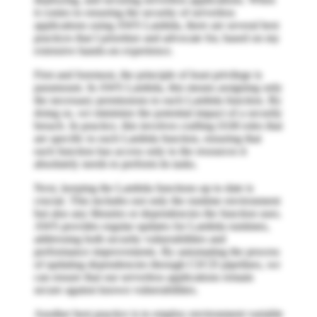
it comes to ensuring the security of serverless
applications using AWS Lambda, there are several best
practices that I prioritize and advocate for, based on my
extensive hands-on experience.
First and foremost, the principle of least privilege is
paramount. In AWS Lambda, this means assigning only
the necessary permissions to each Lambda function. By
doing so, we minimize the potential impact of a security
breach. In practice, this involves crafting IAM roles that
are specific to each Lambda function, ensuring that
each function has access only to the resources it
absolutely needs to perform its tasks.
Next, keeping the Lambda functions up to date is
crucial. This includes not only the runtime environment
but also any libraries or dependencies the function uses.
AWS provides regular updates for Lambda runtimes,
addressing both security vulnerabilities and
performance improvements. By automating the process
of updating dependencies through CI/CD pipelines, we
can ensure that our serverless applications remain
secure against known vulnerabilities.
Another best practice is to employ environment variable