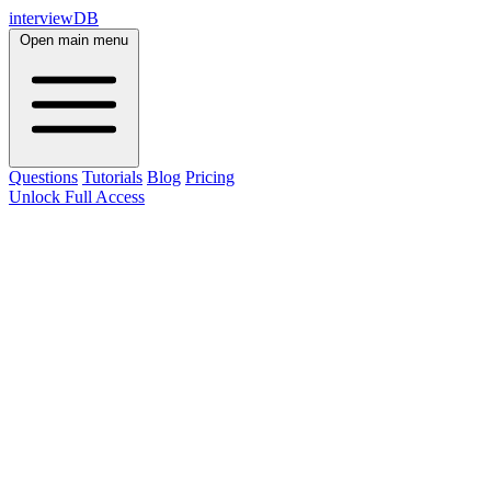
interviewDB
Open main menu
Questions
Tutorials
Blog
Pricing
Unlock Full Access