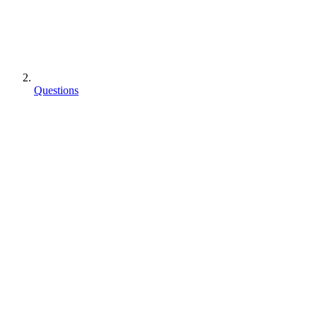
Questions