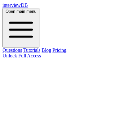
interviewDB
Open main menu
Questions
Tutorials
Blog
Pricing
Unlock Full Access