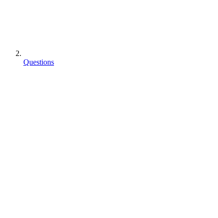
Questions