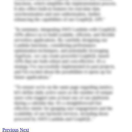
functions, which simplifies the implementation process.
It also offers built-in features for real-time data
synchronization and user authorization, further
enhancing the capabilities of our GraphQL API."
"In summary, integrating AWS Lambda with GraphQL
APIs allows us to build scalable, efficient, and flexible
serverless applications. By carefully designing our
Lambda functions, considering performance
optimization techniques, and potentially leveraging
AppSync, we can create powerful GraphQL-based
APIs that are both robust and cost-effective. It's a
strategy I've successfully implemented in past projects,
and I'm excited about the possibilities it opens up for
future applications."
"To ensure we're on the same page regarding metrics,
let's define daily active users as the number of unique
users who logged onto at least one of our platforms
during a calendar day. It's a straightforward but
effective metric for gauging user engagement and the
scalability of our backend services, including those
powered by AWS Lambda and GraphQL."
Previous
Next