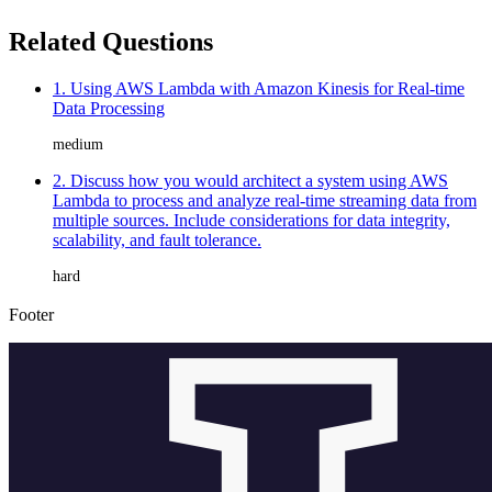
Related Questions
1. Using AWS Lambda with Amazon Kinesis for Real-time
Data Processing
medium
2. Discuss how you would architect a system using AWS
Lambda to process and analyze real-time streaming data from
multiple sources. Include considerations for data integrity,
scalability, and fault tolerance.
hard
Footer