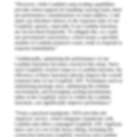
"However, while Lambda's auto-scaling capabilities
provide robust support for handling varying loads, there
are performance considerations we must address. Cold
starts can introduce latency to the response time of our
GraphQL queries, especially if our Lambda functions
are not invoked frequently. To mitigate this, we could
use provisioned concurrency, which keeps a specified
number of Lambda instances warm, ready to respond to
requests immediately."
"Additionally, optimizing the performance of our
Lambda functions becomes crucial in this setup. Since
each GraphQL resolver maps to a Lambda function, the
efficiency of these functions directly impacts the overall
response time of our GraphQL API. Techniques such as
minimizing package sizes, optimizing the runtime
environment, and leveraging caching mechanisms,
either at the GraphQL layer or within the Lambda
functions, can significantly improve performance."
"From a practical standpoint, AWS provides the
AppSync service, which integrates seamlessly with
Lambda and offers a managed GraphQL API. AppSync
takes care of a lot of the heavy lifting, including the
connection between GraphQL resolvers and Lambda