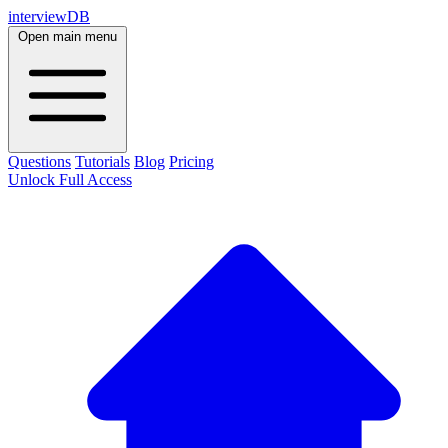
interviewDB
Open main menu
Questions
Tutorials
Blog
Pricing
Unlock Full Access