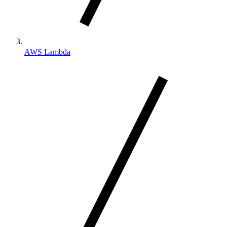
AWS Lambda