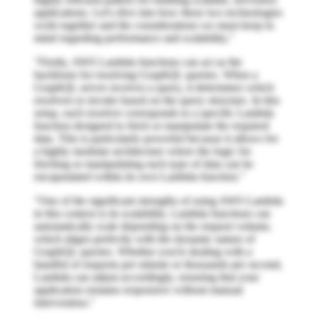
applications. Let's dive into how these two technologies
work together and the considerations we must keep in
mind regarding performance and scalability."
"Firstly, AWS Lambda functions can act as the
backbone for resolving GraphQL queries. When a
GraphQL server receives a query, it determines which
resolvers to invoke based on the query structure. In this
setup, each resolver corresponds to a specific Lambda
function designed to fetch or manipulate the required
data. This is particularly powerful because it allows for
a highly modular architecture where the logic for
fetching or manipulating each type of data can be
encapsulated within its own Lambda function."
"One of the significant strengths of using AWS Lambda
in this context is its scalability. Lambda functions can
automatically scale depending on the request volume,
which aligns perfectly with the dynamic nature of
GraphQL queries. Whether you're dealing with a
handful of requests per minute or thousands per second,
Lambda can adjust accordingly, ensuring that your
application remains responsive without manual
intervention."