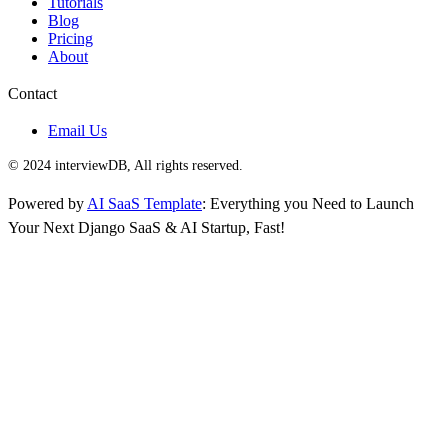
Tutorials
Blog
Pricing
About
Contact
Email Us
© 2024 interviewDB, All rights reserved.
Powered by
AI SaaS Template
: Everything you Need to Launch
Your Next Django SaaS & AI Startup, Fast!