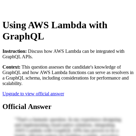
Using AWS Lambda with
GraphQL
Instruction:
Discuss how AWS Lambda can be integrated with
GraphQL APIs.
Context:
This question assesses the candidate's knowledge of
GraphQL and how AWS Lambda functions can serve as resolvers in
a GraphQL schema, including considerations for performance and
scalability.
Upgrade to view official answer
Official Answer
"That's a fantastic question. In my experience designing
and implementing cloud-native solutions, integrating
AWS Lambda with GraphQL APIs has proven to be a
highly efficient pattern for building scalable, serverless