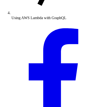
Using AWS Lambda with GraphQL