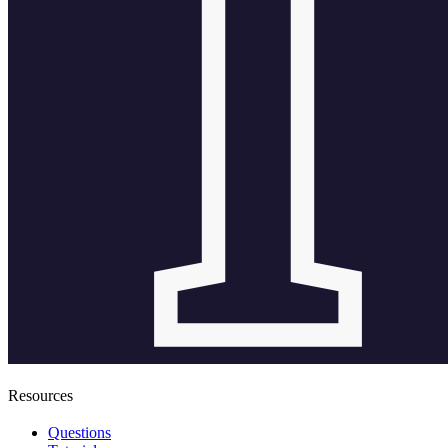
Resources
Questions