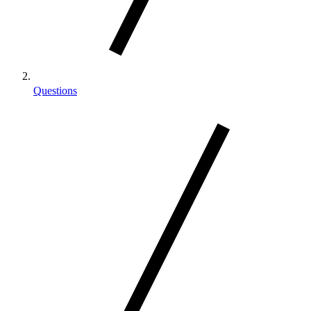
Questions