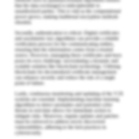
that the data exchanged is indecipherable to
unauthorized parties. This is vital as the computational
power grows, making traditional encryption methods
obsolete.
Secondly, authentication is critical. Digital certificates
and asymmetric key algorithms can provide a reliable
verification process for the communicating entities,
ensuring that the information comes from a trusted
source. However, managing these certificates and keys
poses its own challenge, necessitating a dynamic and
scalable solution like blockchain technology. Utilizing
blockchain for decentralized certificate management
can enhance security and reduce the risk of a single
point of failure.
Lastly, continuous monitoring and updating of the V2X
systems are essential. Implementing machine learning
algorithms to detect anomalies and potential cyber
threats in real-time allows for immediate action to
mitigate risks. Moreover, regular updates and patches
must be enforced to address newly discovered
vulnerabilities, adhering to the best practices in
cybersecurity.