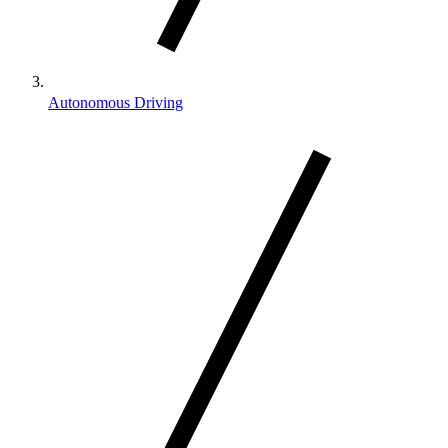
Autonomous Driving