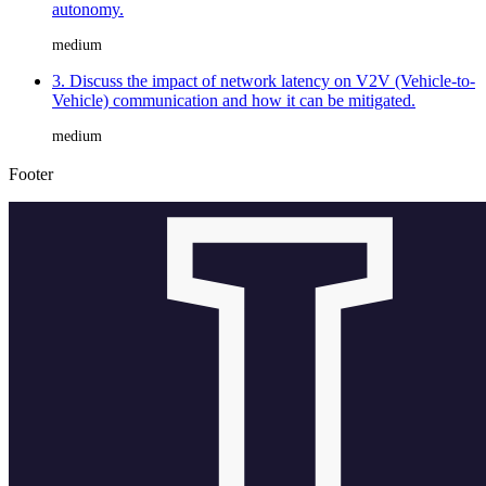
autonomy.
medium
3. Discuss the impact of network latency on V2V (Vehicle-to-
Vehicle) communication and how it can be mitigated.
medium
Footer