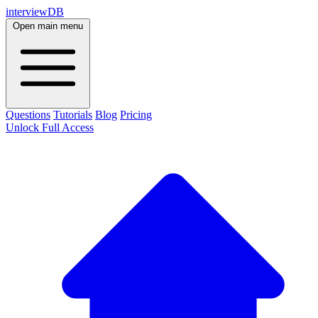
interviewDB
Open main menu
Questions
Tutorials
Blog
Pricing
Unlock Full Access