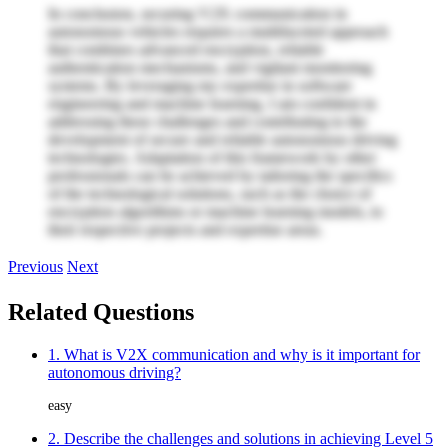
In conclusion, securing V2X communication in
autonomous vehicles requires a multifaceted approach
that combines advanced encryption, reliable
authentication mechanisms, and vigilant monitoring
systems. By leveraging my expertise in software
engineering and machine learning, I am confident in
addressing these challenges and contributing to the
development of secure and reliable autonomous driving
technologies. Adaptation of this framework by other
professionals can be achieved by tailoring the specifics
of the technological solutions, such as the choice of
encryption algorithms or machine learning models, to
their respective projects and expertise areas.
Previous
Next
Related Questions
1. What is V2X communication and why is it important for
autonomous driving?
easy
2. Describe the challenges and solutions in achieving Level 5