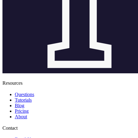
Resources
Questions
Tutorials
Blog
Pricing
About
Contact