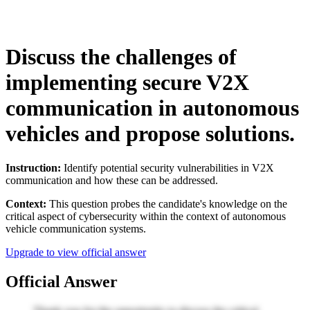
Discuss the challenges of
implementing secure V2X
communication in autonomous
vehicles and propose solutions.
Instruction:
Identify potential security vulnerabilities in V2X
communication and how these can be addressed.
Context:
This question probes the candidate's knowledge on the
critical aspect of cybersecurity within the context of autonomous
vehicle communication systems.
Upgrade to view official answer
Official Answer