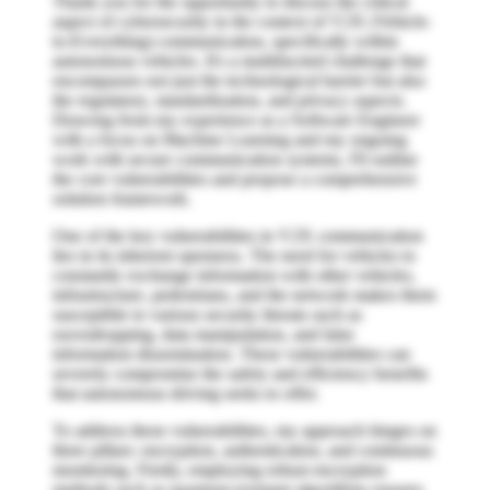
Thank you for the opportunity to discuss the critical
aspect of cybersecurity in the context of V2X (Vehicle-
to-Everything) communication, specifically within
autonomous vehicles. It's a multifaceted challenge that
encompasses not just the technological barrier but also
the regulatory, standardization, and privacy aspects.
Drawing from my experience as a Software Engineer
with a focus on Machine Learning and my ongoing
work with secure communication systems, I'll outline
the core vulnerabilities and propose a comprehensive
solution framework.
One of the key vulnerabilities in V2X communication
lies in its inherent openness. The need for vehicles to
constantly exchange information with other vehicles,
infrastructure, pedestrians, and the network makes them
susceptible to various security threats such as
eavesdropping, data manipulation, and false
information dissemination. These vulnerabilities can
severely compromise the safety and efficiency benefits
that autonomous driving seeks to offer.
To address these vulnerabilities, my approach hinges on
three pillars: encryption, authentication, and continuous
monitoring. Firstly, employing robust encryption
methods such as quantum-resistant algorithms ensures