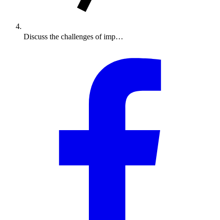
Discuss the challenges of imp…