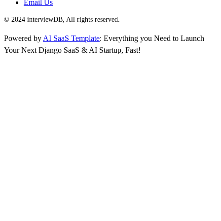
Email Us
© 2024 interviewDB, All rights reserved.
Powered by
AI SaaS Template
: Everything you Need to Launch
Your Next Django SaaS & AI Startup, Fast!