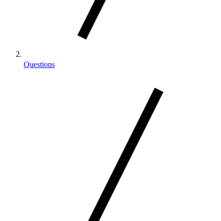
Questions