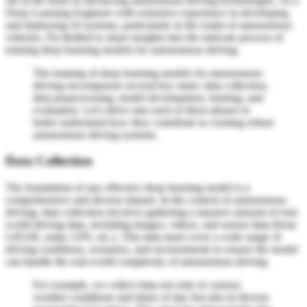
sits at the heart of advancing autonomous driving technologies. As a
Deep Learning Engineer with extensive experience in developing
and deploying AI systems, particularly in the realm of autonomous
vehicles, I'm thrilled to share insights into the intricate process of
training deep learning models for autonomous driving.
The training of deep learning models for autonomous
driving encompasses several key steps: data collection,
data preprocessing, model development, training, and
evaluation. Let's delve into each of these phases to
better understand how they contribute to creating robust
autonomous driving systems.
Data Collection
The foundation of any effective deep learning model is a
comprehensive and diverse dataset. In the context of autonomous
driving, data collection involves gathering a massive amount of real-
world driving data, including images, videos, and sensor data (from
LiDAR, radar, GPS, etc.). This data must cover a wide range of
driving conditions, scenarios, and environments to ensure the model
can handle the real-world complexity of autonomous driving.
For example, we collect data not only in various
weather conditions and times of day but also in diverse