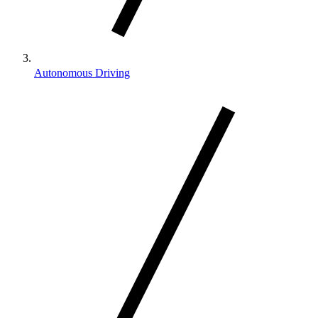
Autonomous Driving