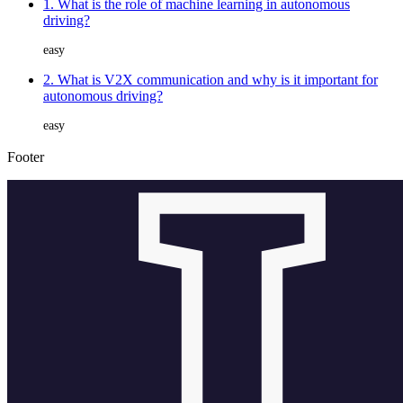
1. What is the role of machine learning in autonomous
driving?
easy
2. What is V2X communication and why is it important for
autonomous driving?
easy
Footer