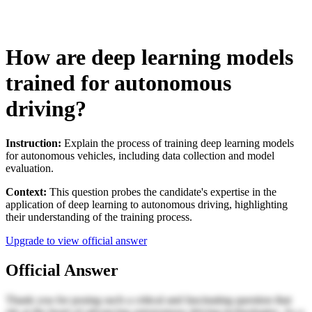
How are deep learning models
trained for autonomous
driving?
Instruction:
Explain the process of training deep learning models
for autonomous vehicles, including data collection and model
evaluation.
Context:
This question probes the candidate's expertise in the
application of deep learning to autonomous driving, highlighting
their understanding of the training process.
Upgrade to view official answer
Official Answer
Thank you for posing such a critical and fascinating question that