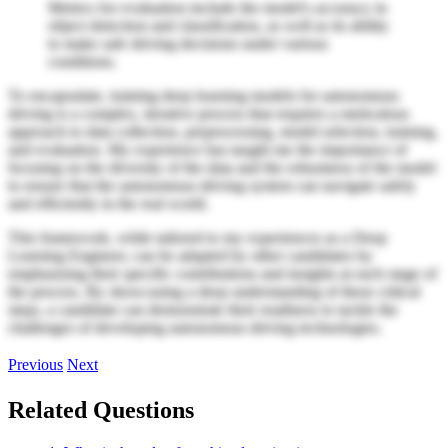
Metrics for evaluation include the model's accuracy in
object detection and classification, as well as its ability
to make safe driving decisions under various
conditions.
To encapsulate, training deep learning models for autonomous
driving is a complex, iterative process that requires a meticulous
approach to data collection, preprocessing, model selection, training,
and evaluation. My experience has taught me the importance of
focusing on the diversity of the data and the robustness of the model
to ensure that the autonomous driving system can navigate safely
and efficiently in the real world.
This framework, while tailored to my experiences as a Deep
Learning Engineer, can be adapted by other candidates by
emphasizing their specific contributions and insights at each stage of
the process. By showcasing a deep understanding of these critical
steps, a candidate can demonstrate their readiness to tackle the
challenges of developing autonomous driving technologies.
Previous
Next
Related Questions