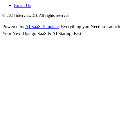
Email Us
© 2024 interviewDB, All rights reserved.
Powered by
AI SaaS Template
: Everything you Need to Launch
Your Next Django SaaS & AI Startup, Fast!