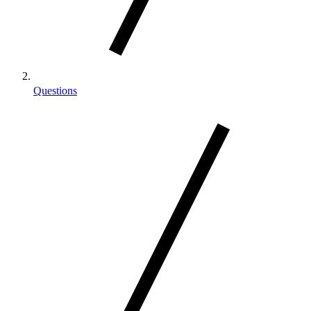
Questions