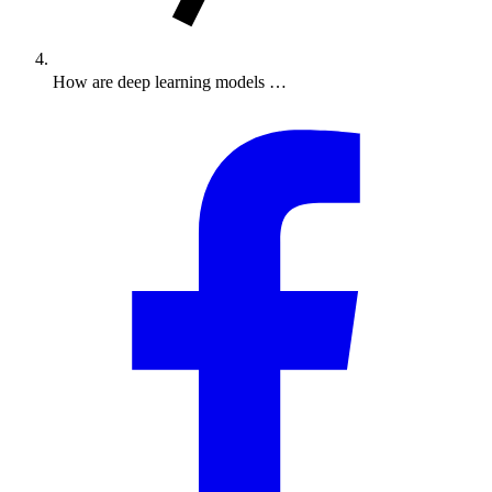
How are deep learning models …