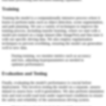
Training
Training the model is a computationally intensive process where it
learns to perform tasks such as object detection, scene segmentation,
and path planning. We use a variety of techniques to improve the
training process, including transfer learning, where we start with a
model pre-trained on a large dataset (like ImageNet) and fine-tune it
with our specific driving data. We also employ regularization
techniques to prevent overfitting, ensuring the model can generalize
well to new data.
During training, we monitor metrics such as accuracy
and loss, adjusting hyperparameters as needed to
optimize performance.
Evaluation and Testing
Finally, evaluating the model's performance is crucial before
deployment. This involves testing the model on a separate, unseen
dataset to assess how well it generalizes. We also perform simulation
tests and real-world road tests under supervised conditions to ensure
the safety and reliability of the autonomous driving system.