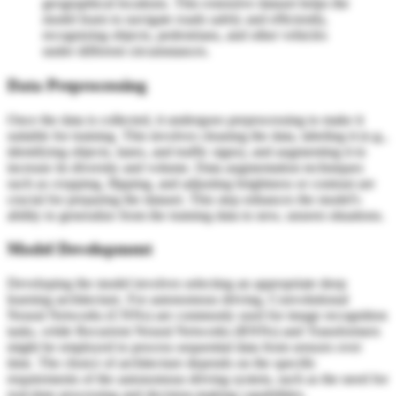
geographical locations. This extensive dataset helps the
model learn to navigate roads safely and efficiently,
recognizing objects, pedestrians, and other vehicles
under different circumstances.
Data Preprocessing
Once the data is collected, it undergoes preprocessing to make it
suitable for training. This involves cleaning the data, labeling it (e.g.,
identifying objects, lanes, and traffic signs), and augmenting it to
increase its diversity and volume. Data augmentation techniques
such as cropping, flipping, and adjusting brightness or contrast are
crucial for preparing the dataset. This step enhances the model's
ability to generalize from the training data to new, unseen situations.
Model Development
Developing the model involves selecting an appropriate deep
learning architecture. For autonomous driving, Convolutional
Neural Networks (CNNs) are commonly used for image recognition
tasks, while Recurrent Neural Networks (RNNs) and Transformers
might be employed to process sequential data from sensors over
time. The choice of architecture depends on the specific
requirements of the autonomous driving system, such as the need for
real-time processing and decision-making capabilities.