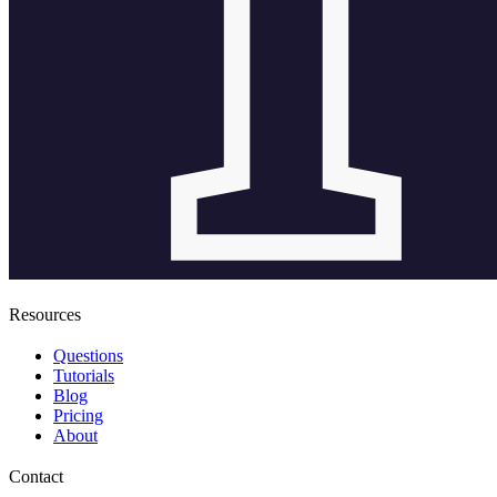
Resources
Questions
Tutorials
Blog
Pricing
About
Contact