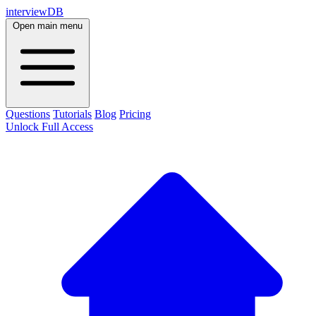
interviewDB
Open main menu
Questions
Tutorials
Blog
Pricing
Unlock Full Access