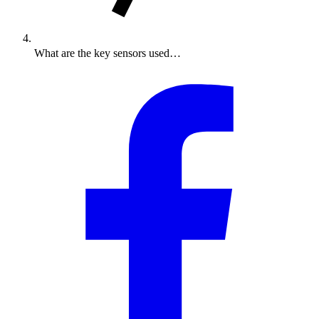
What are the key sensors used…