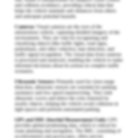
and collision avoidance, providing critical data that
helps the vehicle maintain safe distances from others
and anticipate potential hazards.
Cameras:
Visual cameras are the eyes of the
autonomous vehicle, capturing detailed imagery of the
environment. They are vital for recognizing and
classifying objects (like traffic lights, road signs,
pedestrians, and other vehicles), lane detection, and
traffic signal recognition. The visual data from cameras
is processed and analyzed, enabling the vehicle to make
informed decisions about its actions in complex traffic
scenarios.
Ultrasonic Sensors:
Primarily used for close-range
detection, ultrasonic sensors are essential for parking
assistance and low-speed maneuvering. They emit
ultrasonic waves and detect the echo returned by
nearby objects, helping the vehicle avoid collisions in
tight spaces and perform automated parking.
GPS and IMU (Inertial Measurement Unit):
GPS
provides global positioning data, which is critical for
route planning and navigation. The IMU, consisting of
accelerometers and gyroscopes, offers precise