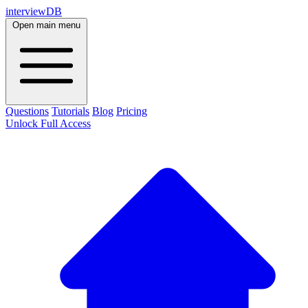
interviewDB
Open main menu
Questions
Tutorials
Blog
Pricing
Unlock Full Access