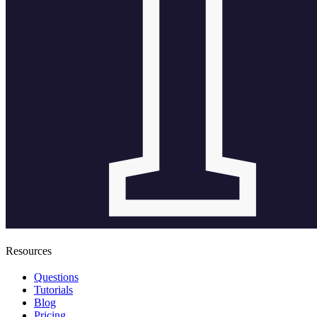
Resources
Questions
Tutorials
Blog
Pricing