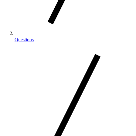
Questions