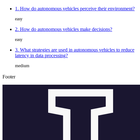
1. How do autonomous vehicles perceive their environment?
easy
2. How do autonomous vehicles make decisions?
easy
3. What strategies are used in autonomous vehicles to reduce
latency in data processing?
medium
Footer