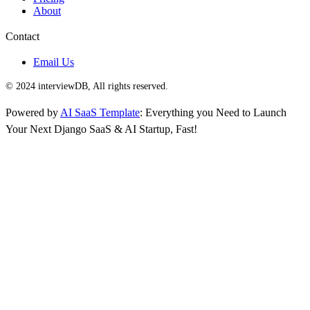
About
Contact
Email Us
© 2024 interviewDB, All rights reserved.
Powered by
AI SaaS Template
: Everything you Need to Launch
Your Next Django SaaS & AI Startup, Fast!