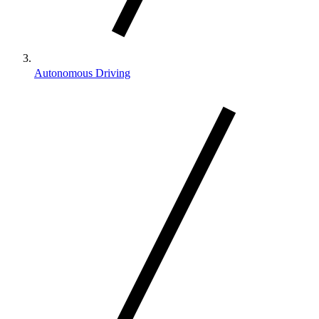
Autonomous Driving