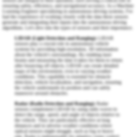
sensors are integral to their operation, each serving a critical role in
ensuring safety, efficiency, and navigational accuracy. As a Machine
Learning Engineer specializing in autonomous driving systems, I've
had the experience of working closely with the data these sensors
generate and integrating their inputs into the autonomous driving
algorithms. Let's dive into the types of sensors and their importance.
LIDAR (Light Detection and Ranging):
LIDAR
sensors play a crucial role in autonomous vehicle
systems by providing high-resolution, 3D information
about the vehicle's surroundings. By emitting laser
beams and measuring the time it takes for them to return
after bouncing off objects, LIDAR can create detailed
maps of the environment, even in varying weather
conditions. This capability is essential for obstacle
detection, vehicle localization, and navigation, ensuring
the vehicle understands its position and can safely
maneuver around obstacles.
Radar (Radio Detection and Ranging):
Radar
sensors complement LIDAR by using radio waves to
detect the range, speed, and angle of objects relative to
the vehicle. They are particularly effective at long
distances and in adverse weather conditions where
optical sensors might struggle, such as fog or heavy
rain. Radar is indispensable for adaptive cruise control