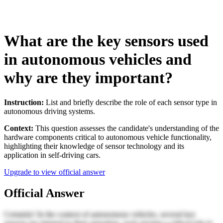
What are the key sensors used
in autonomous vehicles and
why are they important?
Instruction:
List and briefly describe the role of each sensor type in
autonomous driving systems.
Context:
This question assesses the candidate's understanding of the
hardware components critical to autonomous vehicle functionality,
highlighting their knowledge of sensor technology and its
application in self-driving cars.
Upgrade to view official answer
Official Answer
Certainly! In the context of autonomous vehicles, several key