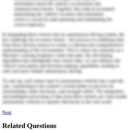
information about the vehicle's acceleration and
rotational movements. Together, they help in accurately
determining the vehicle's location and orientation,
which is crucial for path planning and maintaining the
correct trajectory.
In integrating these sensors into an autonomous driving system, the
key challenge lies in sensor fusion—the process of combining data
from these diverse sources to create a coherent and comprehensive
understanding of the environment. This is where my expertise as a
Machine Learning Engineer comes into play. By developing
algorithms that intelligently fuse sensor data, we can enhance the
vehicle's perception and decision-making capabilities, leading to
safer and more reliable autonomous driving.
To sum up, each sensor type in autonomous vehicles has a specific
role, contributing to the system's overall ability to perceive its
surroundings, make decisions, and navigate safely. The integration
and intelligent processing of data from these sensors are what enable
autonomous vehicles to operate effectively in the real world.
Next
Related Questions