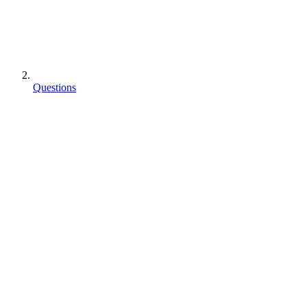
Questions