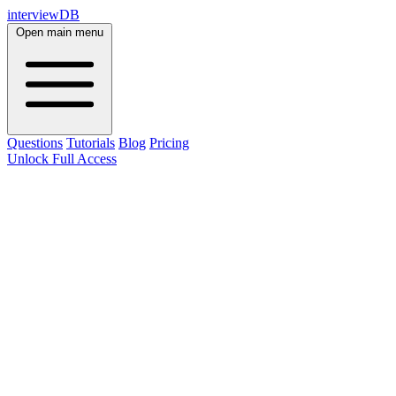
interviewDB
Open main menu
Questions
Tutorials
Blog
Pricing
Unlock Full Access