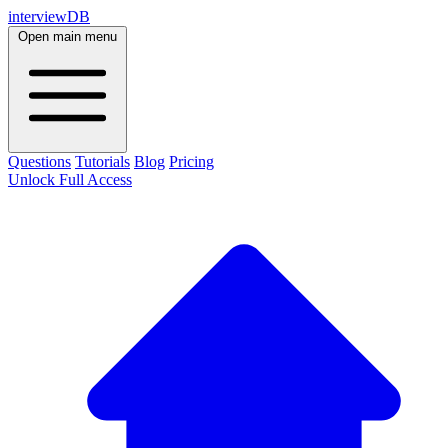
interviewDB
Open main menu
Questions
Tutorials
Blog
Pricing
Unlock Full Access