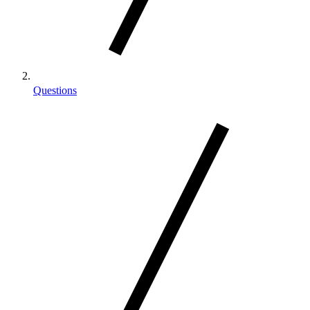
Questions