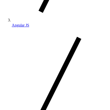
Angular JS