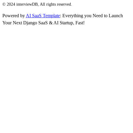
© 2024 interviewDB, All rights reserved.
Powered by
AI SaaS Template
: Everything you Need to Launch
Your Next Django SaaS & AI Startup, Fast!