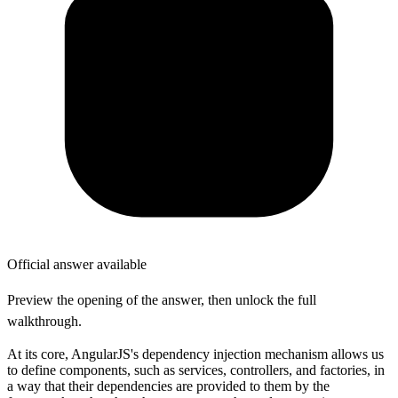
Official answer available
Preview the opening of the answer, then unlock the full
walkthrough.
At its core, AngularJS's dependency injection mechanism allows us
to define components, such as services, controllers, and factories, in
a way that their dependencies are provided to them by the