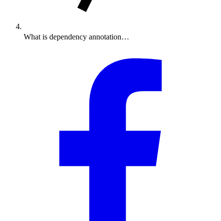
What is dependency annotation…