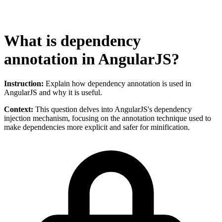
What is dependency
annotation in AngularJS?
Instruction:
Explain how dependency annotation is used in
AngularJS and why it is useful.
Context:
This question delves into AngularJS's dependency
injection mechanism, focusing on the annotation technique used to
make dependencies more explicit and safer for minification.