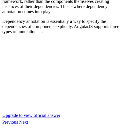
framework, rather than the components themselves creating
instances of their dependencies. This is where dependency
annotation comes into play.
Dependency annotation is essentially a way to specify the
dependencies of components explicitly. AngularJS supports three
types of annotations:...
Upgrade to view official answer
Previous
Next