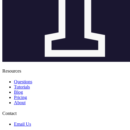
Resources
Questions
Tutorials
Blog
Pricing
About
Contact
Email Us