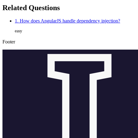
Related Questions
1. How does AngularJS handle dependency injection?
easy
Footer