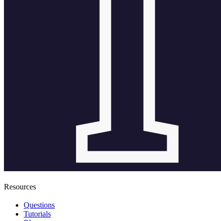
Resources
Questions
Tutorials