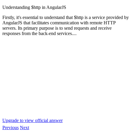
Understanding $http in AngularJS
Firstly, it's essential to understand that $http is a service provided by
AngularJS that facilitates communication with remote HTTP
servers. Its primary purpose is to send requests and receive
responses from the back-end services....
Upgrade to view official answer
Previous
Next