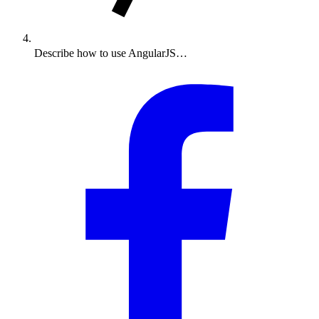
Describe how to use AngularJS…