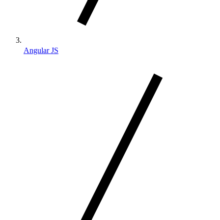
Angular JS