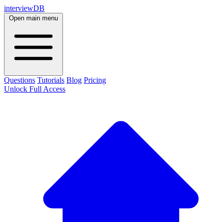
interviewDB
Open main menu
Questions
Tutorials
Blog
Pricing
Unlock Full Access