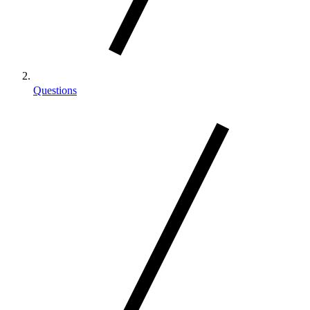
Questions