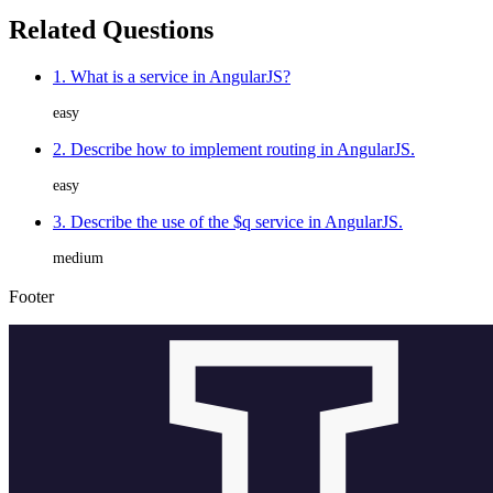
Related Questions
1. What is a service in AngularJS?
easy
2. Describe how to implement routing in AngularJS.
easy
3. Describe the use of the $q service in AngularJS.
medium
Footer