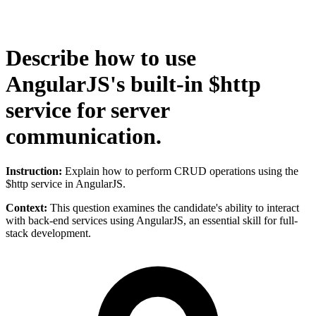
Describe how to use
AngularJS's built-in $http
service for server
communication.
Instruction:
Explain how to perform CRUD operations using the
$http service in AngularJS.
Context:
This question examines the candidate's ability to interact
with back-end services using AngularJS, an essential skill for full-
stack development.