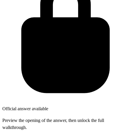
Official answer available
Preview the opening of the answer, then unlock the full
walkthrough.