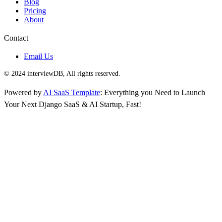
Blog
Pricing
About
Contact
Email Us
© 2024 interviewDB, All rights reserved.
Powered by
AI SaaS Template
: Everything you Need to Launch
Your Next Django SaaS & AI Startup, Fast!