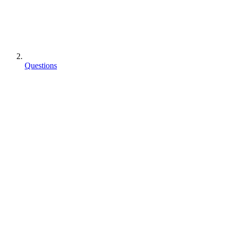
Questions