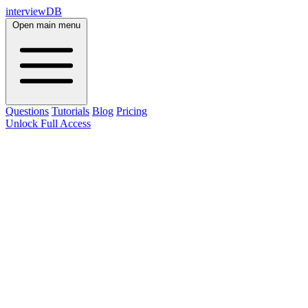
interviewDB
Open main menu
Questions
Tutorials
Blog
Pricing
Unlock Full Access