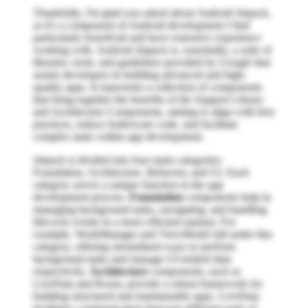
Thankfully, I'm glad you asked about Android Jetpack,
as it's a component of Android development I find
particularly beneficial and have extensive experience
working with. Android Jetpack is, essentially, a suite of
libraries, tools, and guidelines provided by Google that
assists developers in building advanced and high-
quality apps. It represents a collection of components
that bring together the benefits of the Support Library
and Architecture Components, aiming to align with best
practices, reduce boilerware code, and facilitate
complex tasks within app development.
Jetpack is divided into four main categories:
Foundation, Architecture, Behavior, and UI. Each
category serves a unique function in the app
development process.
Foundation
components help in
managing background tasks, navigating, and handling
lifecycle events in a more efficient manner. For
example, WorkManager and ViewModel fall under this
category, offering streamlined ways to perform
background tasks and manage UI-related data
respectively.
Architecture
components, such as
LiveData and Room, provide a robust framework for
building structured and maintainable apps. LiveData