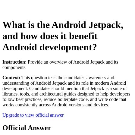
What is the Android Jetpack,
and how does it benefit
Android development?
Instruction:
Provide an overview of Android Jetpack and its
components.
Context:
This question tests the candidate's awareness and
understanding of Android Jetpack and its role in modern Android
development. Candidates should mention that Jetpack is a suite of
libraries, tools, and architectural guides designed to help developers
follow best practices, reduce boilerplate code, and write code that
works consistently across Android versions and devices.
Upgrade to view official answer
Official Answer