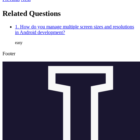
Related Questions
1. How do you manage multiple screen sizes and resolutions
in Android development?
easy
Footer