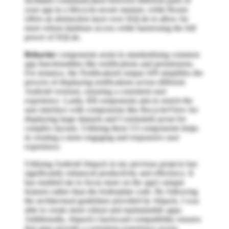
facilitates communication between different parts of
your app in a lifecycle-aware manner, while Room
offers an abstraction layer over SQLite to allow for
more robust database access while harnessing the full
power of SQLite.
Behavior
components assist in standardizing common
app functionalities like notifications and permissions.
For instance, the NotificationCompat API simplifies the
process of displaying notifications across different
Android versions, ensuring a consistent user
experience. Lastly,
UI
components aim to enrich the
user interface with components like RecyclerView for
displaying large datasets and ConstraintLayout for
complex layouts. Utilizing these UI components helps
in creating a more engaging and responsive user
experience.
Utilizing Android Jetpack in my previous projects has
significantly enhanced productivity and efficiency. It
has enabled me to focus more on the app's unique
features rather than the boilerplate code. By following
the architectural guidelines provided by Jetpack, I was
able to create more robust and maintainable apps.
Additionally, Jetpack's backward compatibility ensures
that apps provide a consistent experience across