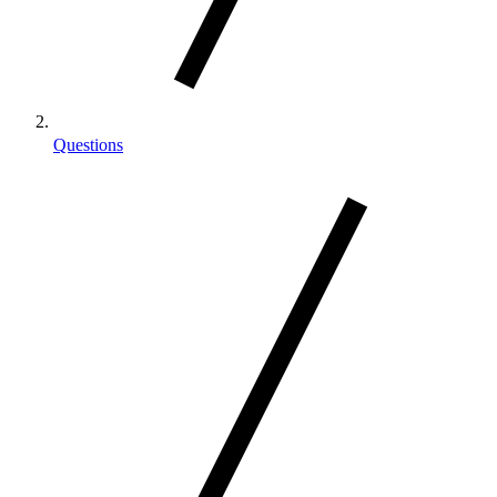
Questions