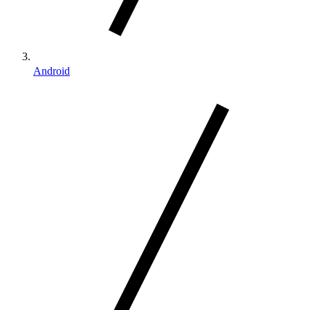
Android