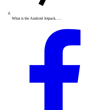
What is the Android Jetpack, …