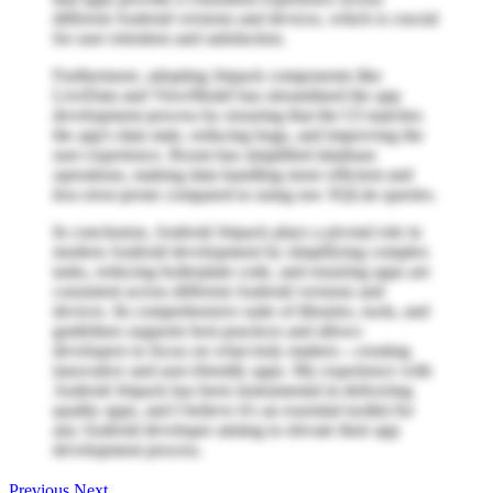
different Android versions and devices, which is crucial
for user retention and satisfaction.
Furthermore, adopting Jetpack components like
LiveData and ViewModel has streamlined the app
development process by ensuring that the UI matches
the app's data state, reducing bugs, and improving the
user experience. Room has simplified database
operations, making data handling more efficient and
less error-prone compared to using raw SQLite queries.
In conclusion, Android Jetpack plays a pivotal role in
modern Android development by simplifying complex
tasks, reducing boilerplate code, and ensuring apps are
consistent across different Android versions and
devices. Its comprehensive suite of libraries, tools, and
guidelines supports best practices and allows
developers to focus on what truly matters—creating
innovative and user-friendly apps. My experience with
Android Jetpack has been instrumental in delivering
quality apps, and I believe it's an essential toolkit for
any Android developer aiming to elevate their app
development process.
Previous
Next