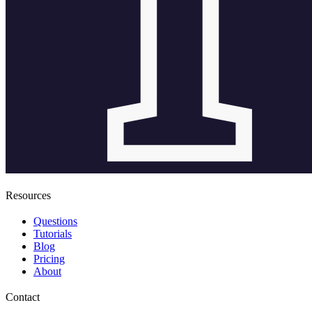
Resources
Questions
Tutorials
Blog
Pricing
About
Contact