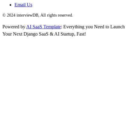
Email Us
© 2024 interviewDB, All rights reserved.
Powered by
AI SaaS Template
: Everything you Need to Launch
Your Next Django SaaS & AI Startup, Fast!