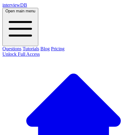
interviewDB
Open main menu
Questions
Tutorials
Blog
Pricing
Unlock Full Access