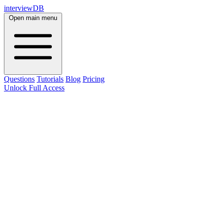
interviewDB
Open main menu
Questions
Tutorials
Blog
Pricing
Unlock Full Access