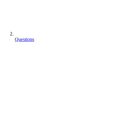
Questions