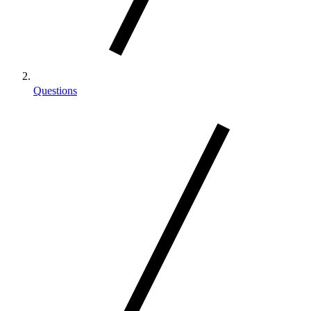
Questions