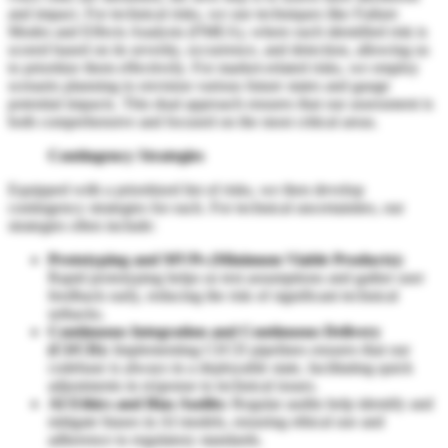
and impact. For technical risks, we use techniques like Failure
Modes and Effects Analysis (FMEA), where each identified risk is
scored based on its severity, occurrence, and detection, allowing us
to prioritize them effectively. For market-related risks, we employ
scenario planning to envision various future states and gauge
potential impacts. This dual approach ensures that our assessment is
both comprehensive and focused on the most critical areas.
Contingency Strategies
Equipped with a prioritized list of risks, we then develop
contingency strategies for each. For technical uncertainties, our
strategies often include:
Prototyping and MVPs (Minimum Viable Products):
Rapid prototyping helps us test assumptions and gather user
feedback early, reducing the risk of significant technical
setbacks.
Continuous Integration and Continuous Delivery
(CI/CD):
Implementing CI/CD pipelines ensures that our
codebase is always in a deployable state, facilitating quick
adjustments in response to technical issues.
AI Ethics and Bias Audits:
Regular audits help identify and
mitigate biases in AI models, ensuring ethical use and
adherence to regulatory standards.