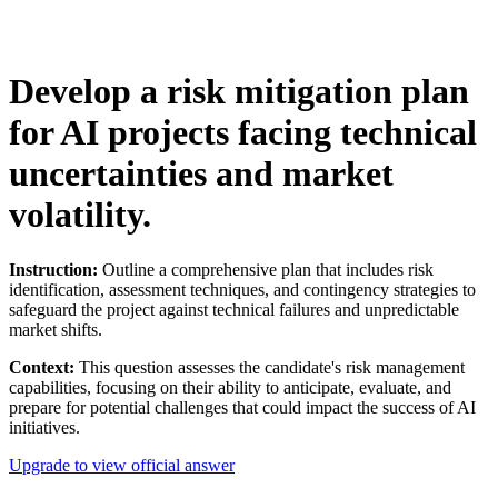
Develop a risk mitigation plan
for AI projects facing technical
uncertainties and market
volatility.
Instruction:
Outline a comprehensive plan that includes risk
identification, assessment techniques, and contingency strategies to
safeguard the project against technical failures and unpredictable
market shifts.
Context:
This question assesses the candidate's risk management
capabilities, focusing on their ability to anticipate, evaluate, and
prepare for potential challenges that could impact the success of AI
initiatives.
Upgrade to view official answer