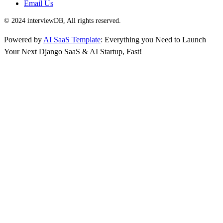
Email Us
© 2024 interviewDB, All rights reserved.
Powered by
AI SaaS Template
: Everything you Need to Launch
Your Next Django SaaS & AI Startup, Fast!