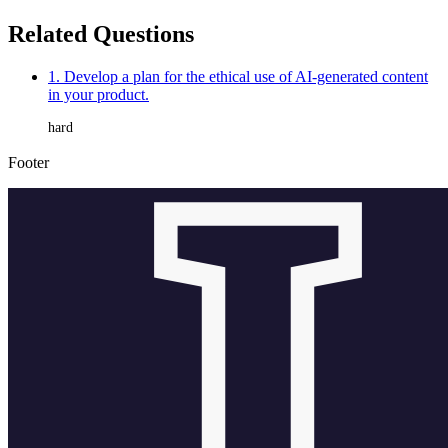
Related Questions
1. Develop a plan for the ethical use of AI-generated content
in your product.
hard
Footer