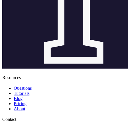
Resources
Questions
Tutorials
Blog
Pricing
About
Contact