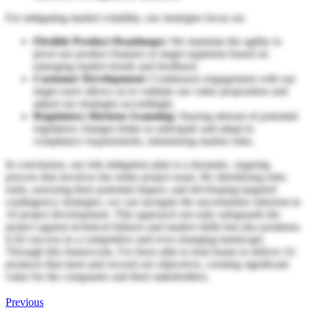
For mitigating market volatility, our strategies focus on:
Flexible Product Roadmaps:
We maintain the agility to
pivot our product features or target segments based on
emerging market trends and feedback.
Customer Development:
Continuous engagement with our
target users allows us to validate our value proposition and
adjust our strategies accordingly.
Regulatory Horizon Scanning:
Staying abreast of potential
regulatory changes helps us anticipate and adapt to
compliance requirements, minimizing market risks.
In conclusion, our risk mitigation plan is a dynamic, ongoing
process that involves the entire project team. By identifying risks
early, assessing their potential impact, and developing targeted
contingency strategies, we can navigate the uncertainties inherent in
AI project development. This approach not only safeguards the
project against technical failures and market shifts but also positions
it for success in a competitive and ever-changing landscape.
Through this framework, I've been able to lead teams to deliver AI
products that meet and exceed our objectives, creating significant
value for the companies and their stakeholders.
Previous