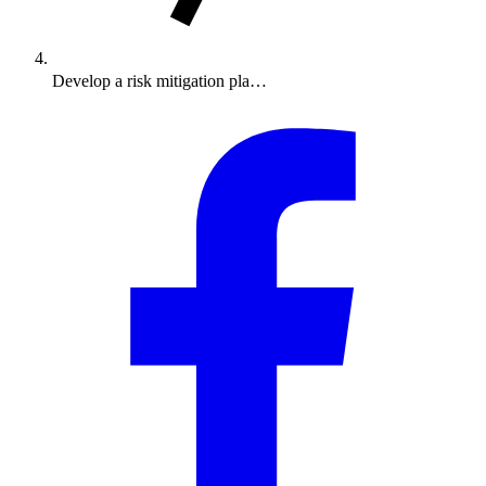
Develop a risk mitigation pla…