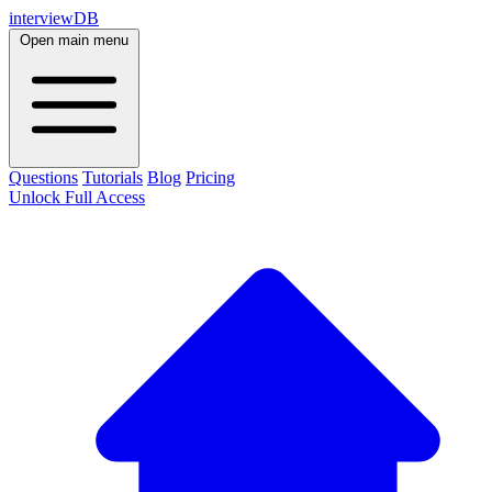
interviewDB
Open main menu
Questions
Tutorials
Blog
Pricing
Unlock Full Access