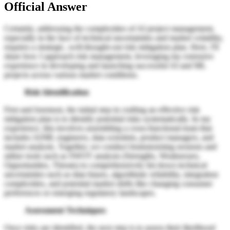
Official Answer
Certainly, addressing the complexities of AI project management,
especially in the face of technical uncertainties and market volatility,
requires a strategic, well-thought-out risk mitigation plan. Here, I'll
share how I approach risk management, leveraging my extensive
experience in developing and launching successful AI and ML
projects across various market conditions.
Risk Identification
First and foremost, the initial step in crafting an effective risk
mitigation plan is to identify potential risks systematically. In my
experience, this involves assembling a cross-functional team that
includes AI/ML engineers, data scientists, product managers, and
market analysts. Together, we conduct brainstorming sessions and
utilize tools such as SWOT analysis (Strengths, Weaknesses,
Opportunities, Threats) to comprehensively list down technical
uncertainties such as data biases, algorithmic reliability, integration
complexities, and potential market shifts like changing consumer
preferences or emerging regulatory landscapes.
Assessment Techniques
Once risks are identified, the next step is to assess their likelihood