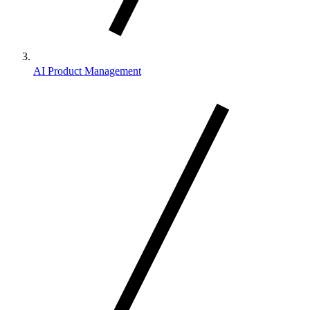
AI Product Management