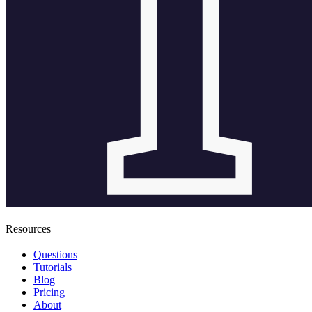
Resources
Questions
Tutorials
Blog
Pricing
About