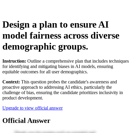
Design a plan to ensure AI
model fairness across diverse
demographic groups.
Instruction:
Outline a comprehensive plan that includes techniques
for identifying and mitigating biases in AI models, ensuring
equitable outcomes for all user demographics.
Context:
This question probes the candidate's awareness and
proactive approach to addressing AI ethics, particularly the
challenge of bias, ensuring the candidate prioritizes inclusivity in
product development.
Upgrade to view official answer
Official Answer