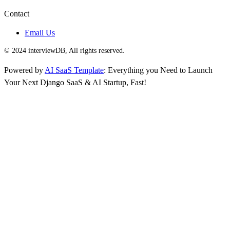
Contact
Email Us
© 2024 interviewDB, All rights reserved.
Powered by
AI SaaS Template
: Everything you Need to Launch
Your Next Django SaaS & AI Startup, Fast!