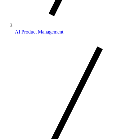
AI Product Management