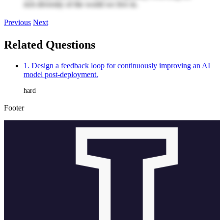
rich diversity of the world we live in.
Previous
Next
Related Questions
1. Design a feedback loop for continuously improving an AI
model post-deployment.
hard
Footer