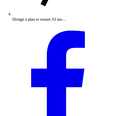
Design a plan to ensure AI mo…