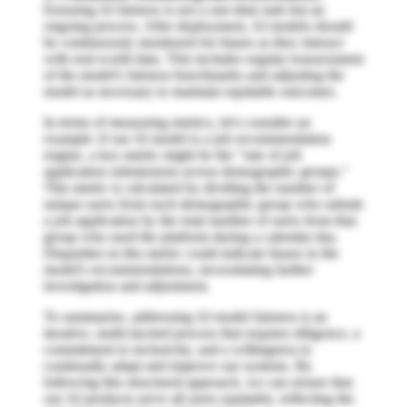
Ensuring AI fairness is not a one-time task but an
ongoing process. After deployment, AI models should
be continuously monitored for biases as they interact
with real-world data. This includes regular reassessment
of the model's fairness benchmarks and adjusting the
model as necessary to maintain equitable outcomes.
In terms of measuring metrics, let's consider an
example: if our AI model is a job recommendation
engine, a key metric might be the "rate of job
application submissions across demographic groups."
This metric is calculated by dividing the number of
unique users from each demographic group who submit
a job application by the total number of users from that
group who used the platform during a calendar day.
Disparities in this metric could indicate biases in the
model's recommendations, necessitating further
investigation and adjustment.
To summarize, addressing AI model fairness is an
iterative, multi-faceted process that requires diligence, a
commitment to inclusivity, and a willingness to
continually adapt and improve our systems. By
following this structured approach, we can ensure that
our AI products serve all users equitably, reflecting the