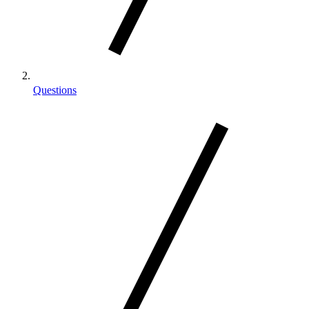
Questions