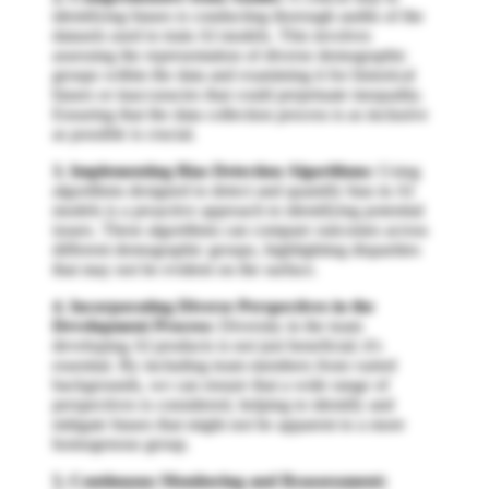
identifying biases is conducting thorough audits of the
datasets used to train AI models. This involves
assessing the representation of diverse demographic
groups within the data and examining it for historical
biases or inaccuracies that could perpetuate inequality.
Ensuring that the data collection process is as inclusive
as possible is crucial.
3. Implementing Bias Detection Algorithms:
Using
algorithms designed to detect and quantify bias in AI
models is a proactive approach to identifying potential
issues. These algorithms can compare outcomes across
different demographic groups, highlighting disparities
that may not be evident on the surface.
4. Incorporating Diverse Perspectives in the
Development Process:
Diversity in the team
developing AI products is not just beneficial; it's
essential. By including team members from varied
backgrounds, we can ensure that a wide range of
perspectives is considered, helping to identify and
mitigate biases that might not be apparent to a more
homogenous group.
5. Continuous Monitoring and Reassessment: