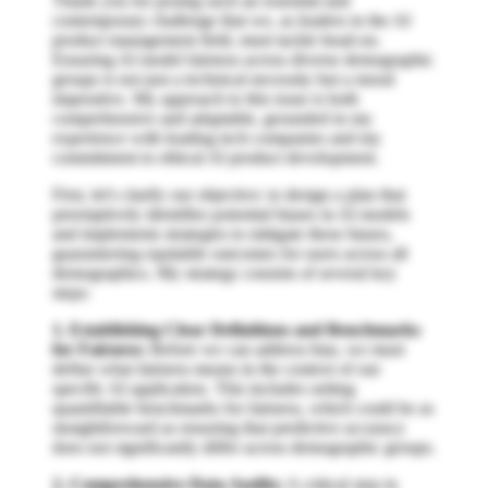
Thank you for posing such an essential and
contemporary challenge that we, as leaders in the AI
product management field, must tackle head-on.
Ensuring AI model fairness across diverse demographic
groups is not just a technical necessity but a moral
imperative. My approach to this issue is both
comprehensive and adaptable, grounded in my
experience with leading tech companies and my
commitment to ethical AI product development.
First, let's clarify our objective: to design a plan that
preemptively identifies potential biases in AI models
and implements strategies to mitigate these biases,
guaranteeing equitable outcomes for users across all
demographics. My strategy consists of several key
steps:
1. Establishing Clear Definitions and Benchmarks
for Fairness:
Before we can address bias, we must
define what fairness means in the context of our
specific AI application. This includes setting
quantifiable benchmarks for fairness, which could be as
straightforward as ensuring that predictive accuracy
does not significantly differ across demographic groups.
2. Comprehensive Data Audits:
A critical step in