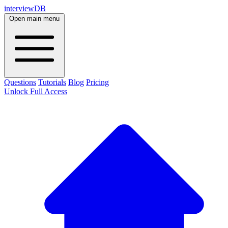
interviewDB
Open main menu
Questions
Tutorials
Blog
Pricing
Unlock Full Access