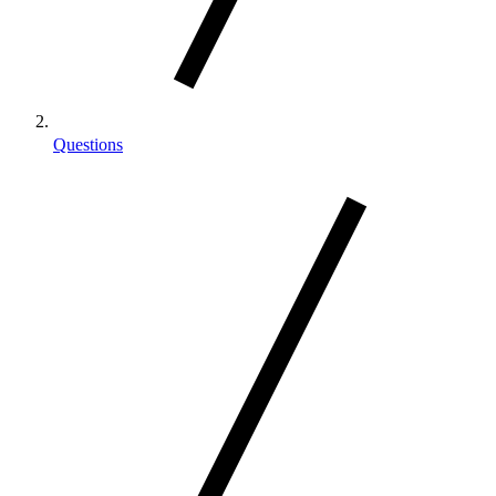
Questions