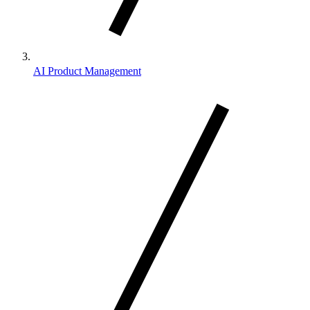
AI Product Management