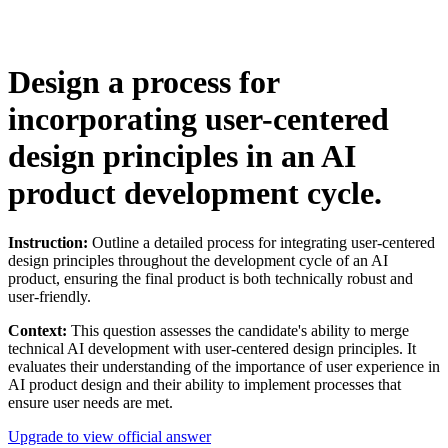
Design a process for
incorporating user-centered
design principles in an AI
product development cycle.
Instruction:
Outline a detailed process for integrating user-centered
design principles throughout the development cycle of an AI
product, ensuring the final product is both technically robust and
user-friendly.
Context:
This question assesses the candidate's ability to merge
technical AI development with user-centered design principles. It
evaluates their understanding of the importance of user experience in
AI product design and their ability to implement processes that
ensure user needs are met.
Upgrade to view official answer