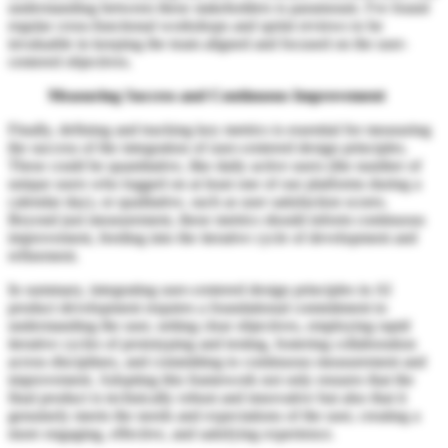
understanding between these stakeholders is paramount. I've found
regular cross-functional workshops and sprint reviews to be
invaluable in keeping the team aligned and focused on the user-
centered objectives.
Measuring Success and Continuous Improvement
Finally, defining and tracking key metrics is essential for measuring
the success of the integration of user-centered design principles.
These could be quantitative, like daily active users (the number of
unique users who logged on at least one of our platforms during a
calendar day), or qualitative, such as user satisfaction scores.
Beyond just measurement, these metrics should inform continuous
improvement, feeding into the iterative cycle of development and
refinement.
In summary, integrating user-centered design principles in AI
product development requires a foundational commitment to
understanding the user, setting clear objectives, employing rapid
iterative cycles of prototyping and testing, fostering collaboration
across disciplines, and committing to continuous measurement and
improvement. Adopting this framework not only ensures that the
final product is technically robust and innovative but also that it
genuinely meets the needs and expectations of the user, creating a
more engaging, effective, and satisfying experience.