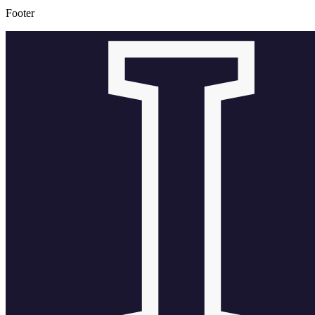
Footer