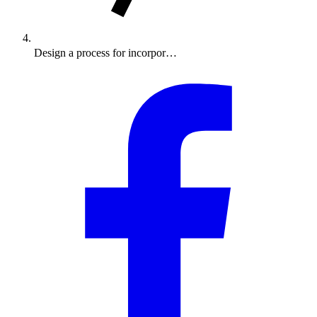
Design a process for incorpor…