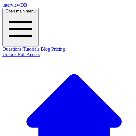
interviewDB
Open main menu
Questions
Tutorials
Blog
Pricing
Unlock Full Access