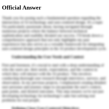
Official Answer
Thank you for posing such a fundamental question regarding the
intersection of AI technology and user-centered design. It's a topic
I'm particularly passionate about, having navigated through
numerous projects where the balance between technical
sophistication and usability dictated our success. I’ll break down a
comprehensive approach that not only highlights my past
experiences but also serves as a versatile framework for integrating
user-centered design principles in the AI product development cycle.
Understanding the User Needs and Context
First and foremost, it’s crucial to start with a deep understanding of
who the users are, their needs, expectations, and the context in
which they will interact with the AI product. This involves
conducting thorough user research through interviews, surveys, and
observation. In my previous projects, I emphasized creating detailed
user personas and journey maps to encapsulate the user's context,
pain points, and desired outcomes. This step ensures we're not just
developing technology for technology's sake but solving real
problems for real people.
Defining Clear User-Centered Objectives