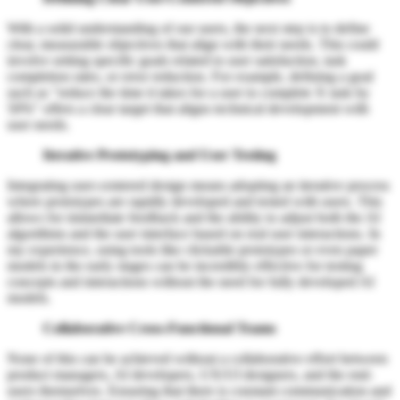
With a solid understanding of our users, the next step is to define
clear, measurable objectives that align with their needs. This could
involve setting specific goals related to user satisfaction, task
completion rates, or error reduction. For example, defining a goal
such as "reduce the time it takes for a user to complete X task by
50%" offers a clear target that aligns technical development with
user needs.
Iterative Prototyping and User Testing
Integrating user-centered design means adopting an iterative process
where prototypes are rapidly developed and tested with users. This
allows for immediate feedback and the ability to adjust both the AI
algorithms and the user interface based on real user interactions. In
my experience, using tools like clickable prototypes or even paper
models in the early stages can be incredibly effective for testing
concepts and interactions without the need for fully developed AI
models.
Collaborative Cross-Functional Teams
None of this can be achieved without a collaborative effort between
product managers, AI developers, UX/UI designers, and the end-
users themselves. Ensuring that there is constant communication and