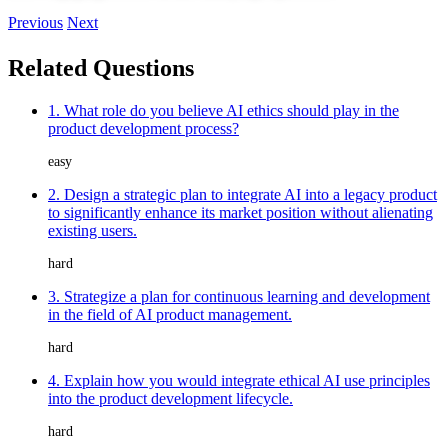
Previous
Next
Related Questions
1. What role do you believe AI ethics should play in the
product development process?
easy
2. Design a strategic plan to integrate AI into a legacy product
to significantly enhance its market position without alienating
existing users.
hard
3. Strategize a plan for continuous learning and development
in the field of AI product management.
hard
4. Explain how you would integrate ethical AI use principles
into the product development lifecycle.
hard