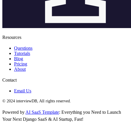
Resources
Questions
Tutorials
Blog
Pricing
About
Contact
Email Us
© 2024 interviewDB, All rights reserved.
Powered by
AI SaaS Template
: Everything you Need to Launch
Your Next Django SaaS & AI Startup, Fast!