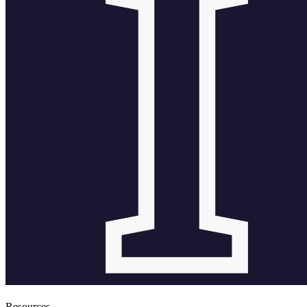
Resources