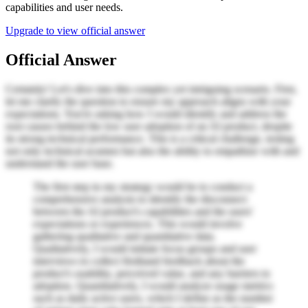
capabilities and user needs.
Upgrade to view official answer
Official Answer
Certainly! Let's dive into this complex yet intriguing scenario. First,
let me clarify the question to ensure my approach aligns with your
expectations. You're asking how I would identify and address the
root causes behind the low user adoption of an AI product, despite
its strong technical performance. This is a critical challenge, testing
not only technical acumen but also the ability to empathize with and
understand the user base.
The first step in my strategy would be to conduct a
comprehensive analysis to identify the disconnect
between the AI product's capabilities and the users'
expectations or experiences. This would involve
gathering qualitative and quantitative data.
Qualitatively, I would initiate focus groups and user
interviews to collect firsthand feedback about the
product's usability, perceived value, and any barriers to
adoption. Quantitatively, I would analyze usage metrics
such as daily active users, which I define as the number