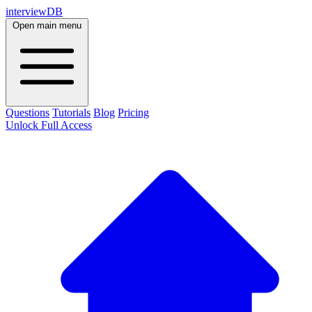
interviewDB
Open main menu
Questions
Tutorials
Blog
Pricing
Unlock Full Access