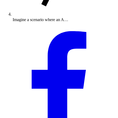
Imagine a scenario where an A…