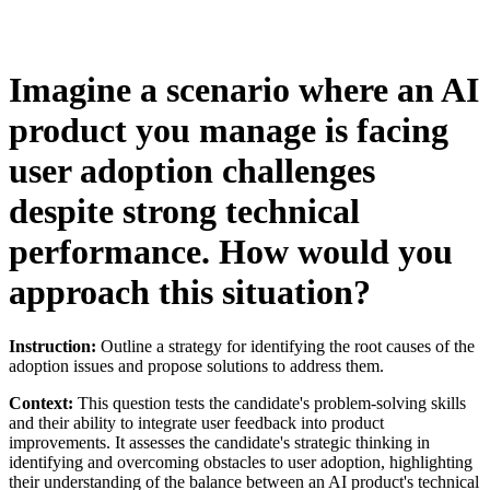
Imagine a scenario where an AI
product you manage is facing
user adoption challenges
despite strong technical
performance. How would you
approach this situation?
Instruction:
Outline a strategy for identifying the root causes of the
adoption issues and propose solutions to address them.
Context:
This question tests the candidate's problem-solving skills
and their ability to integrate user feedback into product
improvements. It assesses the candidate's strategic thinking in
identifying and overcoming obstacles to user adoption, highlighting
their understanding of the balance between an AI product's technical