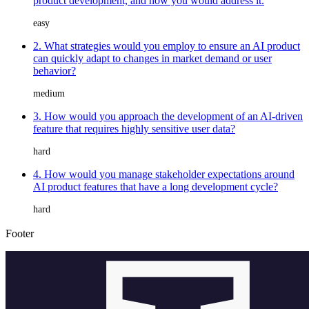
product development, and how you would address it.
easy
2. What strategies would you employ to ensure an AI product
can quickly adapt to changes in market demand or user
behavior?
medium
3. How would you approach the development of an AI-driven
feature that requires highly sensitive user data?
hard
4. How would you manage stakeholder expectations around
AI product features that have a long development cycle?
hard
Footer