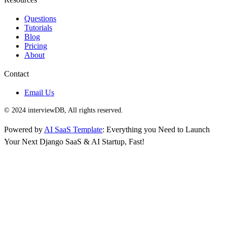
Questions
Tutorials
Blog
Pricing
About
Contact
Email Us
© 2024 interviewDB, All rights reserved.
Powered by
AI SaaS Template
: Everything you Need to Launch
Your Next Django SaaS & AI Startup, Fast!