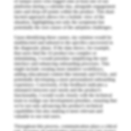
of unique users who logged onto at least one of our
platforms during a calendar day, alongside engagement
rates and drop-off points within the product. This dual-
faceted approach allows for a holistic view of the
situation, highlighting not only the symptoms but
potentially the root causes of the adoption challenges.
Upon identifying these causes, my solution would be
multifaceted and tailored to the specifics uncovered in
the diagnostic phase. If the data shows, for example,
that users find the AI product too complex or
intimidating, I would prioritize simplifying the user
interface and enhancing onboarding processes. This
might include creating more intuitive workflows,
adding educational content like tutorials and FAQs, and
potentially developing a more personalized onboarding
experience. Conversely, if the feedback indicates a
mismatch between user needs and the product's
functionality, I would work closely with the technical
team to realign our development priorities, ensuring that
we're not only advancing the product's technical
capabilities but also making it more relevant and
valuable to our end users.
Throughout this process, communication plays a critical