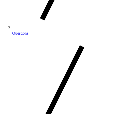
Questions