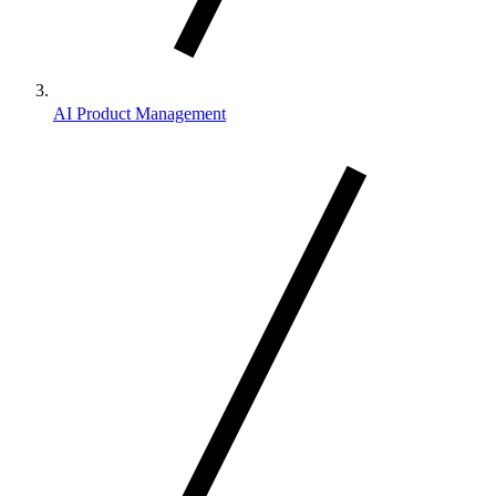
AI Product Management