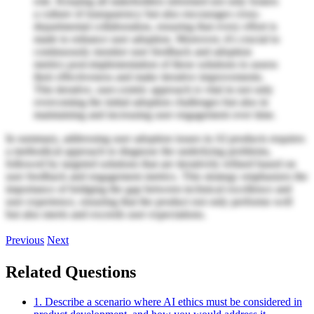
role. Keeping all stakeholders informed not only fosters
a culture of transparency but also encourages cross-
departmental collaboration, ensuring that every effort is
made to enhance user adoption. Moreover, it's crucial to
continuously monitor user feedback and adoption
metrics post-implementation of these solutions to assess
their effectiveness and make iterative improvements.
This iterative, user-centric approach is vital in not only
overcoming the initial adoption challenges but also in
maintaining and increasing user engagement over time.
In summary, addressing user adoption issues in AI products requires
a methodical approach to diagnose the underlying problems,
followed by targeted solutions that are iteratively refined based on
user feedback and engagement metrics. This strategy emphasizes the
importance of bridging the gap between technical excellence and
user experience, ensuring that the product not only performs well
but also meets and exceeds user expectations.
Previous
Next
Related Questions
1. Describe a scenario where AI ethics must be considered in