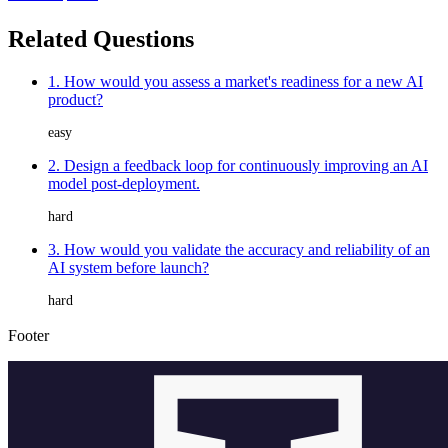
Related Questions
1. How would you assess a market's readiness for a new AI
product?
easy
2. Design a feedback loop for continuously improving an AI
model post-deployment.
hard
3. How would you validate the accuracy and reliability of an
AI system before launch?
hard
Footer