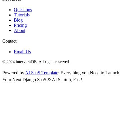
Questions
Tutorials
Blog
Pricing
About
Contact
Email Us
© 2024 interviewDB, All rights reserved.
Powered by
AI SaaS Template
: Everything you Need to Launch
Your Next Django SaaS & AI Startup, Fast!