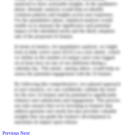
analyzed to draw actionable insights. In the qualitative
phase, thematic analysis would help us identify
common patterns and insights across user responses.
For the quantitative phase, statistical analysis would
enable us to measure the significance and potential
impact of the identified needs and the likely adoption
rate of the proposed AI feature.
In terms of metrics, for quantitative analysis, we might
look at daily active users (DAU) as a key metric, which
we define as the number of unique users who logged
on at least once on one of our platforms during a
calendar day. This metric, among others, would help us
assess the potential engagement with the AI feature.
By following this comprehensive, two-phased approach
to user research, we can confidently validate the need
for the new AI feature and its potential to significantly
enhance user satisfaction and engagement. This process
not only ensures that we're investing in features that
address genuine user needs but also provides valuable
insights that can guide the feature's development to
maximize its impact upon release.
Previous
Next