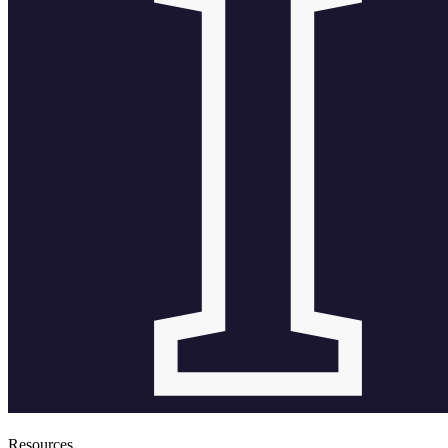
Resources