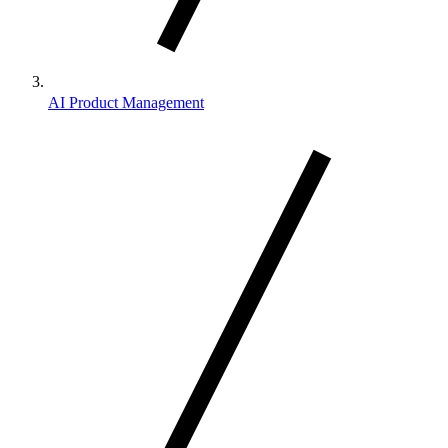
AI Product Management