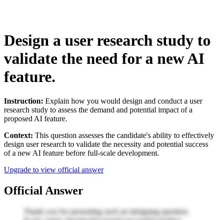
Design a user research study to
validate the need for a new AI
feature.
Instruction:
Explain how you would design and conduct a user
research study to assess the demand and potential impact of a
proposed AI feature.
Context:
This question assesses the candidate's ability to effectively
design user research to validate the necessity and potential success
of a new AI feature before full-scale development.
Upgrade to view official answer
Official Answer
Thank you for presenting such an intriguing question.