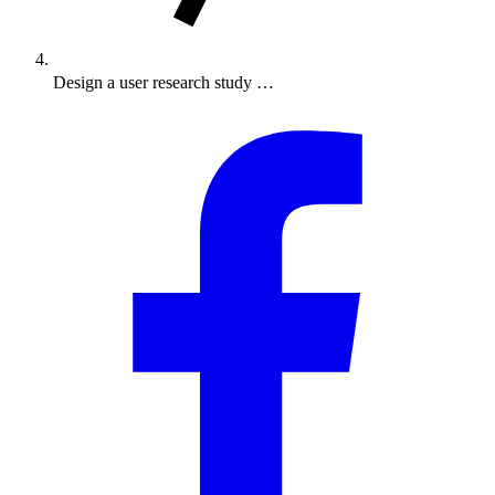
Design a user research study …