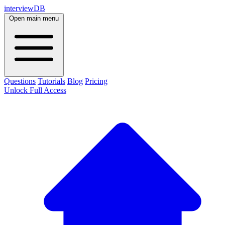
interviewDB
Open main menu
Questions
Tutorials
Blog
Pricing
Unlock Full Access