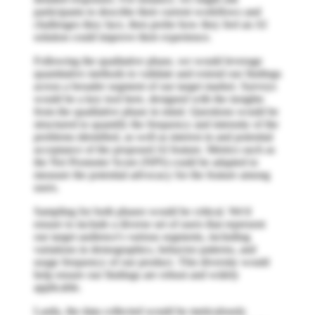
participants to describe their current workflows and
challenges they face, then probe how they feel an AI
solution could improve their experience.
Following the qualitative phase, we would leverage
quantitative methods to validate and extend our findings
across a broader segment of our target market. Surveys
would be a key tool here, designed with the insights
from the qualitative phase in mind. Questions would be
structured to quantify the frequency and intensity of the
problems identified, as well as interest in and potential
acceptance of the proposed AI feature. Metrics such as
the Net Promoter Score (NPS) could be adapted to
measure the potential advocacy for the feature among
users.
Sampling for both phases would be critical. We'd
ensure to include a diverse set of users that represent
our target audience's various segments, including
variations in demographics, behavior patterns, and
usage frequency of our product. This diversity would
help ensure our findings are robust and widely
applicable.
Lastly, the data collected would be meticulously