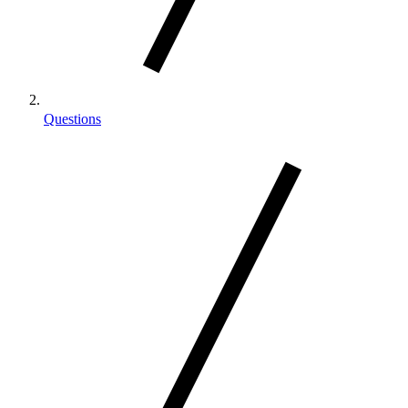
Questions