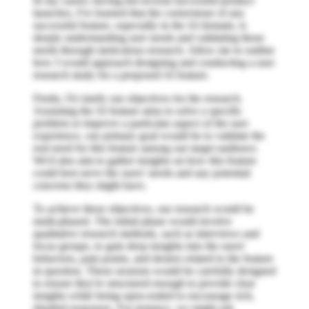
In my career, having led several successful product
launches, I've learned that the cornerstone of any
successful feature, especially in the AI domain, is
deeply understanding user needs and validating those
needs through meticulous research. Allow me to outline
how I would approach designing and conducting a user
research study for a proposed AI feature.
Firstly, I'd clarify our objectives for the research.
Assuming the AI feature aims to solve a specific
problem or improve a particular aspect of the user
experience, our primary goal would be to validate the
real need for this feature among our target audience.
We'd also aim to gather insights on how this feature
could best serve the users' needs and any potential
concerns they might have.
To achieve these objectives, our research would be
multi-phased. The initial phase would involve
qualitative research methods, such as interviews and
focus groups, to gain deep insights into the users'
behaviors, pain points, and desires related to the feature
in question. These sessions would be carefully designed
to ensure they're structured enough to provide clear
insights while being open-ended to encourage rich,
detailed responses. For instance, we might ask