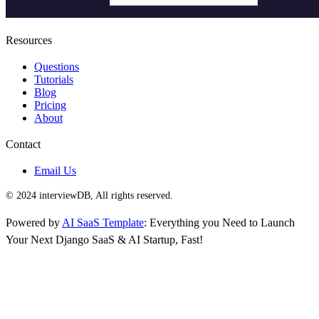
Resources
Questions
Tutorials
Blog
Pricing
About
Contact
Email Us
© 2024 interviewDB, All rights reserved.
Powered by
AI SaaS Template
: Everything you Need to Launch
Your Next Django SaaS & AI Startup, Fast!