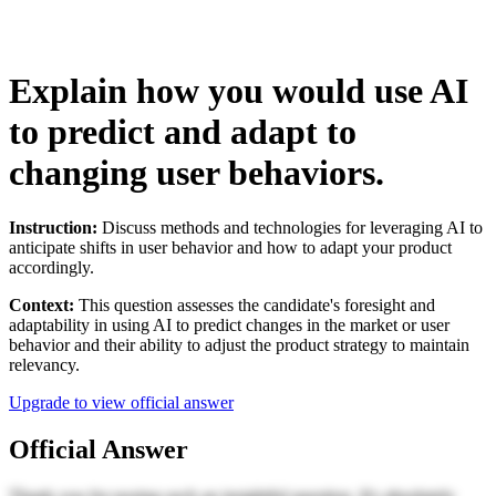
Explain how you would use AI
to predict and adapt to
changing user behaviors.
Instruction:
Discuss methods and technologies for leveraging AI to
anticipate shifts in user behavior and how to adapt your product
accordingly.
Context:
This question assesses the candidate's foresight and
adaptability in using AI to predict changes in the market or user
behavior and their ability to adjust the product strategy to maintain
relevancy.
Upgrade to view official answer
Official Answer