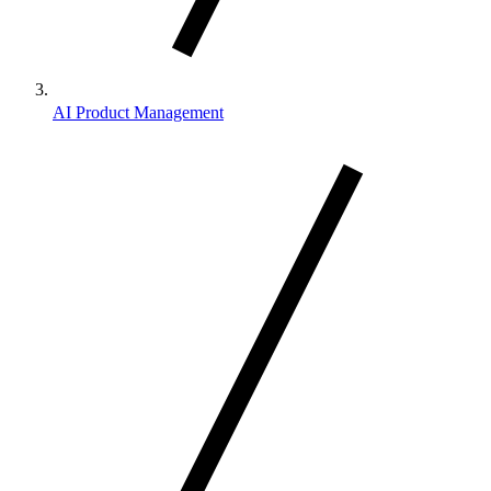
AI Product Management