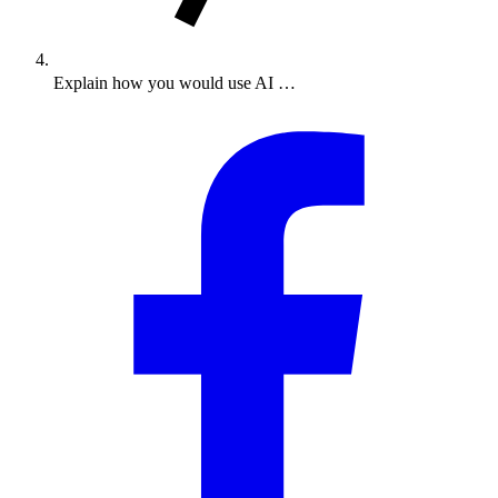
Explain how you would use AI …