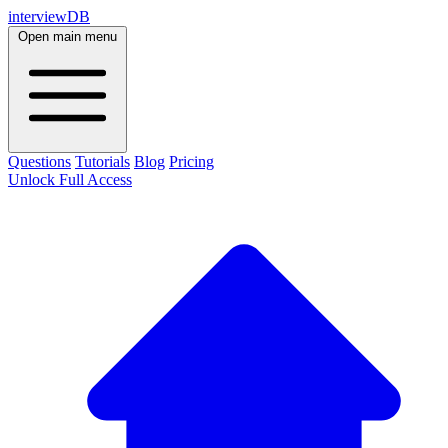
interviewDB
Open main menu
Questions
Tutorials
Blog
Pricing
Unlock Full Access