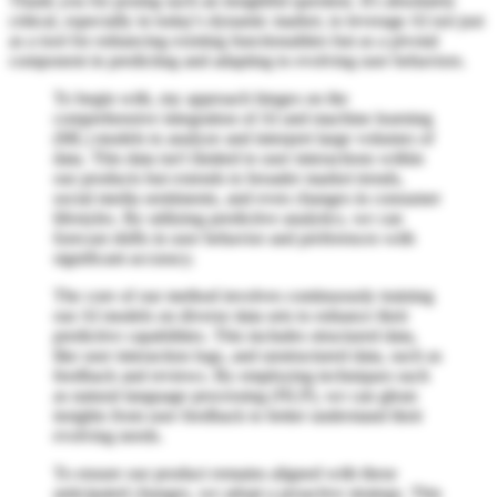
Thank you for posing such an insightful question. It's absolutely
critical, especially in today's dynamic market, to leverage AI not just
as a tool for enhancing existing functionalities but as a pivotal
component in predicting and adapting to evolving user behaviors.
To begin with, my approach hinges on the
comprehensive integration of AI and machine learning
(ML) models to analyze and interpret large volumes of
data. This data isn't limited to user interactions within
our products but extends to broader market trends,
social media sentiments, and even changes in consumer
lifestyles. By utilizing predictive analytics, we can
forecast shifts in user behavior and preferences with
significant accuracy.
The core of our method involves continuously training
our AI models on diverse data sets to enhance their
predictive capabilities. This includes structured data,
like user interaction logs, and unstructured data, such as
feedback and reviews. By employing techniques such
as natural language processing (NLP), we can glean
insights from user feedback to better understand their
evolving needs.
To ensure our product remains aligned with these
anticipated changes, we adopt a proactive strategy. This