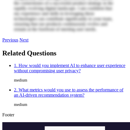
the cornerstones of a successful product strategy in the
rapidly evolving digital landscape. I am confident that
my experience and skills in leveraging these
technologies can contribute significantly to your team,
ensuring that our products continuously evolve and
remain at the forefront of meeting user needs.
Previous
Next
Related Questions
1. How would you implement AI to enhance user experience
without compromising user privacy?
medium
2. What metrics would you use to assess the performance of
an AI-driven recommendation system?
medium
Footer