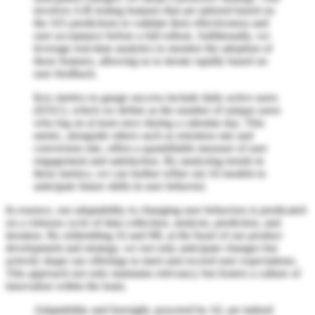
involves A/B testing features that are tailored based on
the AI's predictions to validate their effectiveness and
user acceptance before a full rollout. Additionally, we
leverage real-time analytics to monitor the adoption of
these features, allowing us to iterate rapidly based on
user feedback.
Key metrics to gauge success include daily active users
(DAU), which we define as the number of unique users
who log on at least once during a calendar day. This
metric, alongside others such as retention rate and
conversion rate, offers a quantifiable measure of user
engagement and satisfaction. By analyzing trends in
these metrics, we can further refine our AI models to
anticipate future shifts in user behavior.
In essence, our adaptability to changing user behaviors is predicated
on a virtuous cycle of data collection, analysis, prediction, and
iteration. By embedding AI and ML at the heart of our product
development and strategy, we not only anticipate changes but
actively shape our offerings to meet and exceed user expectations.
This approach not only maintains relevancy but fosters a culture of
innovation within the team.
Adaptability and foresight, powered by AI, are indeed