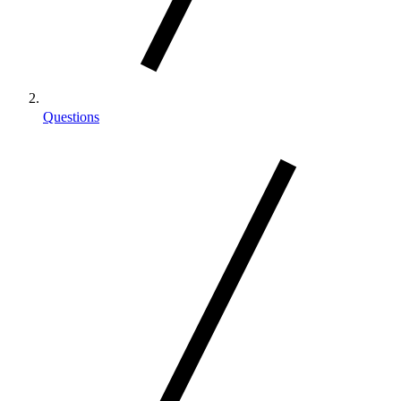
Questions