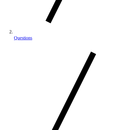
Questions