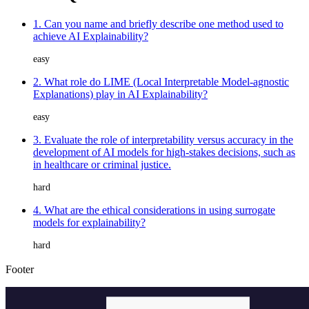
1. Can you name and briefly describe one method used to
achieve AI Explainability?
easy
2. What role do LIME (Local Interpretable Model-agnostic
Explanations) play in AI Explainability?
easy
3. Evaluate the role of interpretability versus accuracy in the
development of AI models for high-stakes decisions, such as
in healthcare or criminal justice.
hard
4. What are the ethical considerations in using surrogate
models for explainability?
hard
Footer