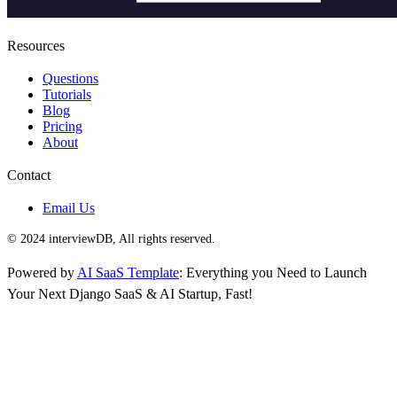
Resources
Questions
Tutorials
Blog
Pricing
About
Contact
Email Us
© 2024 interviewDB, All rights reserved.
Powered by
AI SaaS Template
: Everything you Need to Launch
Your Next Django SaaS & AI Startup, Fast!