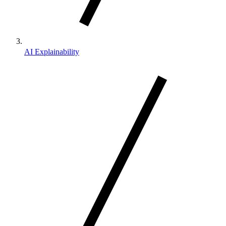
AI Explainability