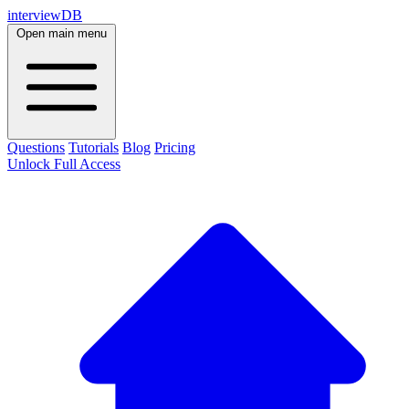
interviewDB
Open main menu
Questions
Tutorials
Blog
Pricing
Unlock Full Access