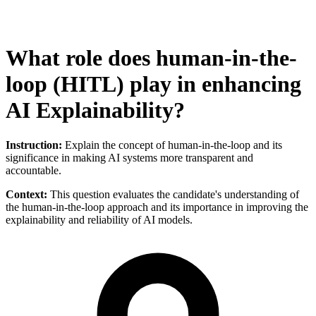
What role does human-in-the-
loop (HITL) play in enhancing
AI Explainability?
Instruction:
Explain the concept of human-in-the-loop and its
significance in making AI systems more transparent and
accountable.
Context:
This question evaluates the candidate's understanding of
the human-in-the-loop approach and its importance in improving the
explainability and reliability of AI models.