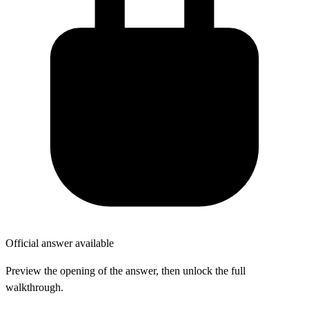
Official answer available
Preview the opening of the answer, then unlock the full
walkthrough.