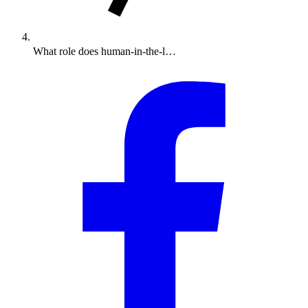
What role does human-in-the-l…