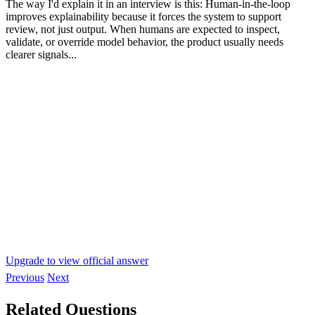
The way I'd explain it in an interview is this: Human-in-the-loop
improves explainability because it forces the system to support
review, not just output. When humans are expected to inspect,
validate, or override model behavior, the product usually needs
clearer signals...
Upgrade to view official answer
Previous
Next
Related Questions