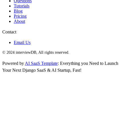
Questions
Tutorials
Blog
Pricing
About
Contact
Email Us
© 2024 interviewDB, All rights reserved.
Powered by
AI SaaS Template
: Everything you Need to Launch
Your Next Django SaaS & AI Startup, Fast!