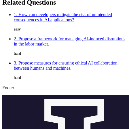
Related Questions
1. How can developers mitigate the risk of unintended
consequences in AI applications?
easy
2. Propose a framework for managing AI-induced disruptions
in the labor market.
hard
3. Propose measures for ensuring ethical AI collaboration
between humans and machines.
hard
Footer