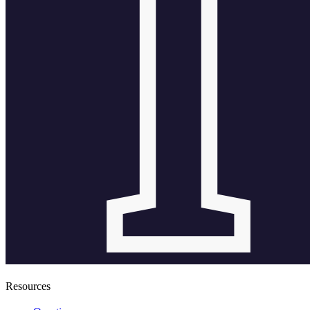
Resources