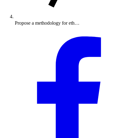
Propose a methodology for eth…