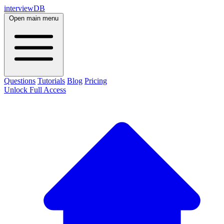
interviewDB
Open main menu
Questions
Tutorials
Blog
Pricing
Unlock Full Access