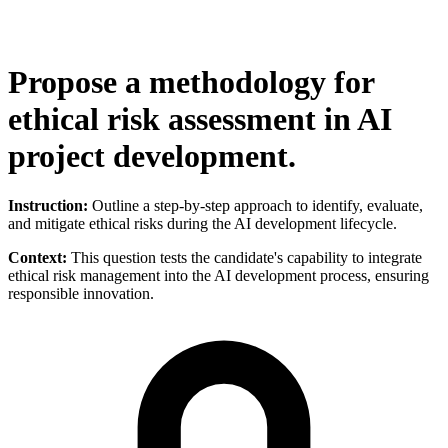
Propose a methodology for
ethical risk assessment in AI
project development.
Instruction:
Outline a step-by-step approach to identify, evaluate,
and mitigate ethical risks during the AI development lifecycle.
Context:
This question tests the candidate's capability to integrate
ethical risk management into the AI development process, ensuring
responsible innovation.