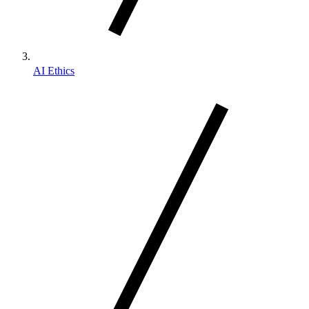
AI Ethics