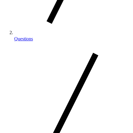
Questions