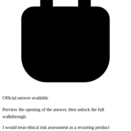
Official answer available
Preview the opening of the answer, then unlock the full
walkthrough.
I would treat ethical risk assessment as a recurring product