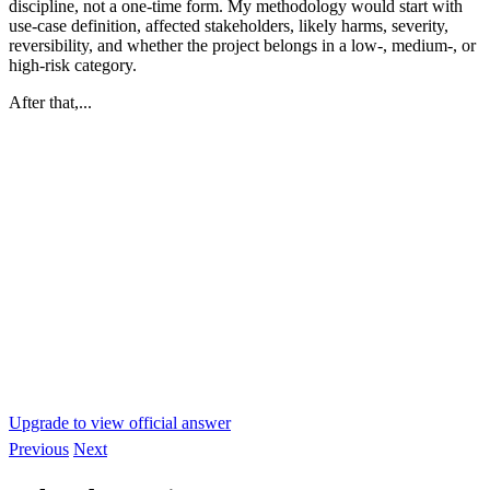
discipline, not a one-time form. My methodology would start with
use-case definition, affected stakeholders, likely harms, severity,
reversibility, and whether the project belongs in a low-, medium-, or
high-risk category.
After that,...
Upgrade to view official answer
Previous
Next