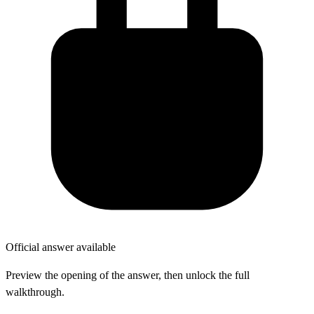
Official answer available
Preview the opening of the answer, then unlock the full
walkthrough.