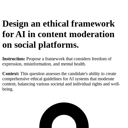
Design an ethical framework
for AI in content moderation
on social platforms.
Instruction:
Propose a framework that considers freedom of
expression, misinformation, and mental health.
Context:
This question assesses the candidate's ability to create
comprehensive ethical guidelines for AI systems that moderate
content, balancing various societal and individual rights and well-
being.