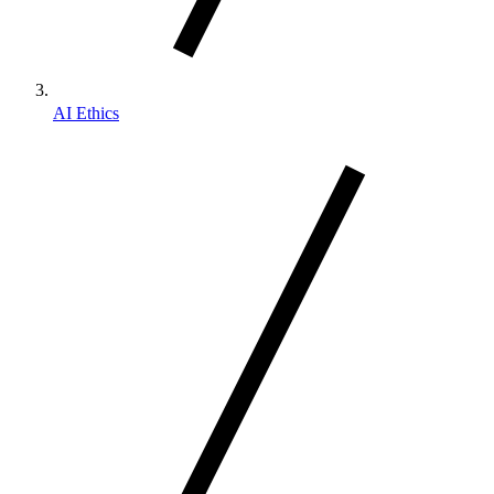
AI Ethics