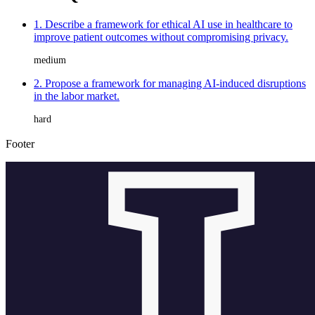
1. Describe a framework for ethical AI use in healthcare to
improve patient outcomes without compromising privacy.
medium
2. Propose a framework for managing AI-induced disruptions
in the labor market.
hard
Footer