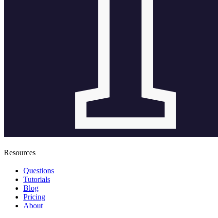
Resources
Questions
Tutorials
Blog
Pricing
About