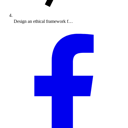
Design an ethical framework f…