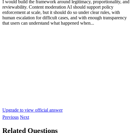
I would build the framework around legitimacy, proportionality, and
reviewability. Content moderation AI should support policy
enforcement at scale, but it should do so under clear rules, with
human escalation for difficult cases, and with enough transparency
that users can understand what happened when...
Upgrade to view official answer
Previous
Next
Related Questions