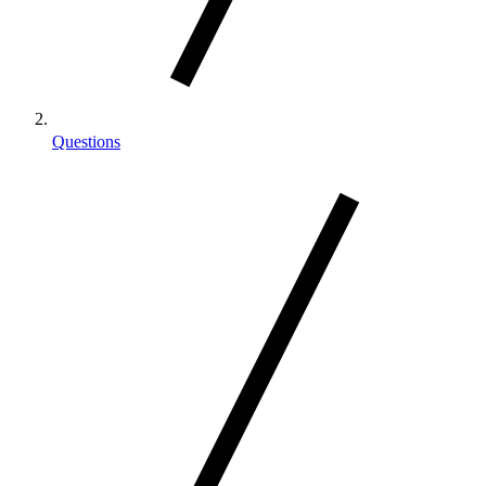
Questions