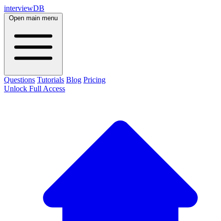
interviewDB
Open main menu
Questions
Tutorials
Blog
Pricing
Unlock Full Access