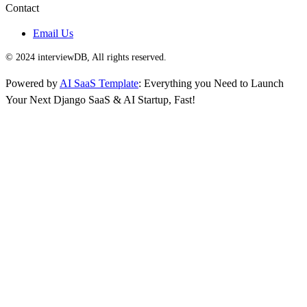
Contact
Email Us
© 2024 interviewDB, All rights reserved.
Powered by
AI SaaS Template
: Everything you Need to Launch
Your Next Django SaaS & AI Startup, Fast!