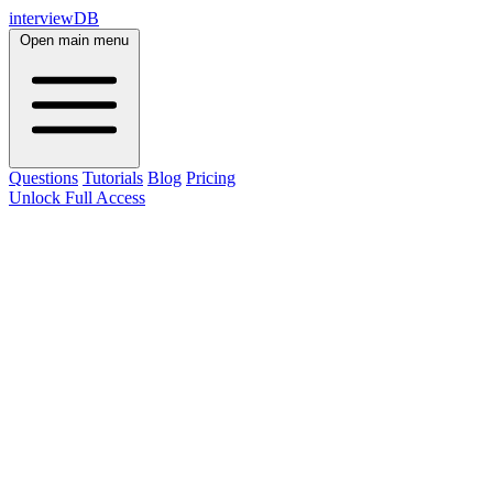
interviewDB
Open main menu
Questions
Tutorials
Blog
Pricing
Unlock Full Access