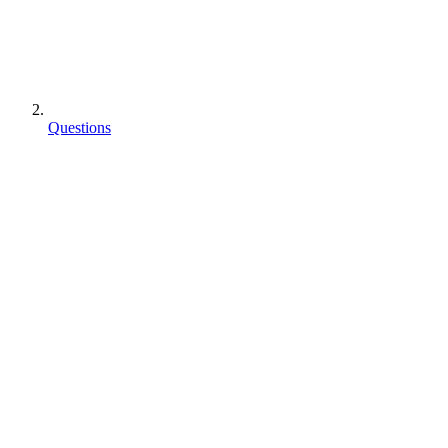
Questions