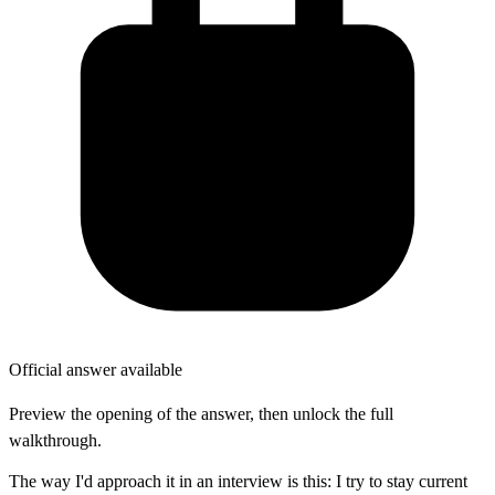
Official answer available
Preview the opening of the answer, then unlock the full
walkthrough.
The way I'd approach it in an interview is this: I try to stay current