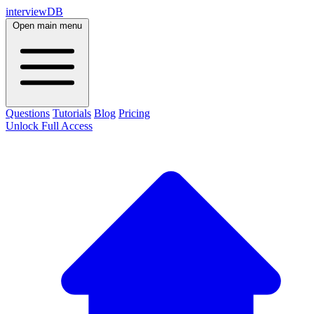
interviewDB
Open main menu
Questions
Tutorials
Blog
Pricing
Unlock Full Access