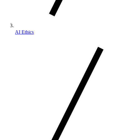
AI Ethics