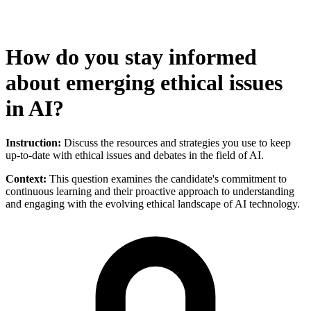
How do you stay informed
about emerging ethical issues
in AI?
Instruction:
Discuss the resources and strategies you use to keep
up-to-date with ethical issues and debates in the field of AI.
Context:
This question examines the candidate's commitment to
continuous learning and their proactive approach to understanding
and engaging with the evolving ethical landscape of AI technology.