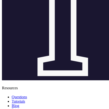
Resources
Questions
Tutorials
Blog