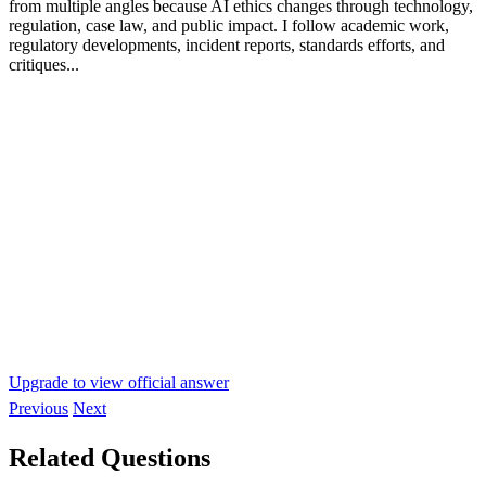
from multiple angles because AI ethics changes through technology,
regulation, case law, and public impact. I follow academic work,
regulatory developments, incident reports, standards efforts, and
critiques...
Upgrade to view official answer
Previous
Next
Related Questions