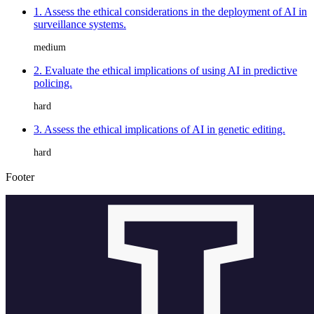
1. Assess the ethical considerations in the deployment of AI in
surveillance systems.
medium
2. Evaluate the ethical implications of using AI in predictive
policing.
hard
3. Assess the ethical implications of AI in genetic editing.
hard
Footer