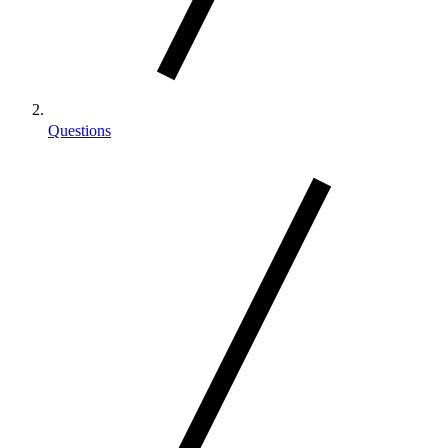
Questions