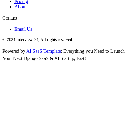
Pricing
About
Contact
Email Us
© 2024 interviewDB, All rights reserved.
Powered by
AI SaaS Template
: Everything you Need to Launch
Your Next Django SaaS & AI Startup, Fast!