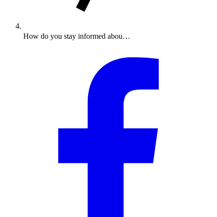
How do you stay informed abou…